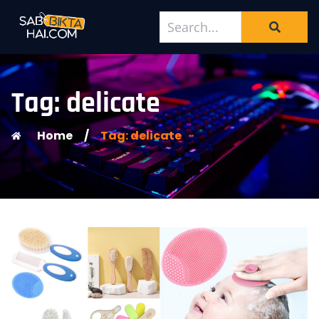
Tag: delicate
Home
/
Tag: delicate