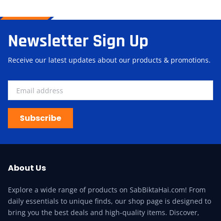
Newsletter Sign Up
Receive our latest updates about our products & promotions.
Subscribe
About Us
Explore a wide range of products on SabBiktaHai.com! From
daily essentials to unique finds, our shop page is designed to
bring you the best deals and high-quality items. Discover,