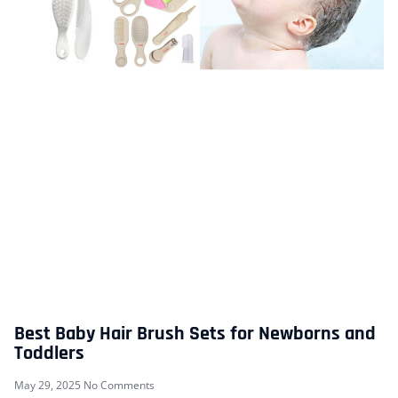
Best Baby Hair Brush Sets for Newborns and
Toddlers
May 29, 2025
No Comments