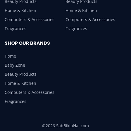
Beauty Products
Beauty Products
Home & Kitchen
Home & Kitchen
Computers & Accessories
Computers & Accessories
Fragrances
Fragrances
SHOP OUR BRANDS
Home
Baby Zone
Beauty Products
Home & Kitchen
Computers & Accessories
Fragrances
©2026 SabBiktaHai.com