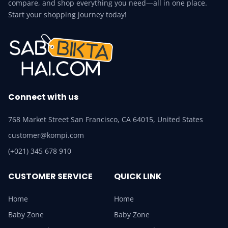
compare, and shop everything you need—all in one place.
Start your shopping journey today!
Connect with us
768 Market Street San Francisco, CA 64015, United States
customer@kompi.com
(+021) 345 678 910
CUSTOMER SERVICE
QUICK LINK
Home
Home
Baby Zone
Baby Zone