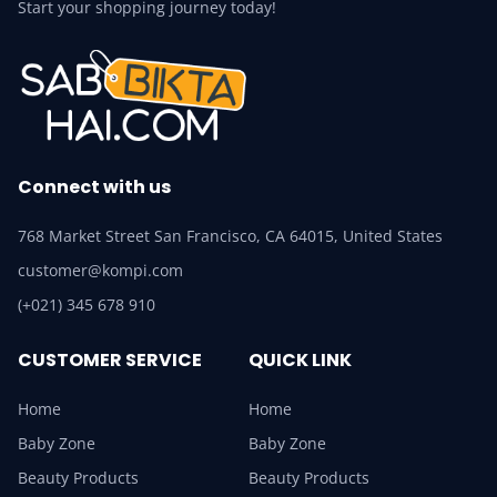
Start your shopping journey today!
Connect with us
768 Market Street San Francisco, CA 64015, United States
customer@kompi.com
(+021) 345 678 910
CUSTOMER SERVICE
QUICK LINK
Home
Home
Baby Zone
Baby Zone
Beauty Products
Beauty Products