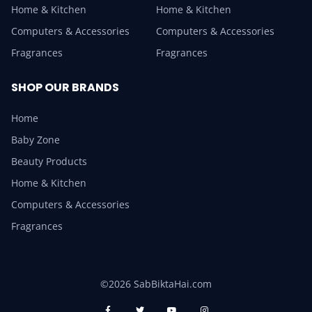
Home & Kitchen
Home & Kitchen
Computers & Accessories
Computers & Accessories
Fragrances
Fragrances
SHOP OUR BRANDS
Home
Baby Zone
Beauty Products
Home & Kitchen
Computers & Accessories
Fragrances
©2026 SabBiktaHai.com