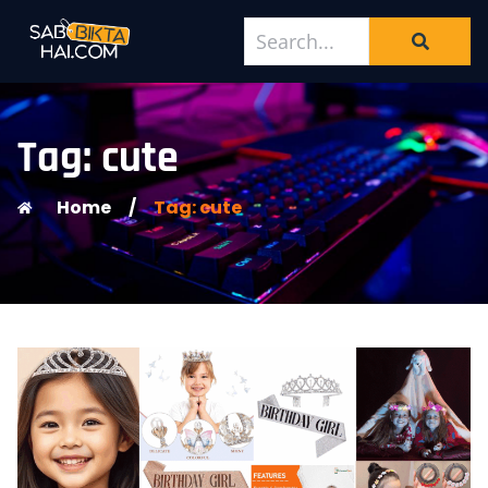
Tag: cute
Home
/
Tag: cute