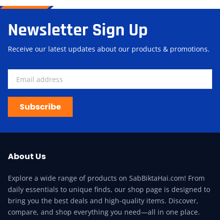
Newsletter Sign Up
Receive our latest updates about our products & promotions.
Subscribe
About Us
Explore a wide range of products on SabBiktaHai.com! From
daily essentials to unique finds, our shop page is designed to
bring you the best deals and high-quality items. Discover,
compare, and shop everything you need—all in one place.