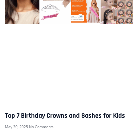
Top 7 Birthday Crowns and Sashes for Kids
May 30, 2025
No Comments