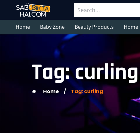
Home
Baby Zone
Beauty Products
Home 
Tag: curling
Home
/
Tag: curling