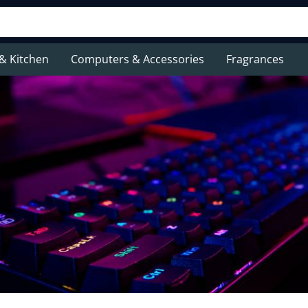
& Kitchen
Computers & Accessories
Fragrances