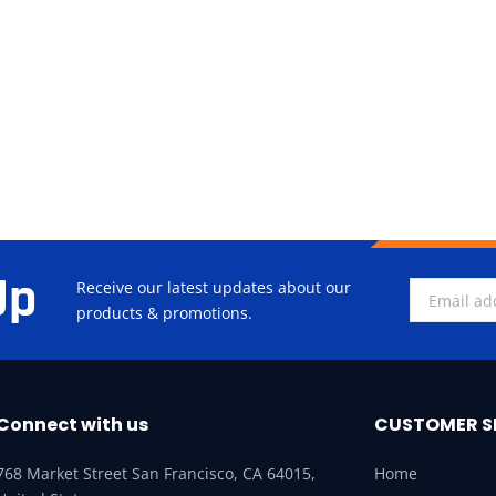
Up
Receive our latest updates about our
products & promotions.
Connect with us
CUSTOMER S
768 Market Street San Francisco, CA 64015,
Home