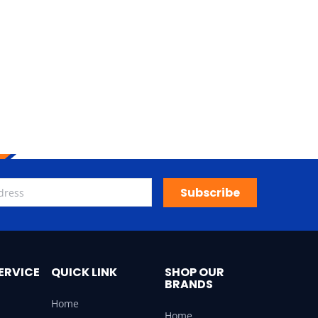
Subscribe
ERVICE
QUICK LINK
SHOP OUR
BRANDS
Home
Home