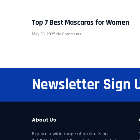
Top 7 Best Mascaras for Women
May 30, 2025
No Comments
Newsletter Sign 
About Us
Explore a wide range of products on