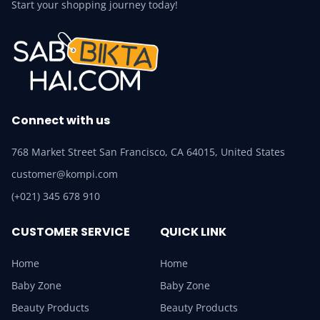
Start your shopping journey today!
Connect with us
768 Market Street San Francisco, CA 64015, United States
customer@kompi.com
(+021) 345 678 910
CUSTOMER SERVICE
QUICK LINK
Home
Home
Baby Zone
Baby Zone
Beauty Products
Beauty Products