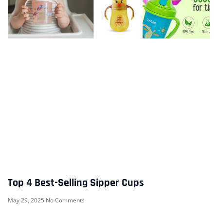
Top 4 Best-Selling Sipper Cups
May 29, 2025
No Comments