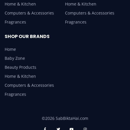
Home & Kitchen
Home & Kitchen
Computers & Accessories
Computers & Accessories
Fragrances
Fragrances
SHOP OUR BRANDS
Home
Baby Zone
Beauty Products
Home & Kitchen
Computers & Accessories
Fragrances
©2026 SabBiktaHai.com