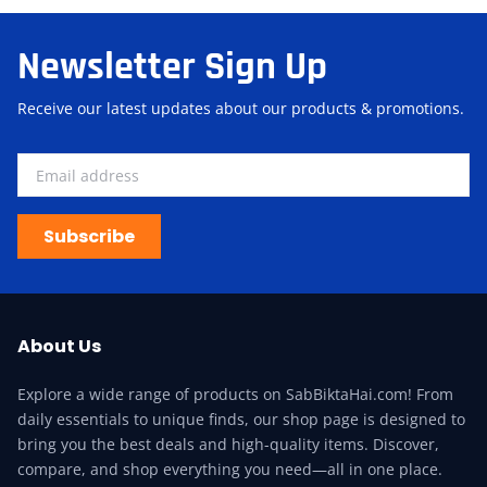
Newsletter Sign Up
Receive our latest updates about our products & promotions.
Subscribe
About Us
Explore a wide range of products on SabBiktaHai.com! From
daily essentials to unique finds, our shop page is designed to
bring you the best deals and high-quality items. Discover,
compare, and shop everything you need—all in one place.