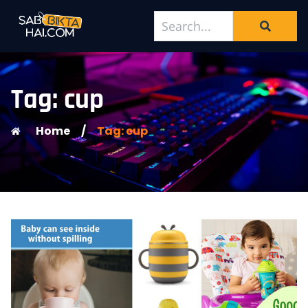
Tag: cup
Home
/
Tag: cup