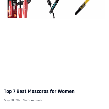
Top 7 Best Mascaras for Women
May 30, 2025
No Comments