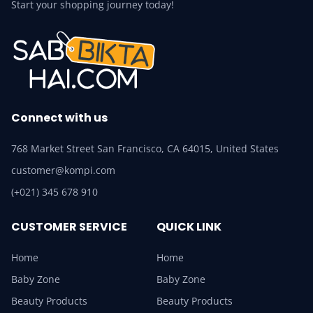
Start your shopping journey today!
Connect with us
768 Market Street San Francisco, CA 64015, United States
customer@kompi.com
(+021) 345 678 910
CUSTOMER SERVICE
QUICK LINK
Home
Home
Baby Zone
Baby Zone
Beauty Products
Beauty Products