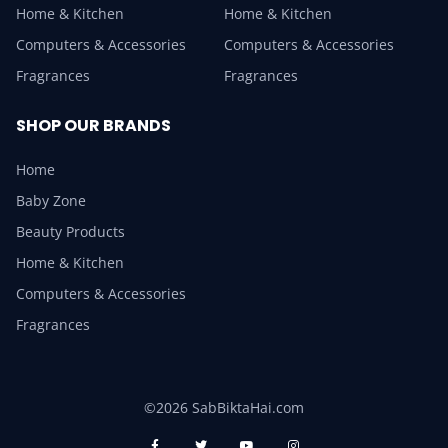
Home & Kitchen
Home & Kitchen
Computers & Accessories
Computers & Accessories
Fragrances
Fragrances
SHOP OUR BRANDS
Home
Baby Zone
Beauty Products
Home & Kitchen
Computers & Accessories
Fragrances
©2026 SabBiktaHai.com