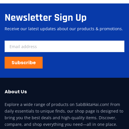
Newsletter Sign Up
Receive our latest updates about our products & promotions.
Subscribe
About Us
Explore a wide range of products on SabBiktaHai.com! From
daily essentials to unique finds, our shop page is designed to
bring you the best deals and high-quality items. Discover,
compare, and shop everything you need—all in one place.