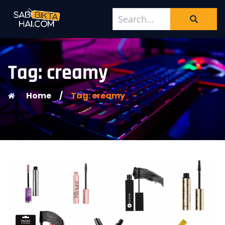
Tag: creamy
Home
/
Tag: creamy