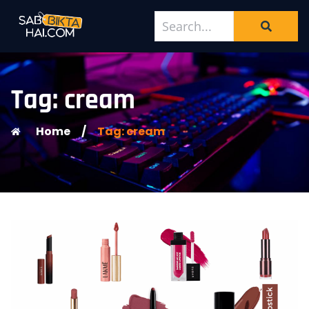
Tag: cream
Home
/
Tag: cream