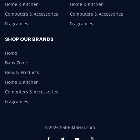
Home & Kitchen
Home & Kitchen
Computers & Accessories
Computers & Accessories
Fragrances
Fragrances
SHOP OUR BRANDS
Home
Baby Zone
Beauty Products
Home & Kitchen
Computers & Accessories
Fragrances
©2026 SabBiktaHai.com