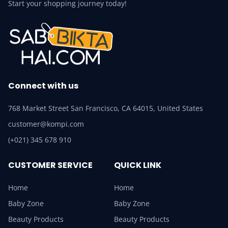
Start your shopping journey today!
Connect with us
768 Market Street San Francisco, CA 64015, United States
customer@kompi.com
(+021) 345 678 910
CUSTOMER SERVICE
QUICK LINK
Home
Home
Baby Zone
Baby Zone
Beauty Products
Beauty Products