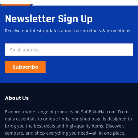
Newsletter Sign Up
Receive our latest updates about our products & promotions.
Subscribe
About Us
Explore a wide range of products on SabBiktaHai.com! From
daily essentials to unique finds, our shop page is designed to
bring you the best deals and high-quality items. Discover,
compare, and shop everything you need—all in one place.