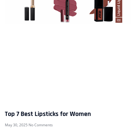
Top 7 Best Lipsticks for Women
May 30, 2025
No Comments