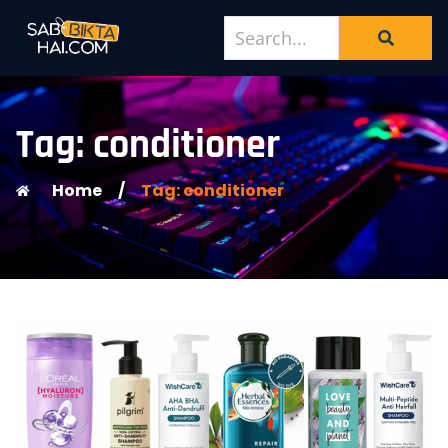
Tag: conditioner
Home
/
Tag: conditioner