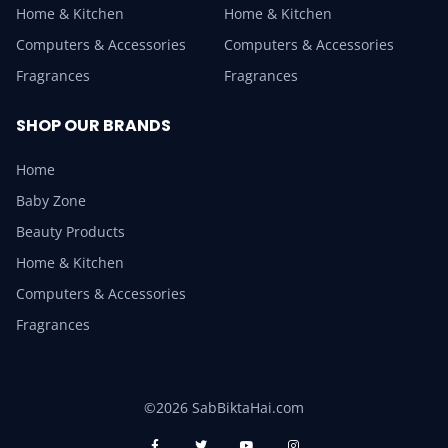
Home & Kitchen
Home & Kitchen
Computers & Accessories
Computers & Accessories
Fragrances
Fragrances
SHOP OUR BRANDS
Home
Baby Zone
Beauty Products
Home & Kitchen
Computers & Accessories
Fragrances
©2026 SabBiktaHai.com