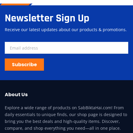
Newsletter Sign Up
Receive our latest updates about our products & promotions.
Subscribe
About Us
Explore a wide range of products on SabBiktaHai.com! From
daily essentials to unique finds, our shop page is designed to
bring you the best deals and high-quality items. Discover,
compare, and shop everything you need—all in one place.