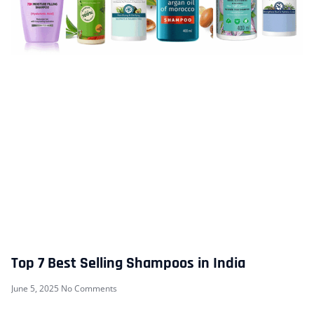
Top 7 Best Selling Shampoos in India
June 5, 2025
No Comments