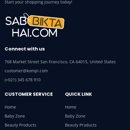
Start your shopping journey today!
Connect with us
768 Market Street San Francisco, CA 64015, United States
customer@kompi.com
(+021) 345 678 910
CUSTOMER SERVICE
QUICK LINK
Home
Home
Baby Zone
Baby Zone
Beauty Products
Beauty Products