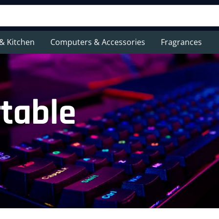
& Kitchen
Computers & Accessories
Fragrances
table