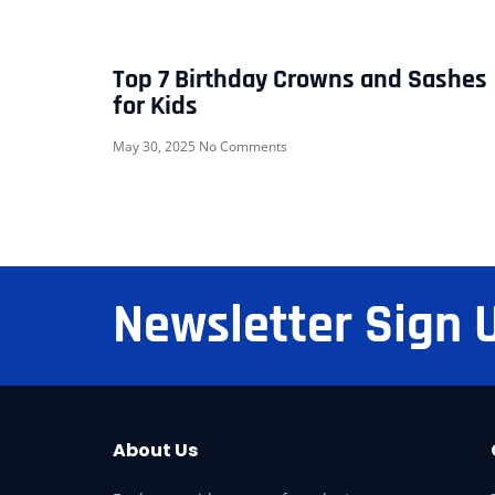
Top 7 Birthday Crowns and Sashes
for Kids
May 30, 2025
No Comments
Newsletter Sign 
About Us