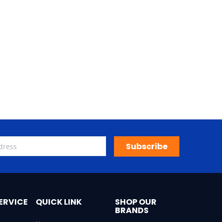
Subscribe
ERVICE
QUICK LINK
SHOP OUR
BRANDS