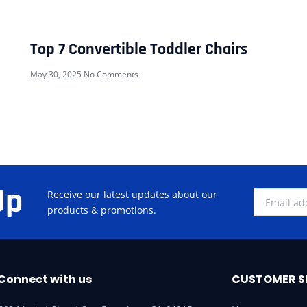
Top 7 Convertible Toddler Chairs
May 30, 2025
No Comments
Up
Receive our latest updates about our
products & promotions.
Connect with us
CUSTOMER S