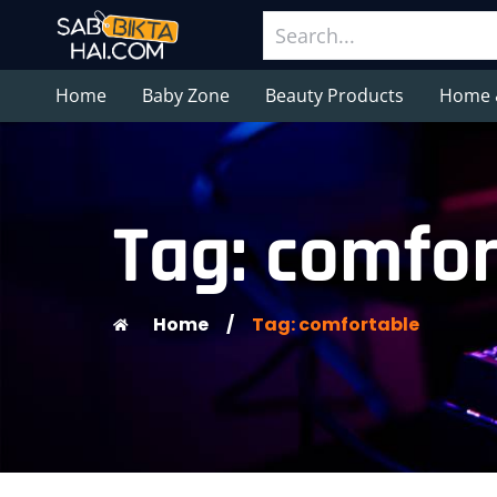
Home
Baby Zone
Beauty Products
Home 
Tag: comfor
Home
/
Tag: comfortable