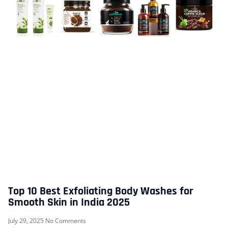
Top 10 Best Exfoliating Body Washes for
Smooth Skin in India 2025
July 29, 2025
No Comments