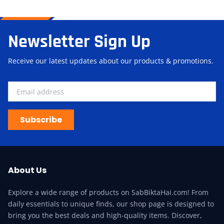
Newsletter Sign Up
Receive our latest updates about our products & promotions.
Subscribe
About Us
Explore a wide range of products on SabBiktaHai.com! From
daily essentials to unique finds, our shop page is designed to
bring you the best deals and high-quality items. Discover,