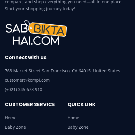
compare, and shop everything you need—all in one place.
Start your shopping journey today!
Connect with us
768 Market Street San Francisco, CA 64015, United States
customer@kompi.com
(+021) 345 678 910
CUSTOMER SERVICE
QUICK LINK
Home
Home
Baby Zone
Baby Zone