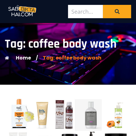
Tag: coffee body wash
Home
/
Tag: coffee body wash