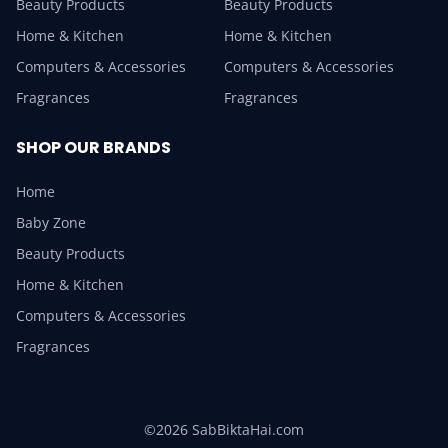
Beauty Products
Beauty Products
Home & Kitchen
Home & Kitchen
Computers & Accessories
Computers & Accessories
Fragrances
Fragrances
SHOP OUR BRANDS
Home
Baby Zone
Beauty Products
Home & Kitchen
Computers & Accessories
Fragrances
©2026 SabBiktaHai.com