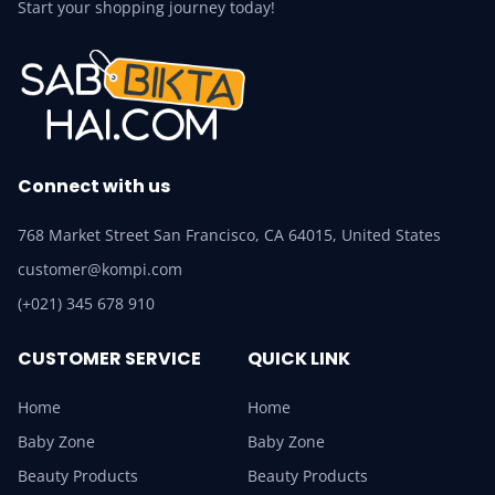
Start your shopping journey today!
Connect with us
768 Market Street San Francisco, CA 64015, United States
customer@kompi.com
(+021) 345 678 910
CUSTOMER SERVICE
QUICK LINK
Home
Home
Baby Zone
Baby Zone
Beauty Products
Beauty Products