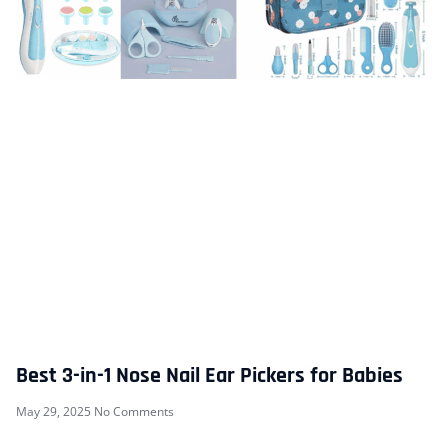
Best 3-in-1 Nose Nail Ear Pickers for Babies
May 29, 2025
No Comments