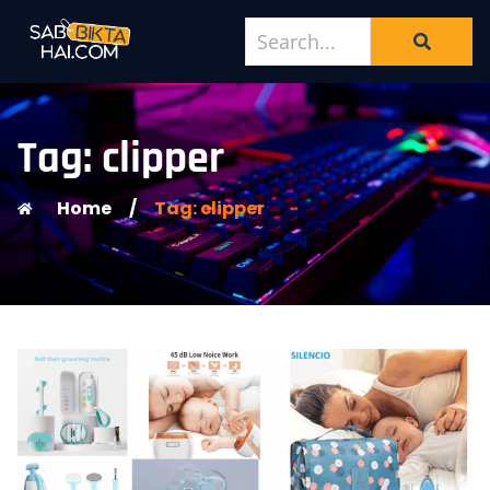
Tag: clipper
Home
/
Tag: clipper