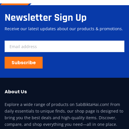
Newsletter Sign Up
Receive our latest updates about our products & promotions.
Subscribe
About Us
Explore a wide range of products on SabBiktaHai.com! From
daily essentials to unique finds, our shop page is designed to
bring you the best deals and high-quality items. Discover,
compare, and shop everything you need—all in one place.