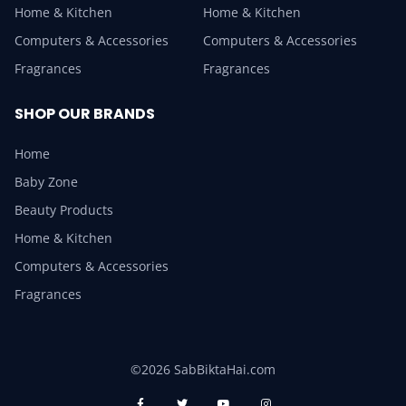
Home & Kitchen
Home & Kitchen
Computers & Accessories
Computers & Accessories
Fragrances
Fragrances
SHOP OUR BRANDS
Home
Baby Zone
Beauty Products
Home & Kitchen
Computers & Accessories
Fragrances
©2026 SabBiktaHai.com