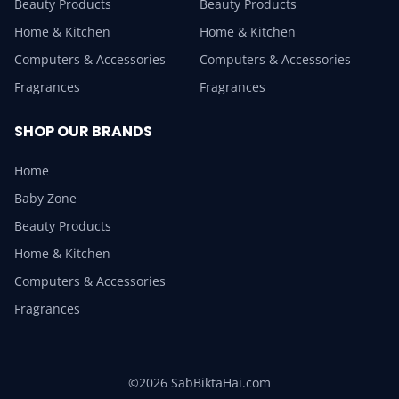
Beauty Products
Beauty Products
Home & Kitchen
Home & Kitchen
Computers & Accessories
Computers & Accessories
Fragrances
Fragrances
SHOP OUR BRANDS
Home
Baby Zone
Beauty Products
Home & Kitchen
Computers & Accessories
Fragrances
©2026 SabBiktaHai.com