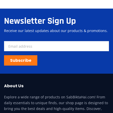
Newsletter Sign Up
Receive our latest updates about our products & promotions.
Subscribe
About Us
Explore a wide range of products on SabBiktaHai.com! From
daily essentials to unique finds, our shop page is designed to
bring you the best deals and high-quality items. Discover,