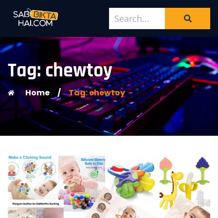
Tag: chewtoy
Home
/
Tag: chewtoy