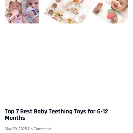
Top 7 Best Baby Teething Toys for 6-12
Months
May 29, 2025
No Comments