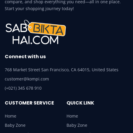
compare, and shop everything you need—all in one place.
Start your shopping journey today!
Connect with us
768 Market Street San Francisco, CA 64015, United States
customer@kompi.com
(+021) 345 678 910
CUSTOMER SERVICE
QUICK LINK
Home
Home
Baby Zone
Baby Zone