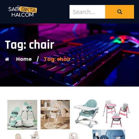
Tag: chair
Home
/
Tag: chair