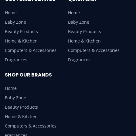
Home
Home
Baby Zone
Baby Zone
Beauty Products
Beauty Products
Home & Kitchen
Home & Kitchen
Computers & Accessories
Computers & Accessories
Fragrances
Fragrances
SHOP OUR BRANDS
Home
Baby Zone
Beauty Products
Home & Kitchen
Computers & Accessories
Fragrances