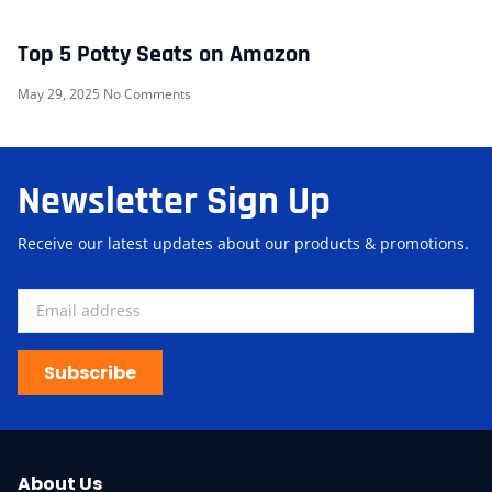
Top 5 Potty Seats on Amazon
May 29, 2025
No Comments
Newsletter Sign Up
Receive our latest updates about our products & promotions.
Subscribe
About Us