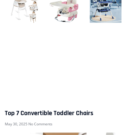
Top 7 Convertible Toddler Chairs
May 30, 2025
No Comments