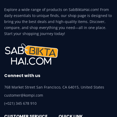
Explore a wide range of products on SabBiktaHai.com! From
daily essentials to unique finds, our shop page is designed to
bring you the best deals and high-quality items. Discover,
compare, and shop everything you need—all in one place.
Start your shopping journey today!
Connect with us
768 Market Street San Francisco, CA 64015, United States
customer@kompi.com
(+021) 345 678 910
CUSTOMER SERVICE
QUICK LINK