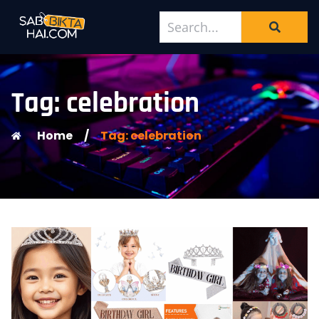
Tag: celebration
Home
/
Tag: celebration