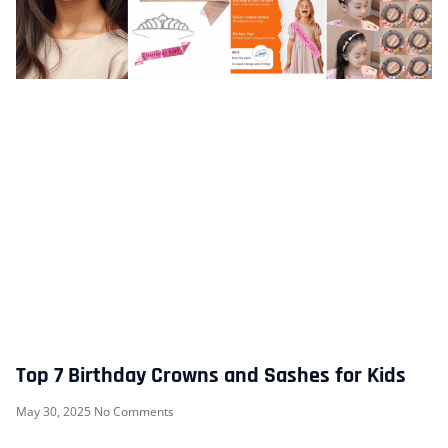
Top 7 Birthday Crowns and Sashes for Kids
May 30, 2025
No Comments