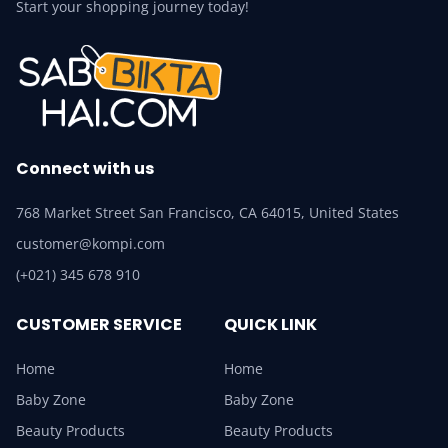
Start your shopping journey today!
Connect with us
768 Market Street San Francisco, CA 64015, United States
customer@kompi.com
(+021) 345 678 910
CUSTOMER SERVICE
QUICK LINK
Home
Home
Baby Zone
Baby Zone
Beauty Products
Beauty Products