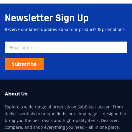
Newsletter Sign Up
Receive our latest updates about our products & promotions.
Subscribe
About Us
Explore a wide range of products on SabBiktaHai.com! From
daily essentials to unique finds, our shop page is designed to
bring you the best deals and high-quality items. Discover,
compare, and shop everything you need—all in one place.