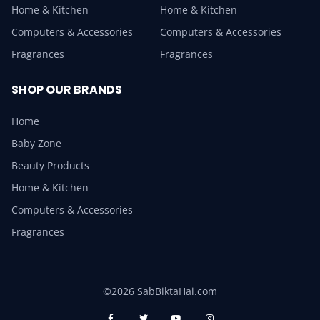
Home & Kitchen
Home & Kitchen
Computers & Accessories
Computers & Accessories
Fragrances
Fragrances
SHOP OUR BRANDS
Home
Baby Zone
Beauty Products
Home & Kitchen
Computers & Accessories
Fragrances
©2026 SabBiktaHai.com