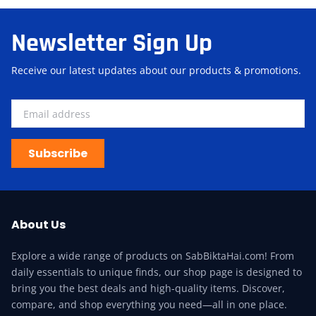
Newsletter Sign Up
Receive our latest updates about our products & promotions.
Subscribe
About Us
Explore a wide range of products on SabBiktaHai.com! From
daily essentials to unique finds, our shop page is designed to
bring you the best deals and high-quality items. Discover,
compare, and shop everything you need—all in one place.