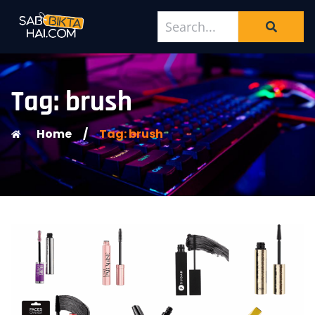
Tag: brush
Home
/
Tag: brush