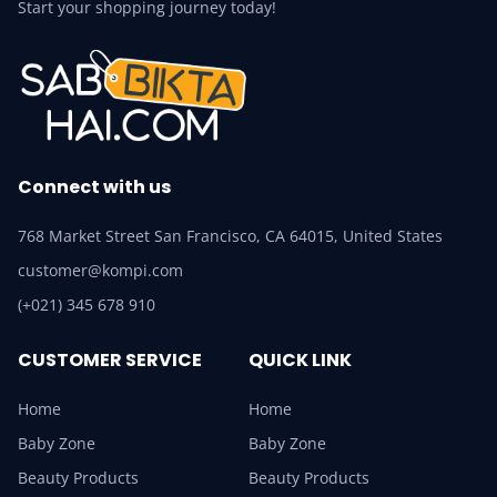
Start your shopping journey today!
Connect with us
768 Market Street San Francisco, CA 64015, United States
customer@kompi.com
(+021) 345 678 910
CUSTOMER SERVICE
QUICK LINK
Home
Home
Baby Zone
Baby Zone
Beauty Products
Beauty Products