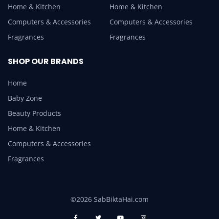
Home & Kitchen
Home & Kitchen
Computers & Accessories
Computers & Accessories
Fragrances
Fragrances
SHOP OUR BRANDS
Home
Baby Zone
Beauty Products
Home & Kitchen
Computers & Accessories
Fragrances
©2026 SabBiktaHai.com