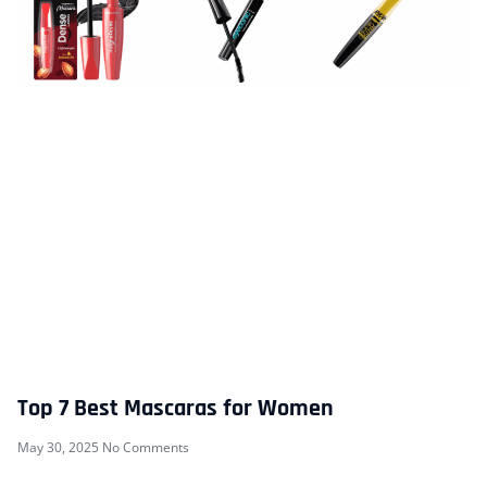
Top 7 Best Mascaras for Women
May 30, 2025
No Comments