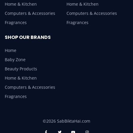
Home & Kitchen
Home & Kitchen
Computers & Accessories
Computers & Accessories
Fragrances
Fragrances
SHOP OUR BRANDS
Home
Baby Zone
Beauty Products
Home & Kitchen
Computers & Accessories
Fragrances
©2026 SabBiktaHai.com