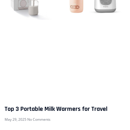
Top 3 Portable Milk Warmers for Travel
May 29, 2025
No Comments