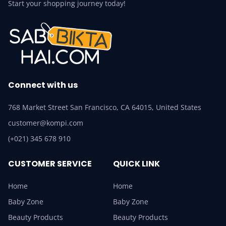
Start your shopping journey today!
Connect with us
768 Market Street San Francisco, CA 64015, United States
customer@kompi.com
(+021) 345 678 910
CUSTOMER SERVICE
QUICK LINK
Home
Home
Baby Zone
Baby Zone
Beauty Products
Beauty Products