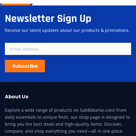
Newsletter Sign Up
Receive our latest updates about our products & promotions.
Subscribe
About Us
Explore a wide range of products on SabBiktaHai.com! From
daily essentials to unique finds, our shop page is designed to
bring you the best deals and high-quality items. Discover,
compare, and shop everything you need—all in one place.