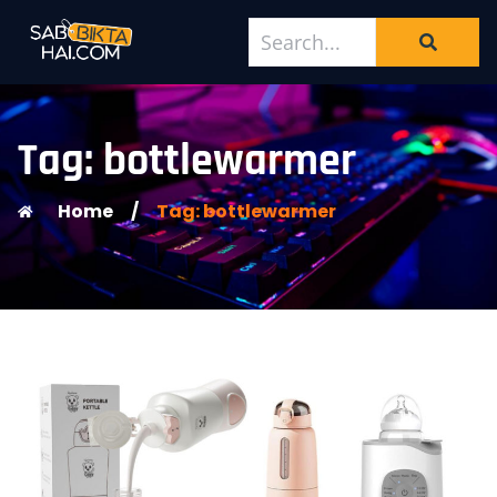
Tag: bottlewarmer
Home
/
Tag: bottlewarmer