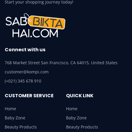
Start your shopping journey today!
Connect with us
768 Market Street San Francisco, CA 64015, United States
customer@kompi.com
(+021) 345 678 910
CUSTOMER SERVICE
QUICK LINK
Home
Home
Baby Zone
Baby Zone
Beauty Products
Beauty Products