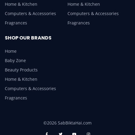
Home & Kitchen
Home & Kitchen
Computers & Accessories
Computers & Accessories
Fragrances
Fragrances
SHOP OUR BRANDS
Home
Baby Zone
Beauty Products
Home & Kitchen
Computers & Accessories
Fragrances
©2026 SabBiktaHai.com