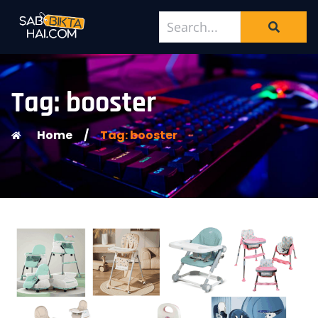
Tag: booster
Home
/
Tag: booster