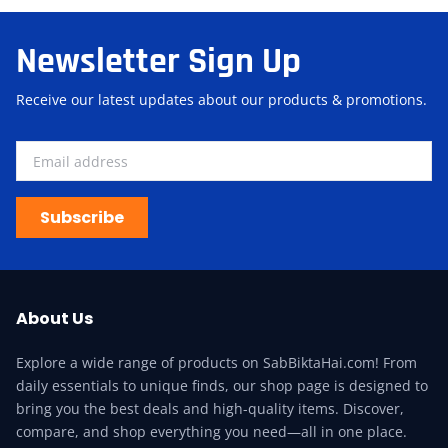
Newsletter Sign Up
Receive our latest updates about our products & promotions.
Subscribe
About Us
Explore a wide range of products on SabBiktaHai.com! From
daily essentials to unique finds, our shop page is designed to
bring you the best deals and high-quality items. Discover,
compare, and shop everything you need—all in one place.