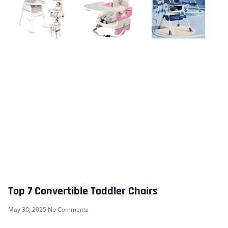
Top 7 Convertible Toddler Chairs
May 30, 2025
No Comments