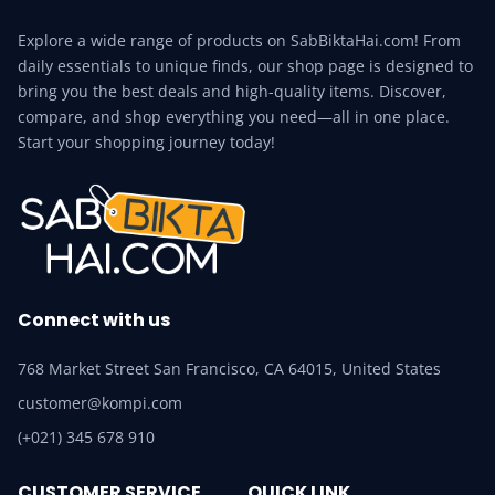
Explore a wide range of products on SabBiktaHai.com! From
daily essentials to unique finds, our shop page is designed to
bring you the best deals and high-quality items. Discover,
compare, and shop everything you need—all in one place.
Start your shopping journey today!
Connect with us
768 Market Street San Francisco, CA 64015, United States
customer@kompi.com
(+021) 345 678 910
CUSTOMER SERVICE
QUICK LINK