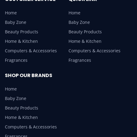
Home
Home
Baby Zone
Baby Zone
Beauty Products
Beauty Products
Home & Kitchen
Home & Kitchen
Computers & Accessories
Computers & Accessories
Fragrances
Fragrances
SHOP OUR BRANDS
Home
Baby Zone
Beauty Products
Home & Kitchen
Computers & Accessories
Fragrances