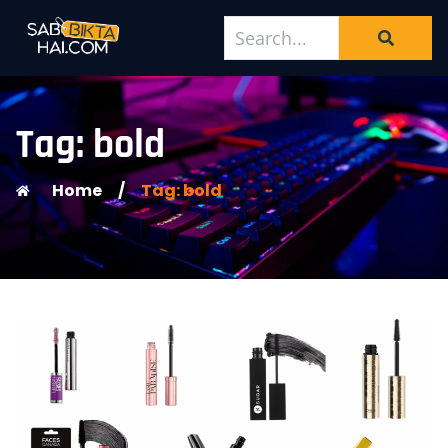
Tag: bold
Home
/
Tag: bold