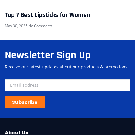
Top 7 Best Lipsticks for Women
May 30, 2025
No Comments
Newsletter Sign Up
Receive our latest updates about our products & promotions.
Subscribe
About Us