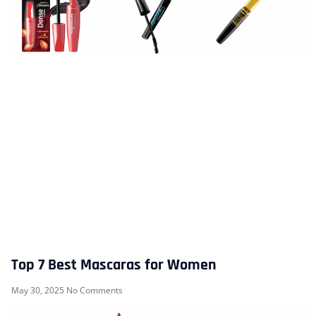
Top 7 Best Mascaras for Women
May 30, 2025
No Comments