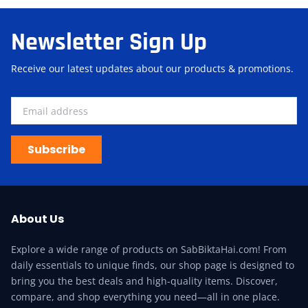
Newsletter Sign Up
Receive our latest updates about our products & promotions.
Subscribe
About Us
Explore a wide range of products on SabBiktaHai.com! From
daily essentials to unique finds, our shop page is designed to
bring you the best deals and high-quality items. Discover,
compare, and shop everything you need—all in one place.