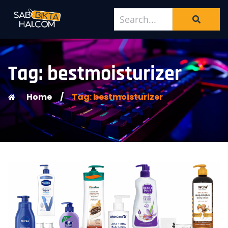
Tag: bestmoisturizer
Home
/
Tag: bestmoisturizer