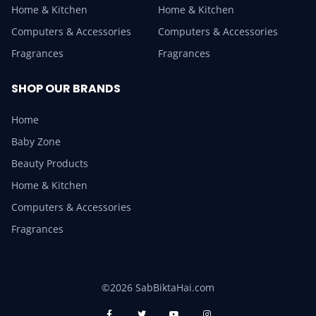
Home & Kitchen
Home & Kitchen
Computers & Accessories
Computers & Accessories
Fragrances
Fragrances
SHOP OUR BRANDS
Home
Baby Zone
Beauty Products
Home & Kitchen
Computers & Accessories
Fragrances
©2026 SabBiktaHai.com