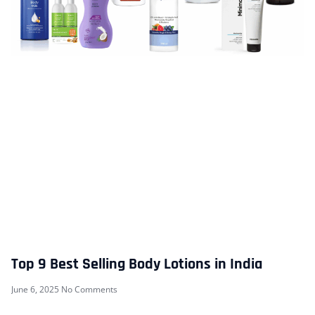
Top 9 Best Selling Body Lotions in India
June 6, 2025
No Comments