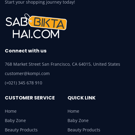
Start your shopping journey today!
Connect with us
768 Market Street San Francisco, CA 64015, United States
customer@kompi.com
(+021) 345 678 910
CUSTOMER SERVICE
QUICK LINK
Home
Home
Baby Zone
Baby Zone
Beauty Products
Beauty Products