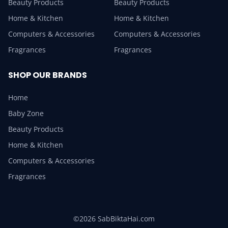
Beauty Products
Beauty Products
Home & Kitchen
Home & Kitchen
Computers & Accessories
Computers & Accessories
Fragrances
Fragrances
SHOP OUR BRANDS
Home
Baby Zone
Beauty Products
Home & Kitchen
Computers & Accessories
Fragrances
©2026 SabBiktaHai.com