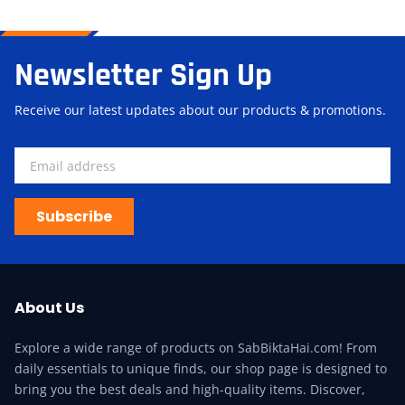
Newsletter Sign Up
Receive our latest updates about our products & promotions.
Subscribe
About Us
Explore a wide range of products on SabBiktaHai.com! From
daily essentials to unique finds, our shop page is designed to
bring you the best deals and high-quality items. Discover,