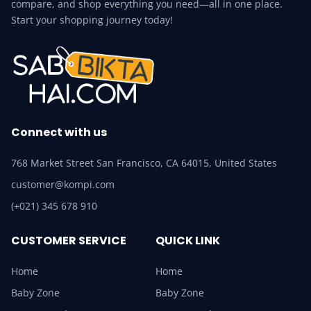
compare, and shop everything you need—all in one place.
Start your shopping journey today!
Connect with us
768 Market Street San Francisco, CA 64015, United States
customer@kompi.com
(+021) 345 678 910
CUSTOMER SERVICE
QUICK LINK
Home
Home
Baby Zone
Baby Zone