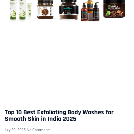
Top 10 Best Exfoliating Body Washes for
Smooth Skin in India 2025
July 29, 2025
No Comments