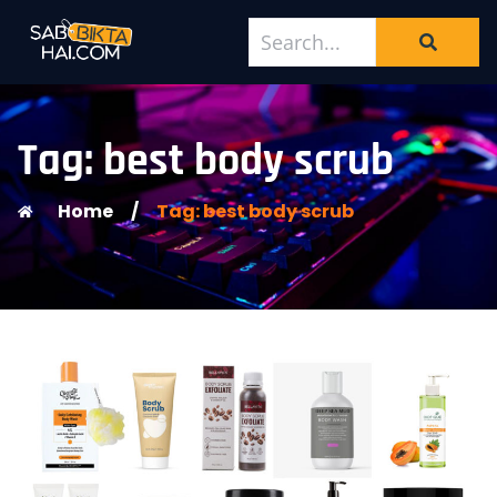
Tag: best body scrub
Home
/
Tag: best body scrub