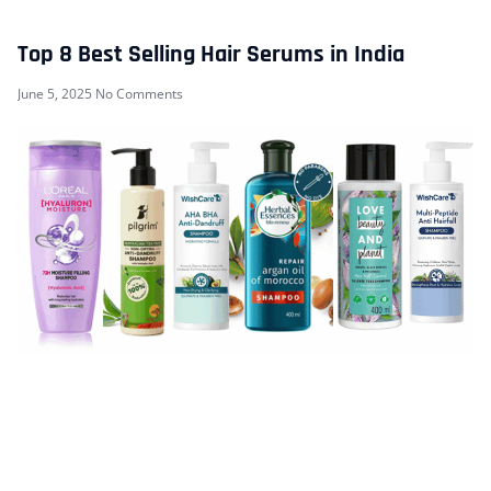
Top 8 Best Selling Hair Serums in India
June 5, 2025
No Comments