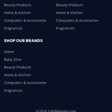
Beauty Products
Beauty Products
Home & Kitchen
Home & Kitchen
Computers & Accessories
Computers & Accessories
Fragrances
Fragrances
SHOP OUR BRANDS
Home
Baby Zone
Beauty Products
Home & Kitchen
Computers & Accessories
Fragrances
©2026 SabBiktaHai.com