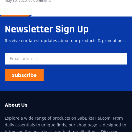
May 30, 2025
No Comments
Newsletter Sign Up
Receive our latest updates about our products & promotions.
Subscribe
About Us
Explore a wide range of products on SabBiktaHai.com! From
daily essentials to unique finds, our shop page is designed to
bring you the best deals and high-quality items. Discover,