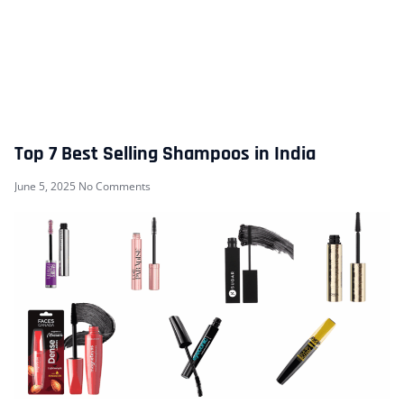
Top 7 Best Selling Shampoos in India
June 5, 2025
No Comments