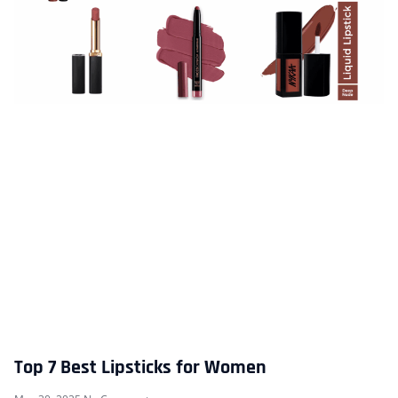
Top 7 Best Lipsticks for Women