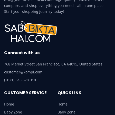
compare, and shop everything you need—all in one place.
Start your shopping journey today!
Connect with us
768 Market Street San Francisco, CA 64015, United States
customer@kompi.com
(+021) 345 678 910
CUSTOMER SERVICE
QUICK LINK
Home
Home
Baby Zone
Baby Zone