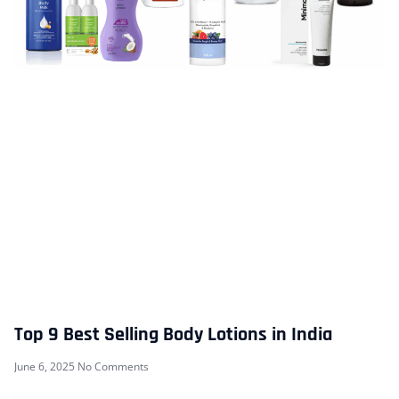
Top 9 Best Selling Body Lotions in India
June 6, 2025
No Comments