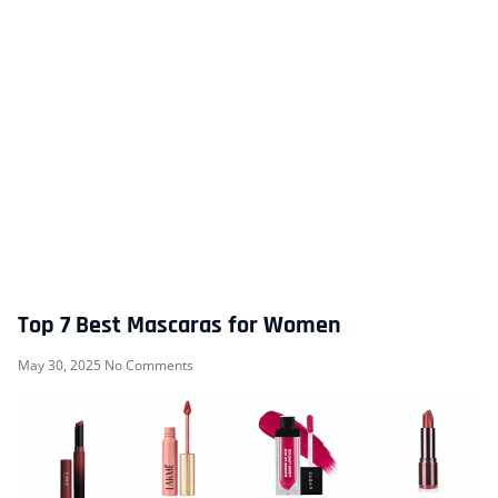
Top 7 Best Mascaras for Women
May 30, 2025
No Comments