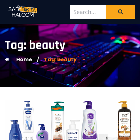
Tag: beauty
Home
/
Tag: beauty