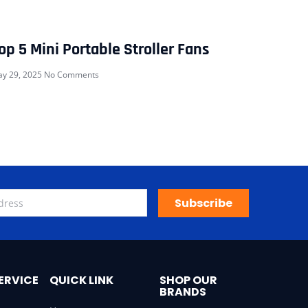
op 5 Mini Portable Stroller Fans
y 29, 2025
No Comments
Subscribe
ERVICE
QUICK LINK
SHOP OUR
BRANDS