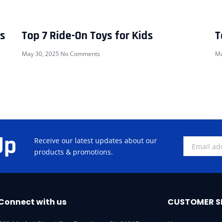
rs
Top 7 Ride-On Toys for Kids
T
May 30, 2025
No Comments
Ma
Up
Receive our latest updates about our
products & promotions.
Connect with us
CUSTOMER S