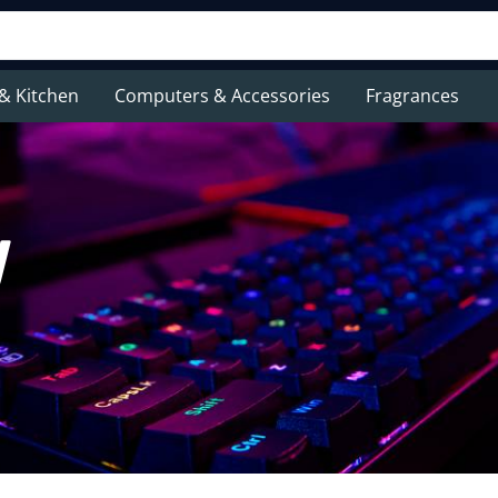
& Kitchen
Computers & Accessories
Fragrances
y