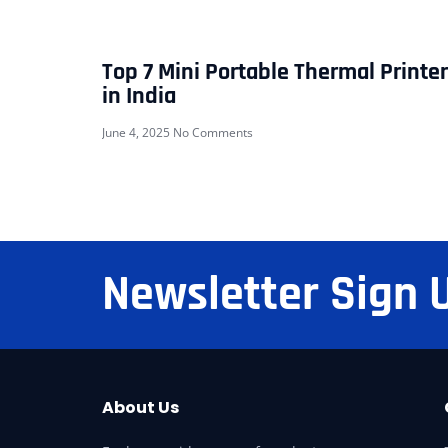
Top 7 Mini Portable Thermal Printe
in India
June 4, 2025
No Comments
Newsletter Sign 
About Us