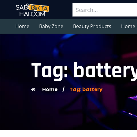
Home
Baby Zone
Beauty Products
Home 
Tag: batter
Home
/
Tag: battery