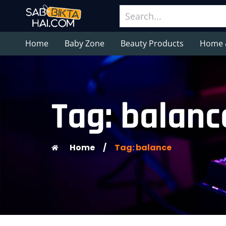
Home
Baby Zone
Beauty Products
Home 
Tag: balanc
Home
/
Tag: balance