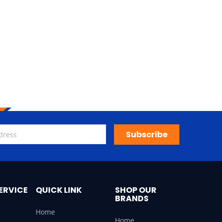
Subscribe
ERVICE
QUICK LINK
SHOP OUR
BRANDS
Home
Home