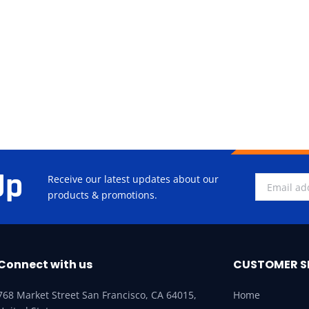
Up
Receive our latest updates about our
products & promotions.
Connect with us
CUSTOMER S
768 Market Street San Francisco, CA 64015,
Home