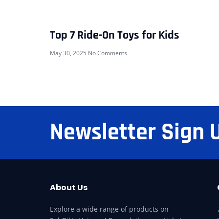
Top 7 Ride-On Toys for Kids
May 30, 2025
No Comments
Newsletter Sign 
About Us
Explore a wide range of products on