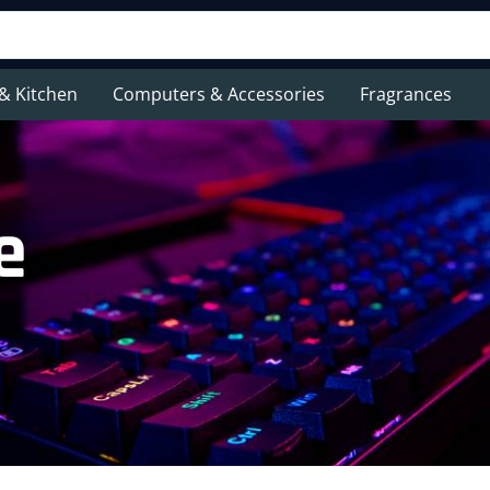
& Kitchen
Computers & Accessories
Fragrances
e