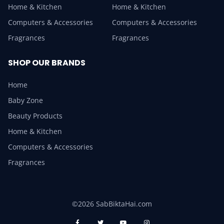
Home & Kitchen
Home & Kitchen
Computers & Accessories
Computers & Accessories
Fragrances
Fragrances
SHOP OUR BRANDS
Home
Baby Zone
Beauty Products
Home & Kitchen
Computers & Accessories
Fragrances
©2026 SabBiktaHai.com