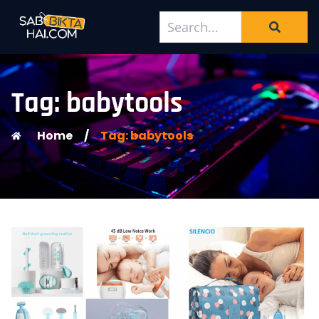
Tag: babytools
Home
/
Tag: babytools