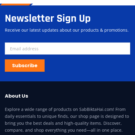
Newsletter Sign Up
Receive our latest updates about our products & promotions.
Subscribe
About Us
Explore a wide range of products on SabBiktaHai.com! From
daily essentials to unique finds, our shop page is designed to
bring you the best deals and high-quality items. Discover,
compare, and shop everything you need—all in one place.