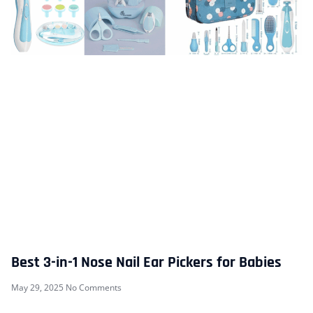
Best 3-in-1 Nose Nail Ear Pickers for Babies
May 29, 2025
No Comments