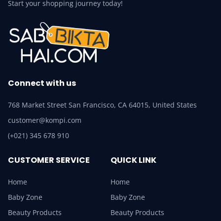
Start your shopping journey today!
Connect with us
768 Market Street San Francisco, CA 64015, United States
customer@kompi.com
(+021) 345 678 910
CUSTOMER SERVICE
QUICK LINK
Home
Home
Baby Zone
Baby Zone
Beauty Products
Beauty Products