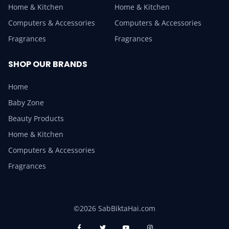
Home & Kitchen
Home & Kitchen
Computers & Accessories
Computers & Accessories
Fragrances
Fragrances
SHOP OUR BRANDS
Home
Baby Zone
Beauty Products
Home & Kitchen
Computers & Accessories
Fragrances
©2026 SabBiktaHai.com