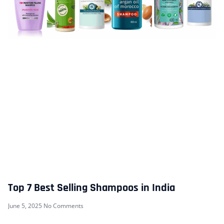
Top 7 Best Selling Shampoos in India
June 5, 2025
No Comments