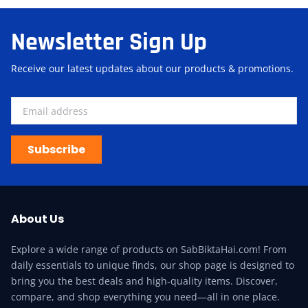
Newsletter Sign Up
Receive our latest updates about our products & promotions.
Subscribe
About Us
Explore a wide range of products on SabBiktaHai.com! From
daily essentials to unique finds, our shop page is designed to
bring you the best deals and high-quality items. Discover,
compare, and shop everything you need—all in one place.