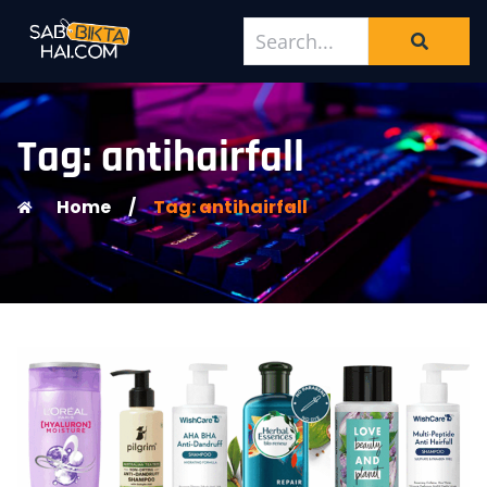
Tag: antihairfall
Home
/
Tag: antihairfall