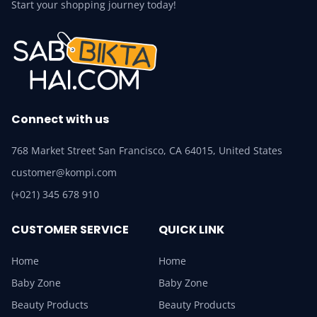
Start your shopping journey today!
Connect with us
768 Market Street San Francisco, CA 64015, United States
customer@kompi.com
(+021) 345 678 910
CUSTOMER SERVICE
QUICK LINK
Home
Home
Baby Zone
Baby Zone
Beauty Products
Beauty Products