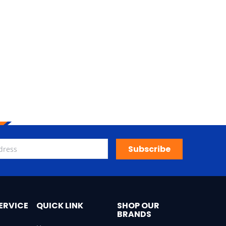
Subscribe
ERVICE
QUICK LINK
SHOP OUR
BRANDS