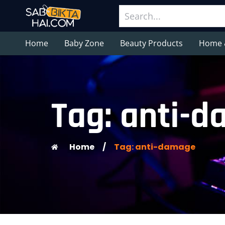
Home
Baby Zone
Beauty Products
Home 
Tag: anti-
Home
/
Tag: anti-damage