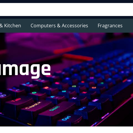
& Kitchen
Computers & Accessories
Fragrances
damage