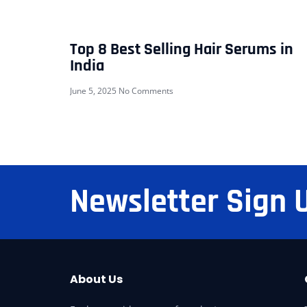
Top 8 Best Selling Hair Serums in
India
June 5, 2025
No Comments
Newsletter Sign 
About Us