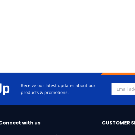
Up
Receive our latest updates about our
products & promotions.
Connect with us
CUSTOMER S