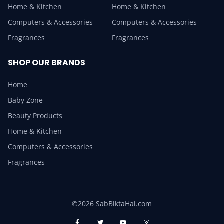
Home & Kitchen
Home & Kitchen
Computers & Accessories
Computers & Accessories
Fragrances
Fragrances
SHOP OUR BRANDS
Home
Baby Zone
Beauty Products
Home & Kitchen
Computers & Accessories
Fragrances
©2026 SabBiktaHai.com