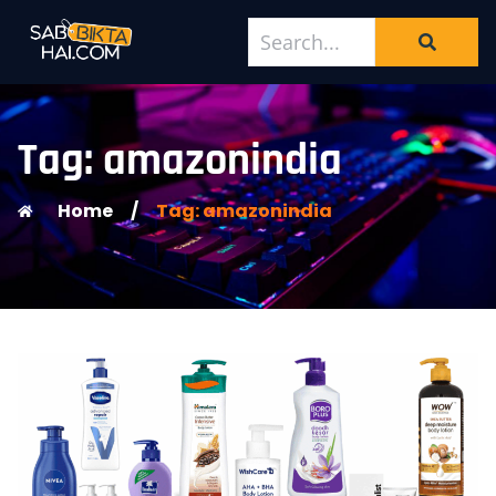
Tag: amazonindia
Home
/
Tag: amazonindia