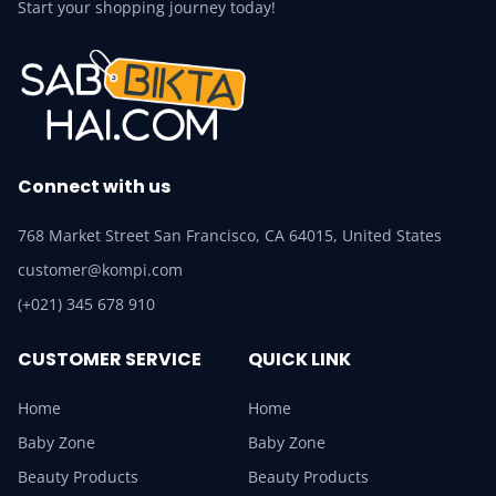
Start your shopping journey today!
Connect with us
768 Market Street San Francisco, CA 64015, United States
customer@kompi.com
(+021) 345 678 910
CUSTOMER SERVICE
QUICK LINK
Home
Home
Baby Zone
Baby Zone
Beauty Products
Beauty Products