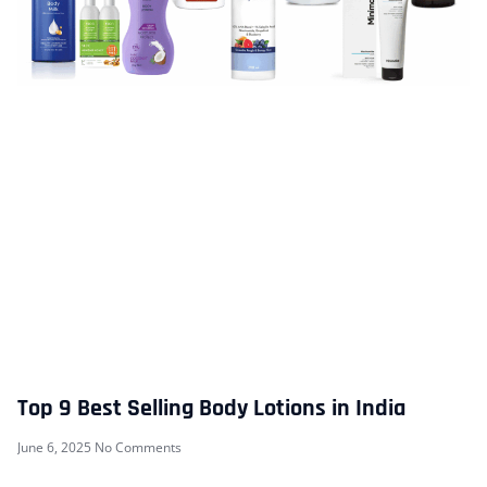
Top 9 Best Selling Body Lotions in India
June 6, 2025
No Comments