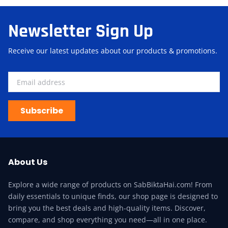
Newsletter Sign Up
Receive our latest updates about our products & promotions.
Subscribe
About Us
Explore a wide range of products on SabBiktaHai.com! From
daily essentials to unique finds, our shop page is designed to
bring you the best deals and high-quality items. Discover,
compare, and shop everything you need—all in one place.