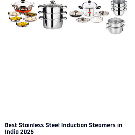
Best Stainless Steel Induction Steamers in
India 2025