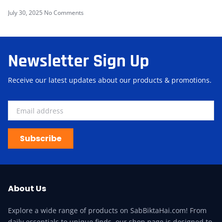
July 30, 2025
No Comments
Newsletter Sign Up
Receive our latest updates about our products & promotions.
Subscribe
About Us
Explore a wide range of products on SabBiktaHai.com! From
daily essentials to unique finds, our shop page is designed to