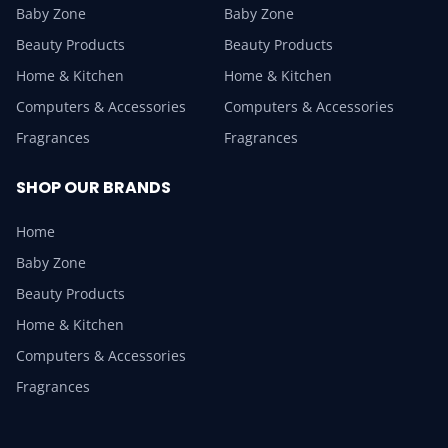
Baby Zone
Baby Zone
Beauty Products
Beauty Products
Home & Kitchen
Home & Kitchen
Computers & Accessories
Computers & Accessories
Fragrances
Fragrances
SHOP OUR BRANDS
Home
Baby Zone
Beauty Products
Home & Kitchen
Computers & Accessories
Fragrances