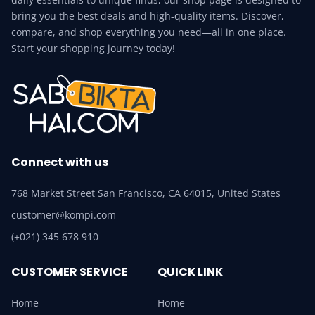
bring you the best deals and high-quality items. Discover,
compare, and shop everything you need—all in one place.
Start your shopping journey today!
Connect with us
768 Market Street San Francisco, CA 64015, United States
customer@kompi.com
(+021) 345 678 910
CUSTOMER SERVICE
QUICK LINK
Home
Home