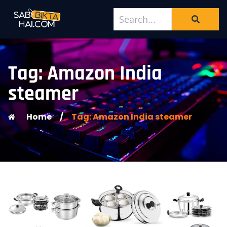
Tag: Amazon India
steamer
Home
/
Tag: Amazon India steamer