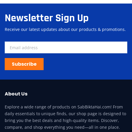
Newsletter Sign Up
Receive our latest updates about our products & promotions.
Subscribe
About Us
Explore a wide range of products on SabBiktaHai.com! From
daily essentials to unique finds, our shop page is designed to
bring you the best deals and high-quality items. Discover,
compare, and shop everything you need—all in one place.