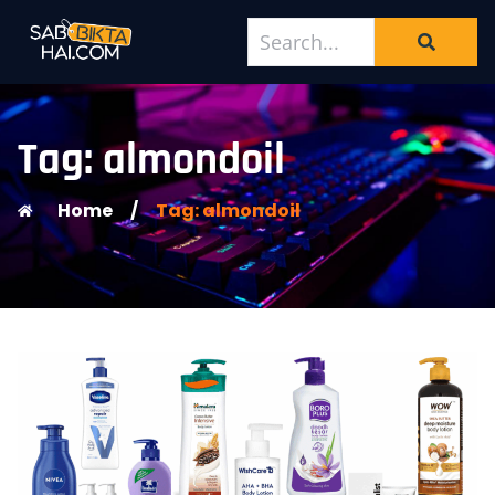
Tag: almondoil
Home
/
Tag: almondoil