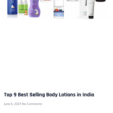
Top 9 Best Selling Body Lotions in India
June 6, 2025
No Comments