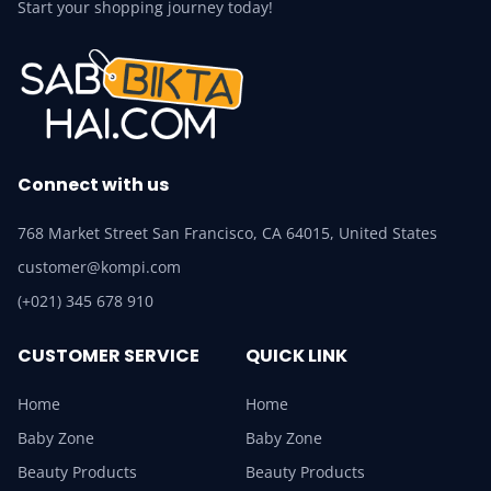
Start your shopping journey today!
Connect with us
768 Market Street San Francisco, CA 64015, United States
customer@kompi.com
(+021) 345 678 910
CUSTOMER SERVICE
QUICK LINK
Home
Home
Baby Zone
Baby Zone
Beauty Products
Beauty Products