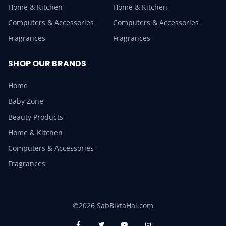
Home & Kitchen
Home & Kitchen
Computers & Accessories
Computers & Accessories
Fragrances
Fragrances
SHOP OUR BRANDS
Home
Baby Zone
Beauty Products
Home & Kitchen
Computers & Accessories
Fragrances
©2026 SabBiktaHai.com