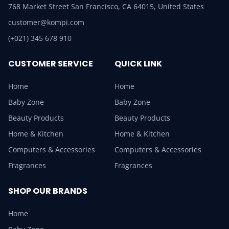
768 Market Street San Francisco, CA 64015, United States
customer@kompi.com
(+021) 345 678 910
CUSTOMER SERVICE
QUICK LINK
Home
Home
Baby Zone
Baby Zone
Beauty Products
Beauty Products
Home & Kitchen
Home & Kitchen
Computers & Accessories
Computers & Accessories
Fragrances
Fragrances
SHOP OUR BRANDS
Home