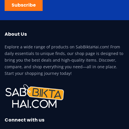
Subscribe
About Us
Explore a wide range of products on SabBiktaHai.com! From
daily essentials to unique finds, our shop page is designed to
bring you the best deals and high-quality items. Discover,
compare, and shop everything you need—all in one place.
Start your shopping journey today!
Connect with us