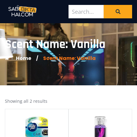
Scent Name: Vanilla
Home
/
Scent Name: Vanilla
Showing all 2 results