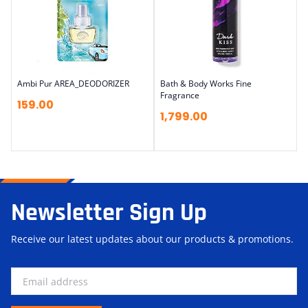
Ambi Pur AREA_DEODORIZER
Bath & Body Works Fine
Fragrance
159.00
1,799.00
Newsletter Sign Up
Receive our latest updates about our products & promotions.