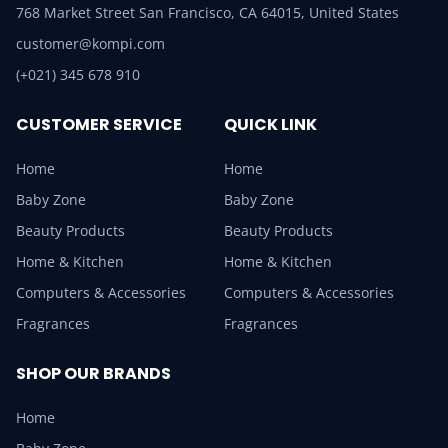
768 Market Street San Francisco, CA 64015, United States
customer@kompi.com
(+021) 345 678 910
CUSTOMER SERVICE
QUICK LINK
Home
Home
Baby Zone
Baby Zone
Beauty Products
Beauty Products
Home & Kitchen
Home & Kitchen
Computers & Accessories
Computers & Accessories
Fragrances
Fragrances
SHOP OUR BRANDS
Home