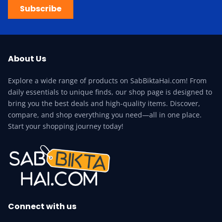
Subscribe
About Us
Explore a wide range of products on SabBiktaHai.com! From
daily essentials to unique finds, our shop page is designed to
bring you the best deals and high-quality items. Discover,
compare, and shop everything you need—all in one place.
Start your shopping journey today!
Connect with us