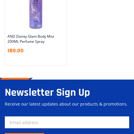
AND Dainty Glam Body Mist
200ML Perfume Spray
180.00
Newsletter Sign Up
Receive our latest updates about our products & promotions.