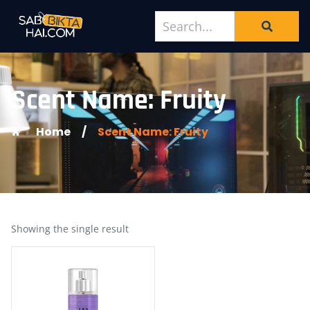
Scent Name: Fruity
Home
/
Scent Name: Fruity
Showing the single result