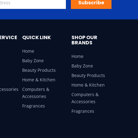
Subscribe
ERVICE
QUICK LINK
SHOP OUR
BRANDS
Home
Home
Baby Zone
Baby Zone
Beauty Products
Beauty Products
Home & Kitchen
Home & Kitchen
cessories
Computers &
Computers &
Accessories
Accessories
Fragrances
Fragrances