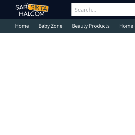
Home
Baby Zone
Beauty Products
Home 