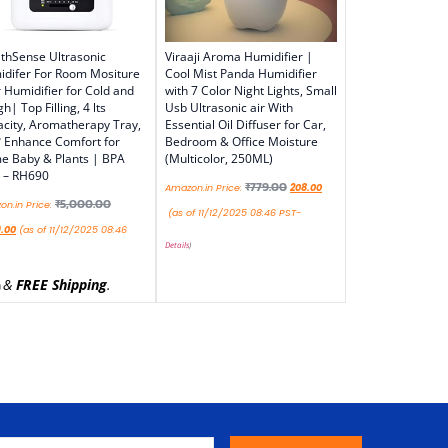
thSense Ultrasonic
Viraaji Aroma Humidifier |
difer For Room Mositure
Cool Mist Panda Humidifier
r Humidifier for Cold and
with 7 Color Night Lights, Small
h| Top Filling, 4 lts
Usb Ultrasonic air With
city, Aromatherapy Tray,
Essential Oil Diffuser for Car,
 Enhance Comfort for
Bedroom & Office Moisture
 Baby & Plants | BPA
(Multicolor, 250ML)
 – RH690
₹
779.00
Amazon.in Price:
208.00
₹
5,000.00
n.in Price:
(as of 11/12/2025 08:46 PST-
9.00
(as of 11/12/2025 08:46
Details
)
&
FREE Shipping
.
)