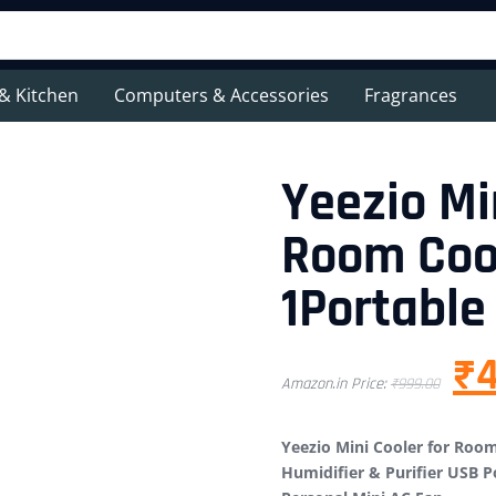
& Kitchen
Computers & Accessories
Fragrances
Yeezio Mi
Room Cool
1Portable
₹
Amazon.in Price:
₹
999.00
Yeezio Mini Cooler for Room
Humidifier & Purifier USB P