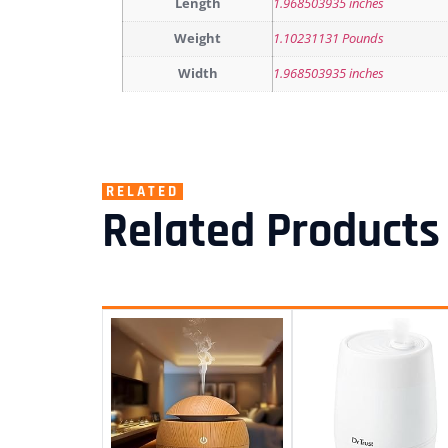
Length
1.968503935 inches
Weight
1.10231131 Pounds
Width
1.968503935 inches
RELATED
Related Products