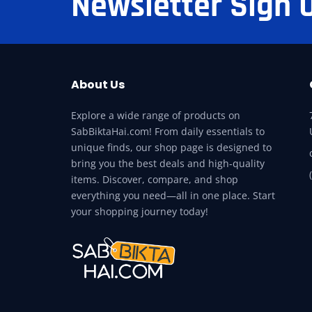
Newsletter Sign 
About Us
Explore a wide range of products on
SabBiktaHai.com! From daily essentials to
unique finds, our shop page is designed to
bring you the best deals and high-quality
items. Discover, compare, and shop
everything you need—all in one place. Start
your shopping journey today!