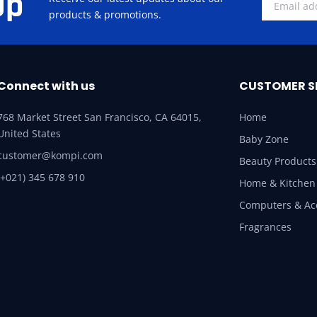
Up
products & promotions.
Connect with us
CUSTOMER S
768 Market Street San Francisco, CA 64015,
Home
United States
Baby Zone
customer@kompi.com
Beauty Products
(+021) 345 678 910
Home & Kitchen
Computers & Ac
Fragrances