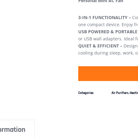
Personal Mini AC Fan
3-IN-1 FUNCTIONALITY –
Com
one compact device. Enjoy fr
USB POWERED & PORTABLE
or USB wall adapters. Ideal 
QUIET & EFFICIENT –
Designe
cooling during sleep, work, o
Categories
Air Purifiers
,
Heatin
formation