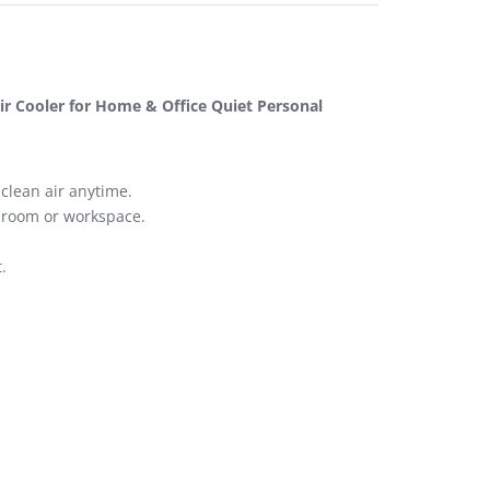
ir Cooler for Home & Office Quiet Personal
clean air anytime.
y room or workspace.
.