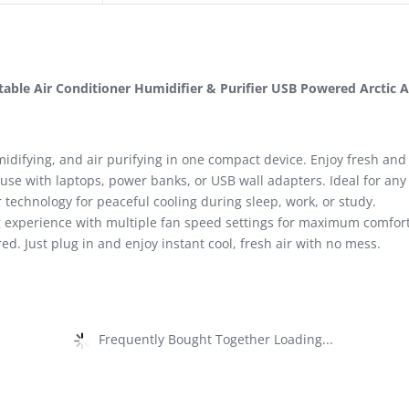
table Air Conditioner Humidifier & Purifier USB Powered Arctic A
difying, and air purifying in one compact device. Enjoy fresh and 
 use with laptops, power banks, or USB wall adapters. Ideal for an
technology for peaceful cooling during sleep, work, or study.
 experience with multiple fan speed settings for maximum comfort
d. Just plug in and enjoy instant cool, fresh air with no mess.
Frequently Bought Together Loading...