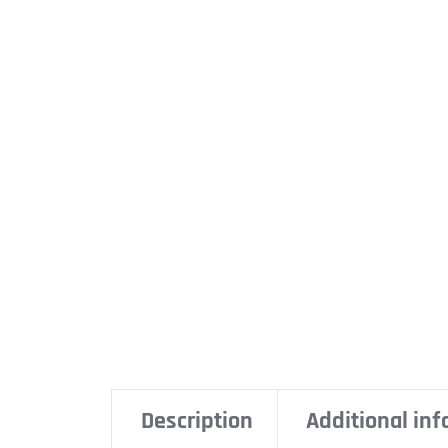
Description
Additional in