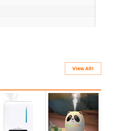
View All