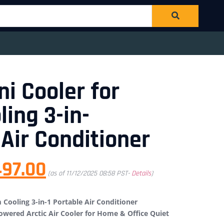
ni Cooler for
ing 3-in-
 Air Conditioner
497.00
(as of 11/12/2025 08:58 PST-
Details
)
 Cooling 3-in-1 Portable Air Conditioner
owered Arctic Air Cooler for Home & Office Quiet