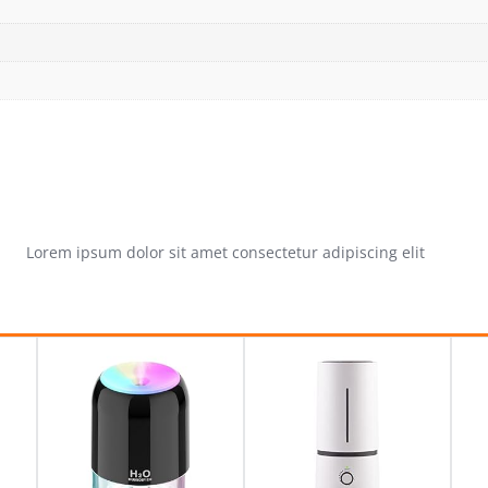
Lorem ipsum dolor sit amet consectetur adipiscing elit