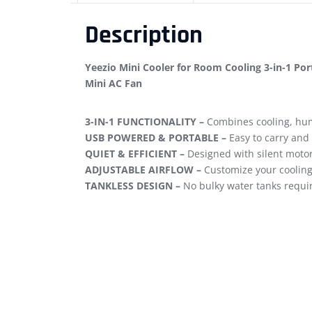
Description
Yeezio Mini Cooler for Room Cooling 3-in-1 Por
Mini AC Fan
3-IN-1 FUNCTIONALITY –
Combines cooling, humi
USB POWERED & PORTABLE –
Easy to carry and
QUIET & EFFICIENT –
Designed with silent motor 
ADJUSTABLE AIRFLOW –
Customize your cooling
TANKLESS DESIGN –
No bulky water tanks require