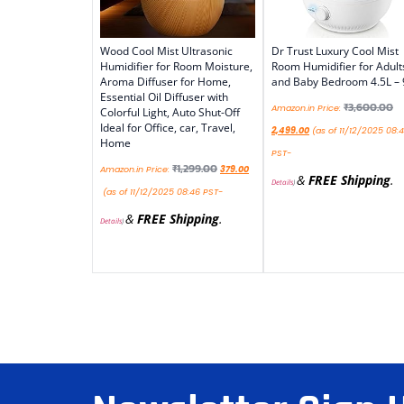
Wood Cool Mist Ultrasonic
Dr Trust Luxury Cool Mist
Humidifier for Room Moisture,
Room Humidifier for Adult
Aroma Diffuser for Home,
and Baby Bedroom 4.5L –
Essential Oil Diffuser with
₹
3,600.00
Amazon.in Price:
Colorful Light, Auto Shut-Off
Ideal for Office, car, Travel,
2,499.00
(as of 11/12/2025 08:
Home
PST-
₹
1,299.00
Amazon.in Price:
379.00
&
FREE Shipping
.
Details
)
(as of 11/12/2025 08:46 PST-
&
FREE Shipping
.
Details
)