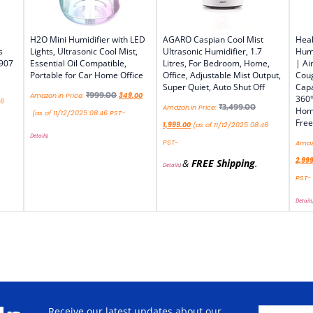
H2O Mini Humidifier with LED
AGARO Caspian Cool Mist
Heal
s
Lights, Ultrasonic Cool Mist,
Ultrasonic Humidifier, 1.7
Humi
 907
Essential Oil Compatible,
Litres, For Bedroom, Home,
| Ai
Portable for Car Home Office
Office, Adjustable Mist Output,
Coug
Super Quiet, Auto Shut Off
Capa
₹
999.00
Amazon.in Price:
349.00
360°
46
₹
3,499.00
Amazon.in Price:
Home
(as of 11/12/2025 08:46 PST-
Free
1,999.00
(as of 11/12/2025 08:46
Details
)
PST-
Amazo
2,99
&
FREE Shipping
.
Details
)
PST-
Details
Receive our latest updates about our