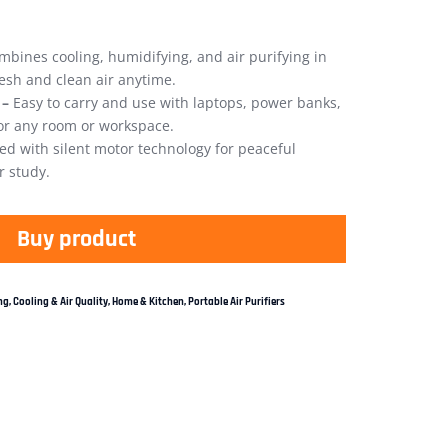
bines cooling, humidifying, and air purifying in
esh and clean air anytime.
 –
Easy to carry and use with laptops, power banks,
for any room or workspace.
d with silent motor technology for peaceful
r study.
Buy product
g, Cooling & Air Quality
,
Home & Kitchen
,
Portable Air Purifiers