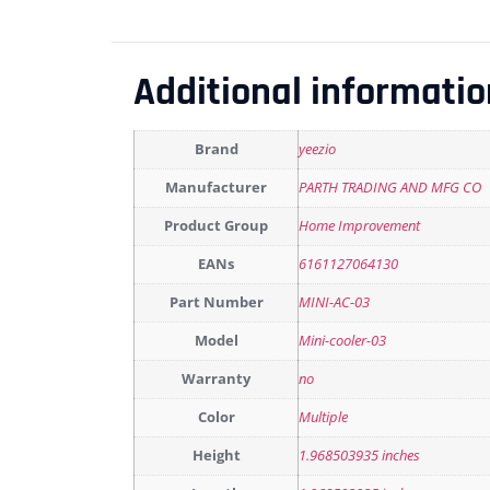
Additional informatio
Brand
yeezio
Manufacturer
PARTH TRADING AND MFG CO
Product Group
Home Improvement
EANs
6161127064130
Part Number
MINI-AC-03
Model
Mini-cooler-03
Warranty
no
Color
Multiple
Height
1.968503935 inches