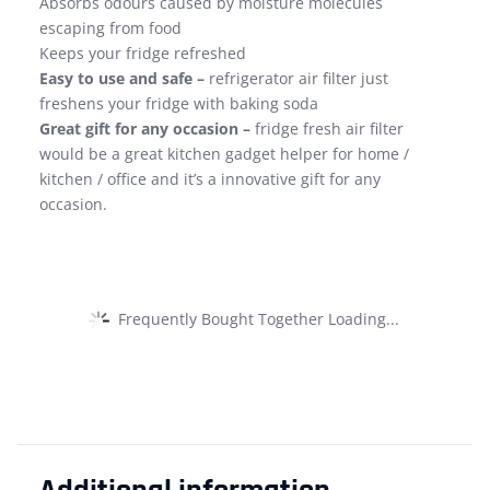
Absorbs odours caused by moisture molecules
escaping from food
Keeps your fridge refreshed
Easy to use and safe –
refrigerator air filter just
freshens your fridge with baking soda
Great gift for any occasion –
fridge fresh air filter
would be a great kitchen gadget helper for home /
kitchen / office and it’s a innovative gift for any
occasion.
Frequently Bought Together Loading...