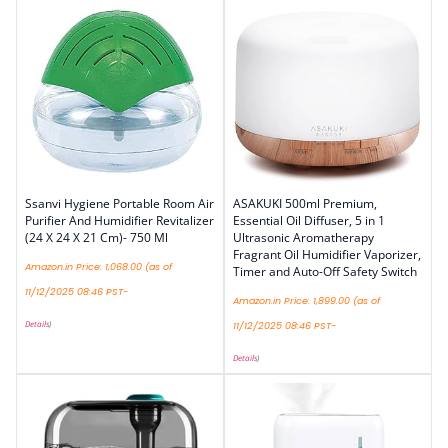
Ssanvi Hygiene Portable Room Air
ASAKUKI 500ml Premium,
Purifier And Humidifier Revitalizer
Essential Oil Diffuser, 5 in 1
(24 X 24 X 21 Cm)- 750 Ml
Ultrasonic Aromatherapy
Fragrant Oil Humidifier Vaporizer,
Amazon.in Price:
1,068.00
(as of
Timer and Auto-Off Safety Switch
11/12/2025 08:46 PST-
Amazon.in Price:
1,899.00
(as of
Details
)
11/12/2025 08:46 PST-
Details
)