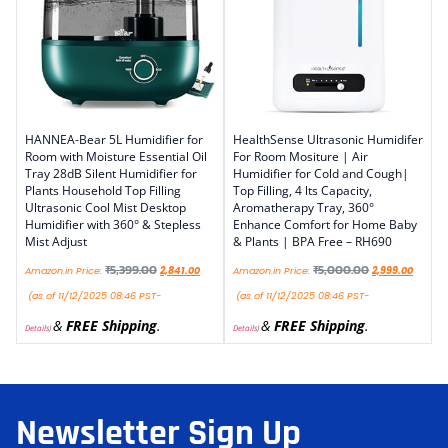
HANNEA-Bear 5L Humidifier for
HealthSense Ultrasonic Humidifer
Room with Moisture Essential Oil
For Room Mositure | Air
Tray 28dB Silent Humidifier for
Humidifier for Cold and Cough|
Plants Household Top Filling
Top Filling, 4 lts Capacity,
Ultrasonic Cool Mist Desktop
Aromatherapy Tray, 360°
Humidifier with 360° & Stepless
Enhance Comfort for Home Baby
Mist Adjust
& Plants | BPA Free – RH690
₹
5,399.00
₹
5,000.00
Amazon.in Price:
2,841.00
Amazon.in Price:
2,999.00
(as of 11/12/2025 08:46 PST-
(as of 11/12/2025 08:46 PST-
&
FREE Shipping
.
&
FREE Shipping
.
Details
)
Details
)
Newsletter Sign Up