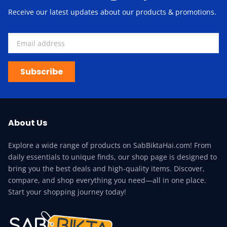
Receive our latest updates about our products & promotions.
Subscribe
About Us
Explore a wide range of products on SabBiktaHai.com! From
daily essentials to unique finds, our shop page is designed to
bring you the best deals and high-quality items. Discover,
compare, and shop everything you need—all in one place.
Start your shopping journey today!