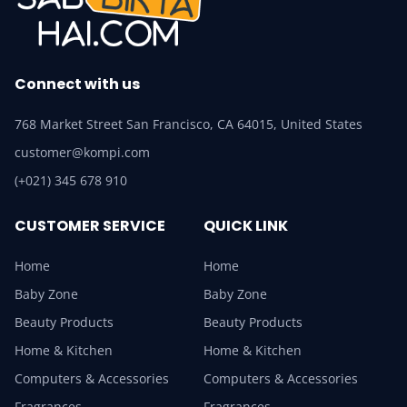
Connect with us
768 Market Street San Francisco, CA 64015, United States
customer@kompi.com
(+021) 345 678 910
CUSTOMER SERVICE
QUICK LINK
Home
Home
Baby Zone
Baby Zone
Beauty Products
Beauty Products
Home & Kitchen
Home & Kitchen
Computers & Accessories
Computers & Accessories
Fragrances
Fragrances