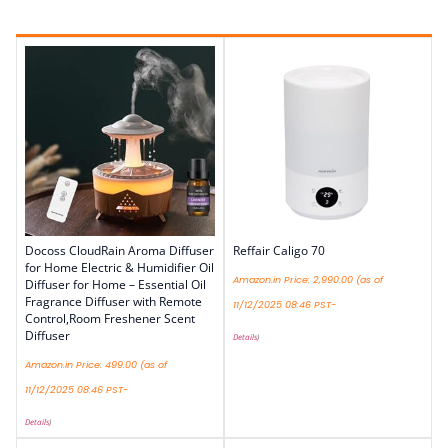
Docoss CloudRain Aroma Diffuser
Reffair Caligo 70
for Home Electric & Humidifier Oil
Amazon.in Price:
2,990.00
(as of
Diffuser for Home – Essential Oil
Fragrance Diffuser with Remote
11/12/2025 08:46 PST-
Control,Room Freshener Scent
Diffuser
Details
)
Amazon.in Price:
499.00
(as of
11/12/2025 08:46 PST-
Details
)