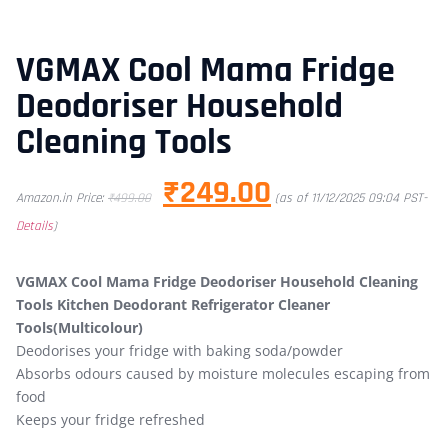
VGMAX Cool Mama Fridge
Deodoriser Household
Cleaning Tools
₹
249.00
Amazon.in Price:
₹
499.00
(as of 11/12/2025 09:04 PST-
Details
)
VGMAX Cool Mama Fridge Deodoriser Household Cleaning
Tools Kitchen Deodorant Refrigerator Cleaner
Tools(Multicolour)
Deodorises your fridge with baking soda/powder
Absorbs odours caused by moisture molecules escaping from
food
Keeps your fridge refreshed