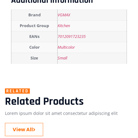
Additional information
Brand
VGMAX
Product Group
Kitchen
EANs
7012091723235
Color
Multicolor
Size
Small
RELATED
Related Products
Lorem ipsum dolor sit amet consectetur adipiscing elit
View All