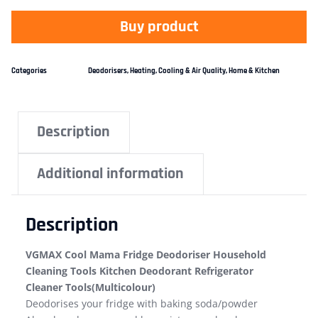
Buy product
Categories
Deodorisers
,
Heating, Cooling & Air Quality
,
Home & Kitchen
Description
Additional information
Description
VGMAX Cool Mama Fridge Deodoriser Household
Cleaning Tools Kitchen Deodorant Refrigerator
Cleaner Tools(Multicolour)
Deodorises your fridge with baking soda/powder