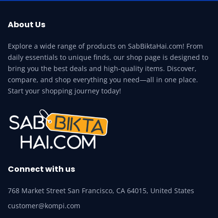
About Us
Explore a wide range of products on SabBiktaHai.com! From
daily essentials to unique finds, our shop page is designed to
bring you the best deals and high-quality items. Discover,
compare, and shop everything you need—all in one place.
Start your shopping journey today!
Connect with us
768 Market Street San Francisco, CA 64015, United States
customer@kompi.com