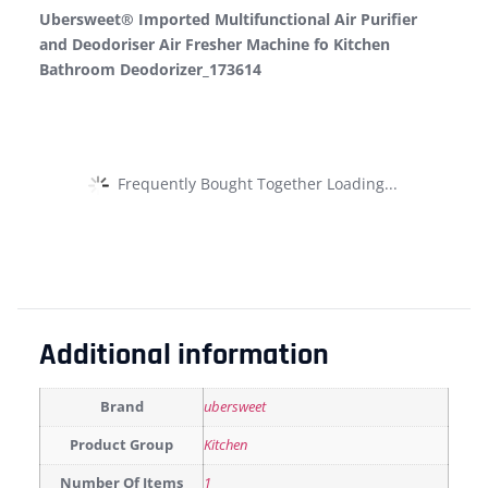
Ubersweet® Imported Multifunctional Air Purifier
and Deodoriser Air Fresher Machine fo Kitchen
Bathroom Deodorizer_173614
Frequently Bought Together Loading...
Additional information
Brand
ubersweet
Product Group
Kitchen
Number Of Items
1