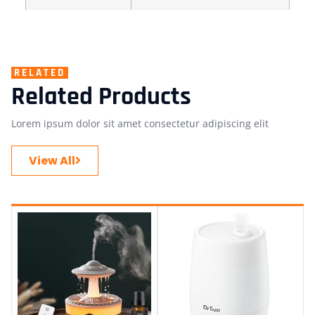
RELATED
Related Products
Lorem ipsum dolor sit amet consectetur adipiscing elit
View All