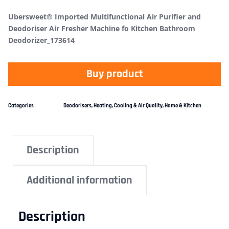
Ubersweet® Imported Multifunctional Air Purifier and
Deodoriser Air Fresher Machine fo Kitchen Bathroom
Deodorizer_173614
Buy product
Categories
Deodorisers
,
Heating, Cooling & Air Quality
,
Home & Kitchen
Description
Additional information
Description