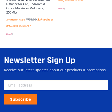
11/12/2025 08:41 PST-
Diffuser for Car, Bedroom &
Office Moisture (Multicolor,
Details
)
250ML)
₹
779.00
Amazon.in Price:
208.00
(as of
11/12/2025 08:46 PST-
Details
)
Newsletter Sign Up
Receive our latest updates about our products & promotions.
Subscribe