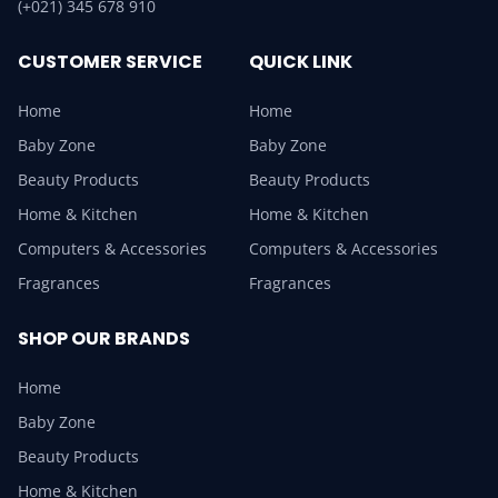
(+021) 345 678 910
CUSTOMER SERVICE
QUICK LINK
Home
Home
Baby Zone
Baby Zone
Beauty Products
Beauty Products
Home & Kitchen
Home & Kitchen
Computers & Accessories
Computers & Accessories
Fragrances
Fragrances
SHOP OUR BRANDS
Home
Baby Zone
Beauty Products
Home & Kitchen