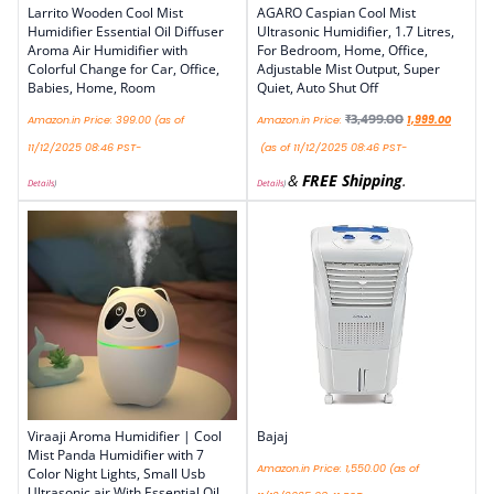
Larrito Wooden Cool Mist
AGARO Caspian Cool Mist
Humidifier Essential Oil Diffuser
Ultrasonic Humidifier, 1.7 Litres,
Aroma Air Humidifier with
For Bedroom, Home, Office,
Colorful Change for Car, Office,
Adjustable Mist Output, Super
Babies, Home, Room
Quiet, Auto Shut Off
₹
3,499.00
Amazon.in Price:
399.00
(as of
Amazon.in Price:
1,999.00
11/12/2025 08:46 PST-
(as of 11/12/2025 08:46 PST-
&
FREE Shipping
.
Details
)
Details
)
Viraaji Aroma Humidifier | Cool
Bajaj
Mist Panda Humidifier with 7
Amazon.in Price:
1,550.00
(as of
Color Night Lights, Small Usb
Ultrasonic air With Essential Oil