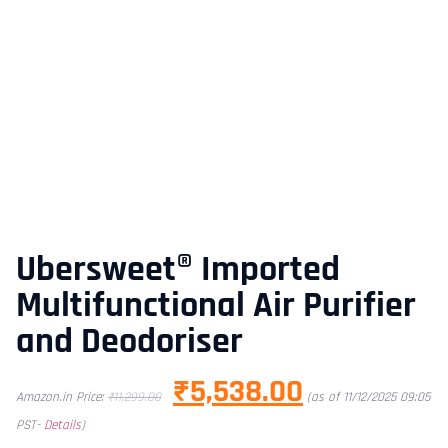
Ubersweet® Imported
Multifunctional Air Purifier
and Deodoriser
₹
5,538.00
Amazon.in Price:
₹
11,299.00
(as of 11/12/2025 09:05
PST-
Details
)