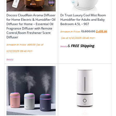
Docoss CloudRain Aroma Diffuser
Dr Trust Luxury Cool Mist Room
for Home Electric & Humidifier Oil
Humidifier for Adults and Baby
Diffuser for Home – Essential Oil
Bedroom 4.5L – 907
Fragrance Diffuser with Remote
₹
3,600.00
Amazon.in Price:
2,499.00
Control,Room Freshener Scent
Diffuser
(as of 11/12/2025 08:46 PST-
Amazon.in Price:
499.00
(as of
&
FREE Shipping
.
Details
)
11/12/2025 08:46 PST-
Details
)