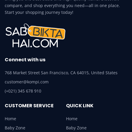
compare, and shop everything you need—all in one place.
Start your shopping journey today!
Connect with us
768 Market Street San Francisco, CA 64015, United States
customer@kompi.com
(+021) 345 678 910
CUSTOMER SERVICE
QUICK LINK
Home
Home
Baby Zone
Baby Zone