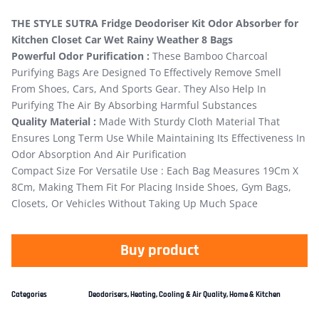
THE STYLE SUTRA Fridge Deodoriser Kit Odor Absorber for
Kitchen Closet Car Wet Rainy Weather 8 Bags
Powerful Odor Purification :
These Bamboo Charcoal
Purifying Bags Are Designed To Effectively Remove Smell
From Shoes, Cars, And Sports Gear. They Also Help In
Purifying The Air By Absorbing Harmful Substances
Quality Material :
Made With Sturdy Cloth Material That
Ensures Long Term Use While Maintaining Its Effectiveness In
Odor Absorption And Air Purification
Compact Size For Versatile Use : Each Bag Measures 19Cm X
8Cm, Making Them Fit For Placing Inside Shoes, Gym Bags,
Closets, Or Vehicles Without Taking Up Much Space
Buy product
Categories
Deodorisers
,
Heating, Cooling & Air Quality
,
Home & Kitchen