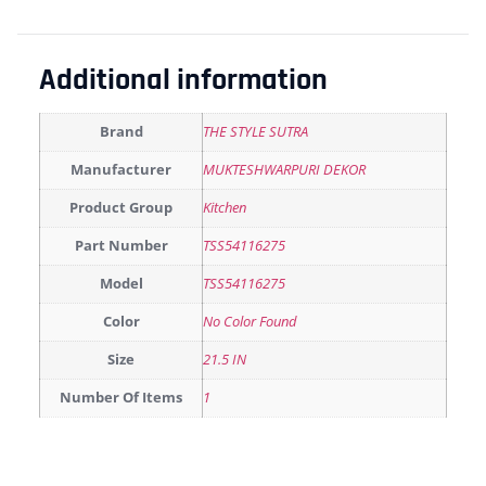
Additional information
Brand
THE STYLE SUTRA
Manufacturer
MUKTESHWARPURI DEKOR
Product Group
Kitchen
Part Number
TSS54116275
Model
TSS54116275
Color
No Color Found
Size
21.5 IN
Number Of Items
1