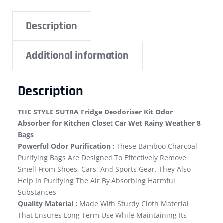
Description
Additional information
Description
THE STYLE SUTRA Fridge Deodoriser Kit Odor
Absorber for Kitchen Closet Car Wet Rainy Weather 8
Bags
Powerful Odor Purification :
These Bamboo Charcoal
Purifying Bags Are Designed To Effectively Remove
Smell From Shoes, Cars, And Sports Gear. They Also
Help In Purifying The Air By Absorbing Harmful
Substances
Quality Material :
Made With Sturdy Cloth Material
That Ensures Long Term Use While Maintaining Its