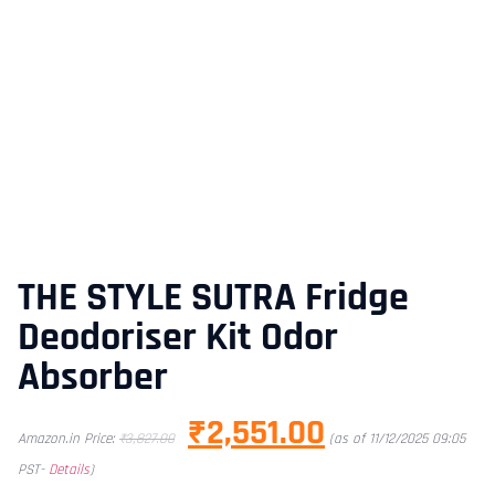
THE STYLE SUTRA Fridge
Deodoriser Kit Odor
Absorber
₹
2,551.00
Amazon.in Price:
₹
3,827.00
(as of 11/12/2025 09:05
PST-
Details
)