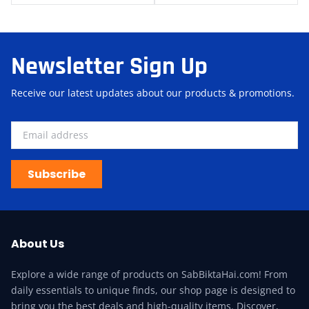
Newsletter Sign Up
Receive our latest updates about our products & promotions.
Subscribe
About Us
Explore a wide range of products on SabBiktaHai.com! From
daily essentials to unique finds, our shop page is designed to
bring you the best deals and high-quality items. Discover,