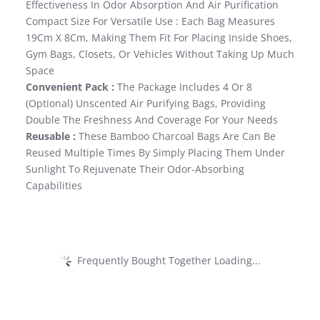
Effectiveness In Odor Absorption And Air Purification
Compact Size For Versatile Use : Each Bag Measures
19Cm X 8Cm, Making Them Fit For Placing Inside Shoes,
Gym Bags, Closets, Or Vehicles Without Taking Up Much
Space
Convenient Pack :
The Package Includes 4 Or 8
(Optional) Unscented Air Purifying Bags, Providing
Double The Freshness And Coverage For Your Needs
Reusable :
These Bamboo Charcoal Bags Are Can Be
Reused Multiple Times By Simply Placing Them Under
Sunlight To Rejuvenate Their Odor-Absorbing
Capabilities
Frequently Bought Together Loading...