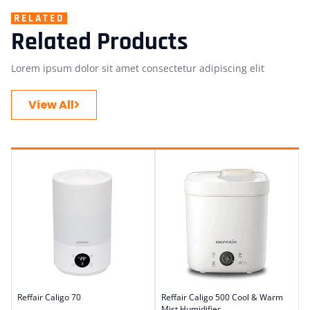
RELATED
Related Products
Lorem ipsum dolor sit amet consectetur adipiscing elit
View All
Reffair Caligo 70
Reffair Caligo 500 Cool & Warm
Mist Humidifier