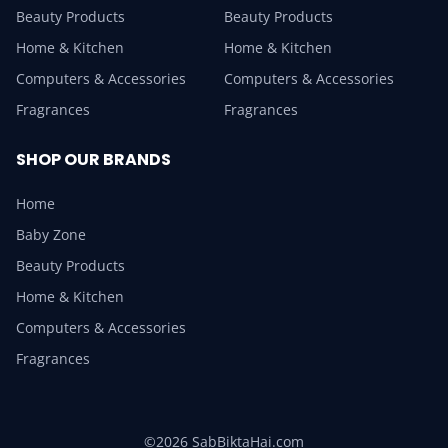
Beauty Products
Beauty Products
Home & Kitchen
Home & Kitchen
Computers & Accessories
Computers & Accessories
Fragrances
Fragrances
SHOP OUR BRANDS
Home
Baby Zone
Beauty Products
Home & Kitchen
Computers & Accessories
Fragrances
©2026 SabBiktaHai.com