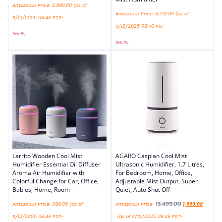
Amazon.in Price:
2,990.00
(as of
Amazon.in Price:
3,770.00
(as of
11/12/2025 08:46 PST-
11/12/2025 08:46 PST-
Details
)
Details
)
Larrito Wooden Cool Mist
AGARO Caspian Cool Mist
Humidifier Essential Oil Diffuser
Ultrasonic Humidifier, 1.7 Litres,
Aroma Air Humidifier with
For Bedroom, Home, Office,
Colorful Change for Car, Office,
Adjustable Mist Output, Super
Babies, Home, Room
Quiet, Auto Shut Off
₹
3,499.00
Amazon.in Price:
399.00
(as of
Amazon.in Price:
1,999.00
11/12/2025 08:46 PST-
(as of 11/12/2025 08:46 PST-