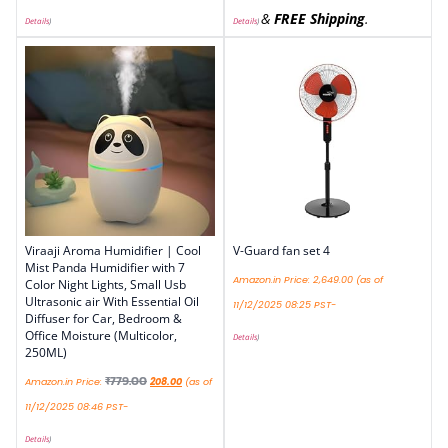
&
FREE Shipping
.
Details
)
Details
)
Viraaji Aroma Humidifier | Cool
V-Guard fan set 4
Mist Panda Humidifier with 7
Amazon.in Price:
2,649.00
(as of
Color Night Lights, Small Usb
Ultrasonic air With Essential Oil
11/12/2025 08:25 PST-
Diffuser for Car, Bedroom &
Office Moisture (Multicolor,
Details
)
250ML)
₹
779.00
Amazon.in Price:
208.00
(as of
11/12/2025 08:46 PST-
Details
)