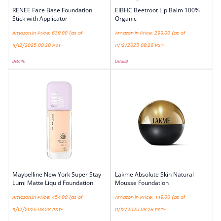
RENEE Face Base Foundation
EIBHC Beetroot Lip Balm 100%
Stick with Applicator
Organic
Amazon.in Price:
639.00
(as of
Amazon.in Price:
299.00
(as of
11/12/2025 08:28 PST-
11/12/2025 08:28 PST-
Details
)
Details
)
Maybelline New York Super Stay
Lakme Absolute Skin Natural
Lumi Matte Liquid Foundation
Mousse Foundation
Amazon.in Price:
454.00
(as of
Amazon.in Price:
449.00
(as of
11/12/2025 08:28 PST-
11/12/2025 08:28 PST-