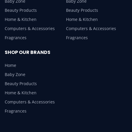
Baby Zone
Baby Zone
Beauty Products
Beauty Products
Home & Kitchen
Home & Kitchen
Computers & Accessories
Computers & Accessories
Fragrances
Fragrances
SHOP OUR BRANDS
Home
Baby Zone
Beauty Products
Home & Kitchen
Computers & Accessories
Fragrances