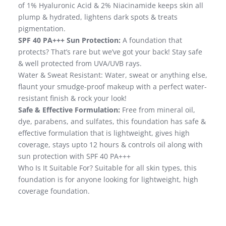
of 1% Hyaluronic Acid & 2% Niacinamide keeps skin all
plump & hydrated, lightens dark spots & treats
pigmentation.
SPF 40 PA+++ Sun Protection:
A foundation that
protects? That’s rare but we’ve got your back! Stay safe
& well protected from UVA/UVB rays.
Water & Sweat Resistant: Water, sweat or anything else,
flaunt your smudge-proof makeup with a perfect water-
resistant finish & rock your look!
Safe & Effective Formulation:
Free from mineral oil,
dye, parabens, and sulfates, this foundation has safe &
effective formulation that is lightweight, gives high
coverage, stays upto 12 hours & controls oil along with
sun protection with SPF 40 PA+++
Who Is It Suitable For? Suitable for all skin types, this
foundation is for anyone looking for lightweight, high
coverage foundation.