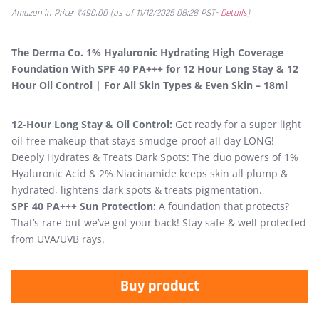
Amazon.in Price:
₹
490.00
(as of 11/12/2025 08:28 PST-
Details
)
The Derma Co. 1% Hyaluronic Hydrating High Coverage
Foundation With SPF 40 PA+++ for 12 Hour Long Stay & 12
Hour Oil Control | For All Skin Types & Even Skin – 18ml
12-Hour Long Stay & Oil Control:
Get ready for a super light
oil-free makeup that stays smudge-proof all day LONG!
Deeply Hydrates & Treats Dark Spots: The duo powers of 1%
Hyaluronic Acid & 2% Niacinamide keeps skin all plump &
hydrated, lightens dark spots & treats pigmentation.
SPF 40 PA+++ Sun Protection:
A foundation that protects?
That’s rare but we’ve got your back! Stay safe & well protected
from UVA/UVB rays.
Buy product