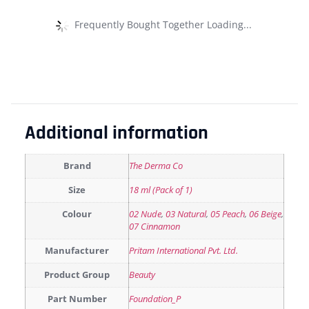
Frequently Bought Together Loading...
Additional information
Brand
The Derma Co
Size
18 ml (Pack of 1)
Colour
02 Nude
,
03 Natural
,
05 Peach
,
06 Beige
,
07 Cinnamon
Manufacturer
Pritam International Pvt. Ltd.
Product Group
Beauty
Part Number
Foundation_P