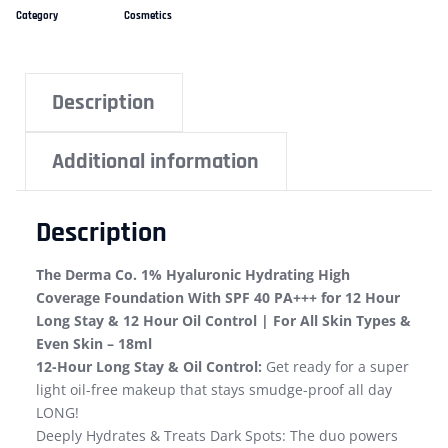
Category
Cosmetics
Description
Additional information
Description
The Derma Co. 1% Hyaluronic Hydrating High
Coverage Foundation With SPF 40 PA+++ for 12 Hour
Long Stay & 12 Hour Oil Control | For All Skin Types &
Even Skin – 18ml
12-Hour Long Stay & Oil Control:
Get ready for a super
light oil-free makeup that stays smudge-proof all day
LONG!
Deeply Hydrates & Treats Dark Spots: The duo powers