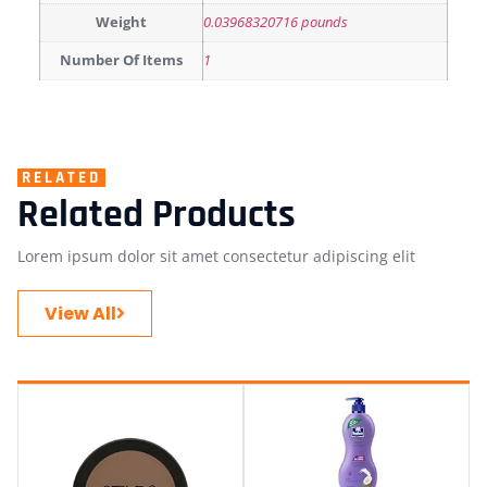
Weight
0.03968320716 pounds
Number Of Items
1
RELATED
Related Products
Lorem ipsum dolor sit amet consectetur adipiscing elit
View All