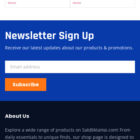
Details
)
Details
)
Newsletter Sign Up
Receive our latest updates about our products & promotions.
Subscribe
About Us
Explore a wide range of products on SabBiktaHai.com! From
daily essentials to unique finds, our shop page is designed to