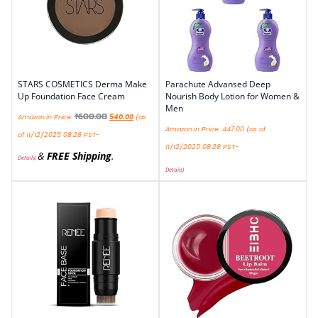
STARS COSMETICS Derma Make
Parachute Advansed Deep
Up Foundation Face Cream
Nourish Body Lotion for Women &
Men
₹
600.00
Amazon.in Price:
540.00
(as
Amazon.in Price:
447.00
(as of
of 11/12/2025 08:28 PST-
11/12/2025 08:28 PST-
&
FREE Shipping
.
Details
)
Details
)