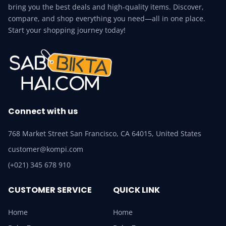
bring you the best deals and high-quality items. Discover,
compare, and shop everything you need—all in one place.
Start your shopping journey today!
Connect with us
768 Market Street San Francisco, CA 64015, United States
customer@kompi.com
(+021) 345 678 910
CUSTOMER SERVICE
QUICK LINK
Home
Home