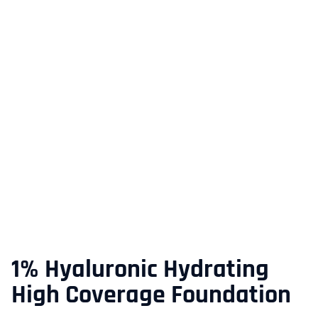
1% Hyaluronic Hydrating
High Coverage Foundation