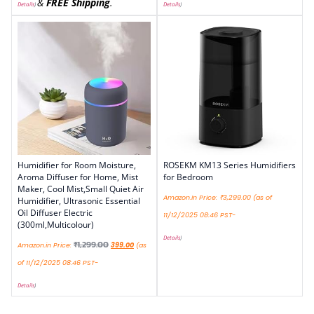
&
FREE Shipping
.
Details
)
Details
)
Humidifier for Room Moisture,
ROSEKM KM13 Series Humidifiers
Aroma Diffuser for Home, Mist
for Bedroom
Maker, Cool Mist,Small Quiet Air
Amazon.in Price:
₹
3,299.00
(as of
Humidifier, Ultrasonic Essential
Oil Diffuser Electric
11/12/2025 08:46 PST-
(300ml,Multicolour)
Details
)
₹
1,299.00
Amazon.in Price:
399.00
(as
of 11/12/2025 08:46 PST-
Details
)