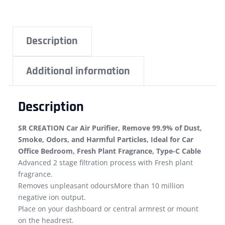
Description
Additional information
Description
SR CREATION Car Air Purifier, Remove 99.9% of Dust,
Smoke, Odors, and Harmful Particles, Ideal for Car
Office Bedroom, Fresh Plant Fragrance, Type-C Cable
Advanced 2 stage filtration process with Fresh plant
fragrance.
Removes unpleasant odoursMore than 10 million
negative ion output.
Place on your dashboard or central armrest or mount
on the headrest.