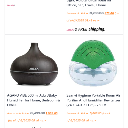
Light, Auto Shut-Off Ideal for
Office, car, Travel, Home
Details
)
₹
1,299.00
Amazon.in Price:
379.00
(as
of 11/12/2025 08:46 PST-
&
FREE Shipping
.
Details
)
AGARO VIBE 500 ml Adult/Baby
Ssanvi Hygiene Portable Room Air
Humidifier for Home, Bedroom &
Purifier And Humidifier Revitalizer
Office
(24 X 24 X 21 Cm)- 750 Ml
₹
5,499.00
Amazon.in Price:
1,599.00
Amazon.in Price:
₹
1,068.00
(as of
(as of 11/12/2025 08:46 PST-
11/12/2025 08:46 PST-