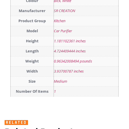
Colour
Blck
,
White
Manufacturer
SR CREATION
Product Group
Kitchen
Model
Car Purifier
Height
1.181102361 inches
Length
4.724409444 inches
Weight
0.96342008494 pounds
Width
3.93700787 inches
Size
Medium
Number Of Items
1
RELATED