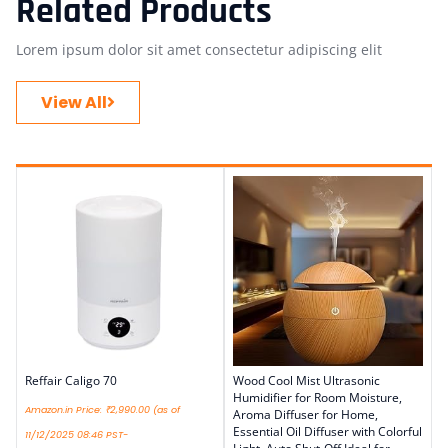
Related Products
Lorem ipsum dolor sit amet consectetur adipiscing elit
View All
Reffair Caligo 70
Wood Cool Mist Ultrasonic
Humidifier for Room Moisture,
Amazon.in Price:
₹
2,990.00
(as of
Aroma Diffuser for Home,
Essential Oil Diffuser with Colorful
11/12/2025 08:46 PST-