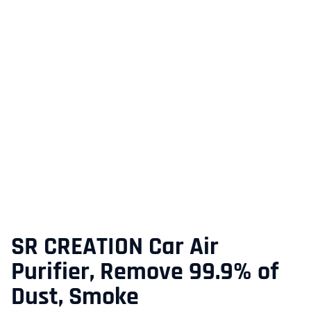
SR CREATION Car Air
Purifier, Remove 99.9% of
Dust, Smoke