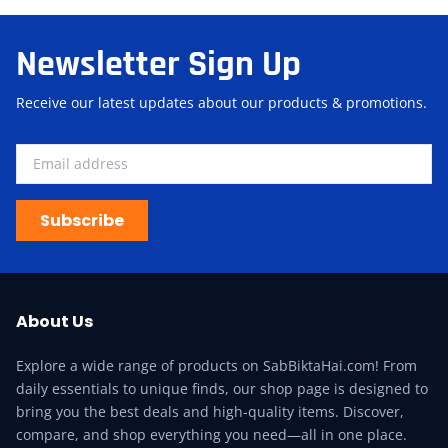
Newsletter Sign Up
Receive our latest updates about our products & promotions.
Subscribe
About Us
Explore a wide range of products on SabBiktaHai.com! From
daily essentials to unique finds, our shop page is designed to
bring you the best deals and high-quality items. Discover,
compare, and shop everything you need—all in one place.