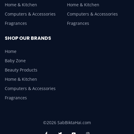
Home & Kitchen
Home & Kitchen
Computers & Accessories
Computers & Accessories
Fragrances
Fragrances
SHOP OUR BRANDS
Home
Baby Zone
Beauty Products
Home & Kitchen
Computers & Accessories
Fragrances
©2026 SabBiktaHai.com