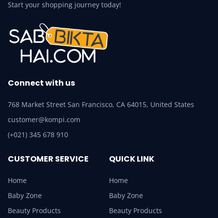
Start your shopping journey today!
Connect with us
768 Market Street San Francisco, CA 64015, United States
customer@kompi.com
(+021) 345 678 910
CUSTOMER SERVICE
QUICK LINK
Home
Home
Baby Zone
Baby Zone
Beauty Products
Beauty Products