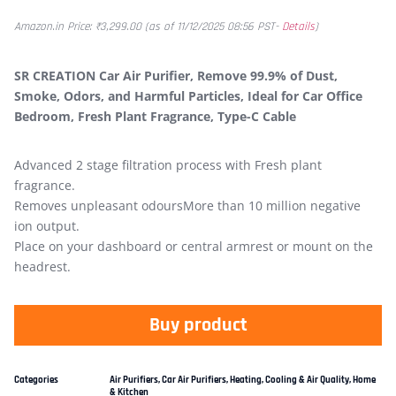
Amazon.in Price:
₹
3,299.00
(as of 11/12/2025 08:56 PST-
Details
)
SR CREATION Car Air Purifier, Remove 99.9% of Dust,
Smoke, Odors, and Harmful Particles, Ideal for Car Office
Bedroom, Fresh Plant Fragrance, Type-C Cable
Advanced 2 stage filtration process with Fresh plant
fragrance.
Removes unpleasant odoursMore than 10 million negative
ion output.
Place on your dashboard or central armrest or mount on the
headrest.
Buy product
Categories
Air Purifiers
,
Car Air Purifiers
,
Heating, Cooling & Air Quality
,
Home
& Kitchen