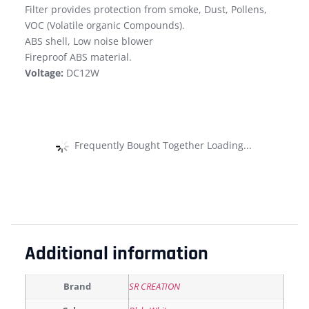
Filter provides protection from smoke, Dust, Pollens,
VOC (Volatile organic Compounds).
ABS shell, Low noise blower
Fireproof ABS material.
Voltage:
DC12W
Frequently Bought Together Loading...
Additional information
Brand
SR CREATION