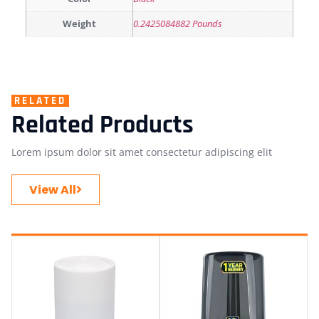
Weight
0.2425084882 Pounds
RELATED
Related Products
Lorem ipsum dolor sit amet consectetur adipiscing elit
View All