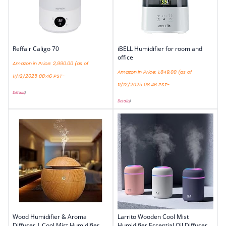
Reffair Caligo 70
iBELL Humidifier for room and
office
Amazon.in Price:
2,990.00
(as of
Amazon.in Price:
1,849.00
(as of
11/12/2025 08:46 PST-
11/12/2025 08:46 PST-
Details
)
Details
)
Wood Humidifier & Aroma
Larrito Wooden Cool Mist
Diffuser | Cool Mist Humidifier
Humidifier Essential Oil Diffuser