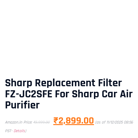
Sharp Replacement Filter
FZ-JC2SFE For Sharp Car Air
Purifier
₹
2,899.00
Amazon.in Price:
₹
3,999.00
(as of 11/12/2025 08:56
PST-
Details
)