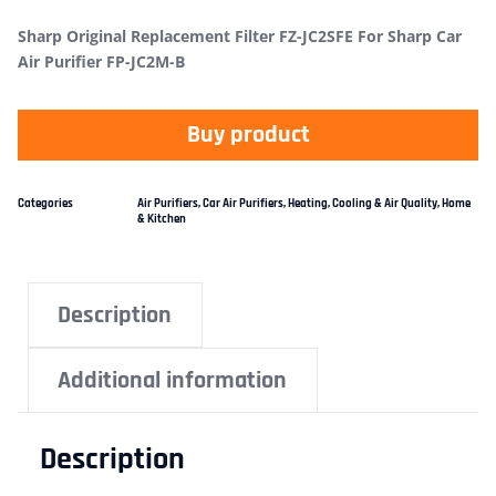
Sharp Original Replacement Filter FZ-JC2SFE For Sharp Car
Air Purifier FP-JC2M-B
Buy product
Categories
Air Purifiers
,
Car Air Purifiers
,
Heating, Cooling & Air Quality
,
Home
& Kitchen
Description
Additional information
Description