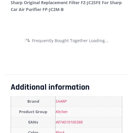
Sharp Original Replacement Filter FZ-JC2SFE For Sharp
Car Air Purifier FP-JC2M-B
Frequently Bought Together Loading...
Additional information
Brand
SHARP
Product Group
Kitchen
EANs
4974019100388
Color
Black