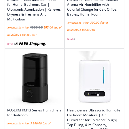
for Home, Bedroom, Car |
Aroma Air Humidifier with
Ultrasonic Atomization | Relieves
Colorful Change for Car, Office,
Dryness & Freshens Air,
Babies, Home, Room
Multicolour
Amazon.in Price:
399.00
(as of
₹
999.00
Amazon.in Price:
283.00
(as of
11/12/2025 08:46 PST-
11/12/2025 08:46 PST-
Details
)
&
FREE Shipping
.
Details
)
ROSEKM KM13 Series Humidifiers
HealthSense Ultrasonic Humidifer
for Bedroom
For Room Mositure | Air
Humidifier for Cold and Cough|
Amazon.in Price:
3,299.00
(as of
Top Filling, 4 lts Capacity,