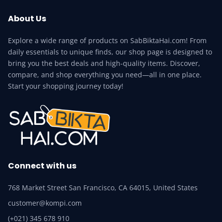
About Us
Explore a wide range of products on SabBiktaHai.com! From
daily essentials to unique finds, our shop page is designed to
bring you the best deals and high-quality items. Discover,
compare, and shop everything you need—all in one place.
Start your shopping journey today!
Connect with us
768 Market Street San Francisco, CA 64015, United States
customer@kompi.com
(+021) 345 678 910