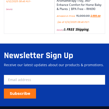
Aromatherapy Tray, 360°
11/12/2025 08:46 PST-
Enhance Comfort for Home Baby
& Plants | BPA Free – RH690
Details
)
₹
5,000.00
Amazon.in Price:
2,999.00
(as of 11/12/2025 08:46 PST-
&
FREE Shipping
.
Details
)
Newsletter Sign Up
Receive our latest updates about our products & promotions.
Subscribe