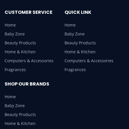
CUSTOMER SERVICE
QUICK LINK
Home
Home
Baby Zone
Baby Zone
Beauty Products
Beauty Products
Home & Kitchen
Home & Kitchen
Computers & Accessories
Computers & Accessories
Fragrances
Fragrances
SHOP OUR BRANDS
Home
Baby Zone
Beauty Products
Home & Kitchen