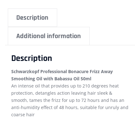
Description
Additional information
Description
Schwarzkopf Professional Bonacure Frizz Away
Smoothing Oil with Babassu Oil 50ml
An intense oil that provides up to 210 degrees heat
protection, detangles action leaving hair sleek &
smooth, tames the frizz for up to 72 hours and has an
anti-humidity effect of 48 hours, suitable for unruly and
coarse hair