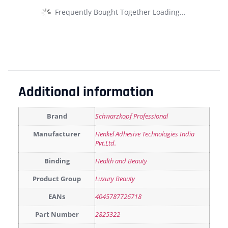
Frequently Bought Together Loading...
Additional information
Brand
Schwarzkopf Professional
Manufacturer
Henkel Adhesive Technologies India
Pvt.Ltd.
Binding
Health and Beauty
Product Group
Luxury Beauty
EANs
4045787726718
Part Number
2825322