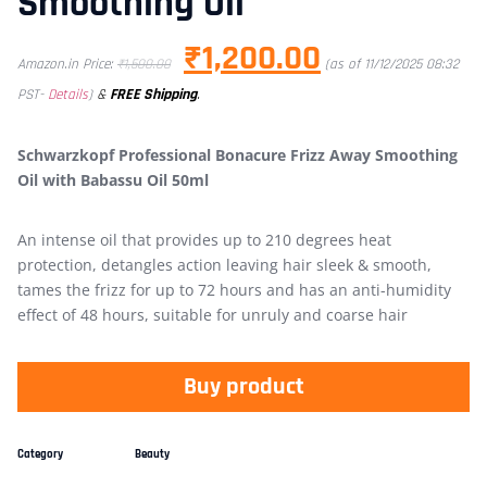
Smoothing Oil
₹
1,200.00
Amazon.in Price:
₹
1,500.00
(as of 11/12/2025 08:32
&
FREE Shipping
.
PST-
Details
)
Schwarzkopf Professional Bonacure Frizz Away Smoothing
Oil with Babassu Oil 50ml
An intense oil that provides up to 210 degrees heat
protection, detangles action leaving hair sleek & smooth,
tames the frizz for up to 72 hours and has an anti-humidity
effect of 48 hours, suitable for unruly and coarse hair
Buy product
Category
Beauty