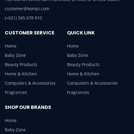
customer@kompi.com
(+021) 345 678 910
CUSTOMER SERVICE
QUICK LINK
Home
Home
Baby Zone
Baby Zone
Beauty Products
Beauty Products
Home & Kitchen
Home & Kitchen
Computers & Accessories
Computers & Accessories
Fragrances
Fragrances
SHOP OUR BRANDS
Home
Baby Zone