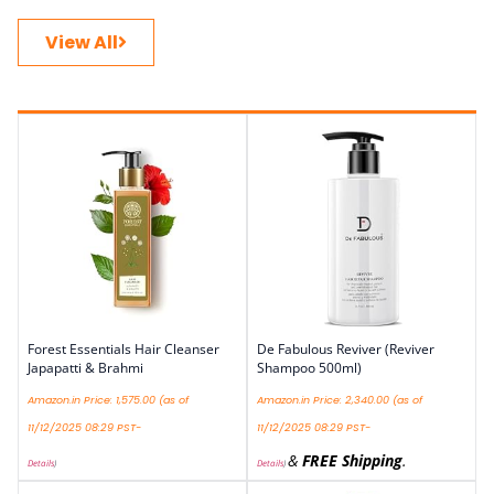
View All
Forest Essentials Hair Cleanser
De Fabulous Reviver (Reviver
Japapatti & Brahmi
Shampoo 500ml)
Amazon.in Price:
1,575.00
(as of
Amazon.in Price:
2,340.00
(as of
11/12/2025 08:29 PST-
11/12/2025 08:29 PST-
&
FREE Shipping
.
Details
)
Details
)