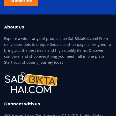
Subscribe
About Us
Explore a wide range of products on SabBiktaHai.com! From
daily essentials to unique finds, our shop page is designed to
bring you the best deals and high-quality items. Discover,
compare, and shop everything you need—all in one place.
Start your shopping journey today!
Connect with us
768 Market Street San Francisco, CA 64015, United States