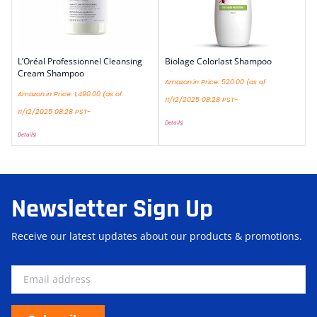
L’Oréal Professionnel Cleansing
Biolage Colorlast Shampoo
Cream Shampoo
Amazon.in Price:
520.00
(as of
Amazon.in Price:
1,490.00
(as of
11/12/2025 08:28 PST-
11/12/2025 08:28 PST-
Details
)
Details
)
Newsletter Sign Up
Receive our latest updates about our products & promotions.