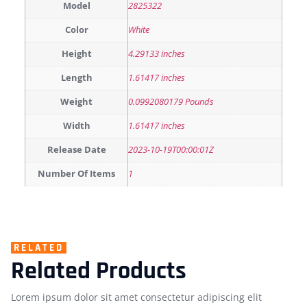
Model
2825322
Color
White
Height
4.29133 inches
Length
1.61417 inches
Weight
0.0992080179 Pounds
Width
1.61417 inches
Release Date
2023-10-19T00:00:01Z
Number Of Items
1
RELATED
Related Products
Lorem ipsum dolor sit amet consectetur adipiscing elit