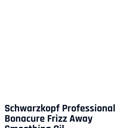
Schwarzkopf Professional
Bonacure Frizz Away