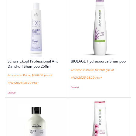
Schwarzkopf Professional Anti
BIOLAGE Hydrasource Shampoo
Dandruff Shampoo 250ml
Amazon.in Price:
520.00
(as of
Amazon.in Price:
1,066.00
(as of
11/12/2025 08:29 PST-
11/12/2025 08:29 PST-
Details
)
Details
)