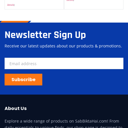
Details
)
Newsletter Sign Up
Receive our latest updates about our products & promotions.
Subscribe
About Us
Explore a wide range of products on SabBiktaHai.com! From
daily essentials to unique finds, our shop page is designed to