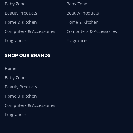
Baby Zone
Baby Zone
Beauty Products
Beauty Products
Home & Kitchen
Home & Kitchen
Computers & Accessories
Computers & Accessories
Fragrances
Fragrances
SHOP OUR BRANDS
Home
Baby Zone
Beauty Products
Home & Kitchen
Computers & Accessories
Fragrances