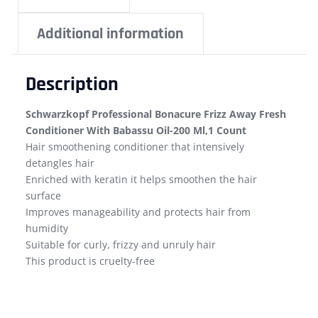
Additional information
Description
Schwarzkopf Professional Bonacure Frizz Away Fresh
Conditioner With Babassu Oil-200 Ml,1 Count
Hair smoothening conditioner that intensively
detangles hair
Enriched with keratin it helps smoothen the hair
surface
Improves manageability and protects hair from
humidity
Suitable for curly, frizzy and unruly hair
This product is cruelty-free