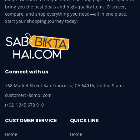
bring you the best deals and high-quality items. Discover,
compare, and shop everything you need—all in one place.
Start your shopping journey today!
Connect with us
768 Market Street San Francisco, CA 64015, United States
customer@kompi.com
(+021) 345 678 910
CUSTOMER SERVICE
QUICK LINK
Home
Home