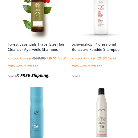
Forest Essentials Travel Size Hair
Schwarzkopf Professional
Cleanser Ayurvedic Shampoo
Bonacure Peptide Shampoo
₹
550.00
Amazon.in Price:
525.00
(as of
Amazon.in Price:
1,721.00
(as of
11/12/2025 08:29 PST-
11/12/2025 08:29 PST-
&
FREE Shipping
.
Details
)
Details
)