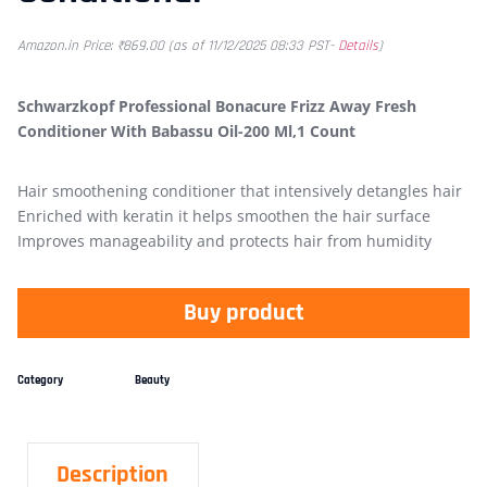
Amazon.in Price:
₹
869.00
(as of 11/12/2025 08:33 PST-
Details
)
Schwarzkopf Professional Bonacure Frizz Away Fresh
Conditioner With Babassu Oil-200 Ml,1 Count
Hair smoothening conditioner that intensively detangles hair
Enriched with keratin it helps smoothen the hair surface
Improves manageability and protects hair from humidity
Buy product
Category
Beauty
Description