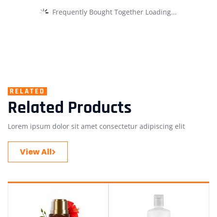
Frequently Bought Together Loading...
RELATED
Related Products
Lorem ipsum dolor sit amet consectetur adipiscing elit
View All