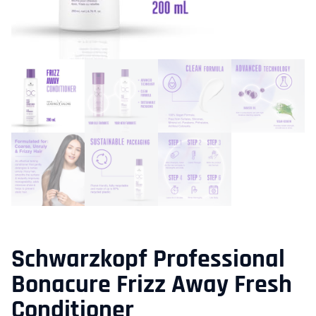
Schwarzkopf Professional
Bonacure Frizz Away Fresh
Conditioner