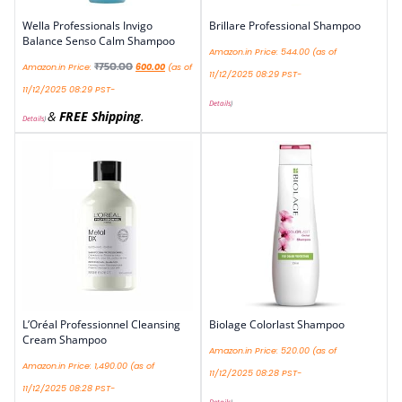
Wella Professionals Invigo
Brillare Professional Shampoo
Balance Senso Calm Shampoo
Amazon.in Price:
544.00
(as of
₹
750.00
Amazon.in Price:
600.00
(as of
11/12/2025 08:29 PST-
11/12/2025 08:29 PST-
Details
)
&
FREE Shipping
.
Details
)
L’Oréal Professionnel Cleansing
Biolage Colorlast Shampoo
Cream Shampoo
Amazon.in Price:
520.00
(as of
Amazon.in Price:
1,490.00
(as of
11/12/2025 08:28 PST-
11/12/2025 08:28 PST-
Details
)