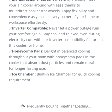
your air cooler around with ease thanks to
multidirectional castor wheels. Enjoy flexibility and
convenience as you cool every corner of your home or
workspace effortlessly.
✅
Inverter Compatible:
Never let a power outage ruin
your comfort again. Stay cool and relaxed even during
electricity cuts with our inverter compatibility feature in
this cooler for home.
✅
Honeycomb Pads:
Delight in balanced cooling
throughout your room with honeycomb pads in the
cooler that absorb dust particles and remain durable
for longer-lasting use.
✅
Ice Chamber :
Built-in Ice Chamber for quick cooling
requirement
Frequently Bought Together Loading...