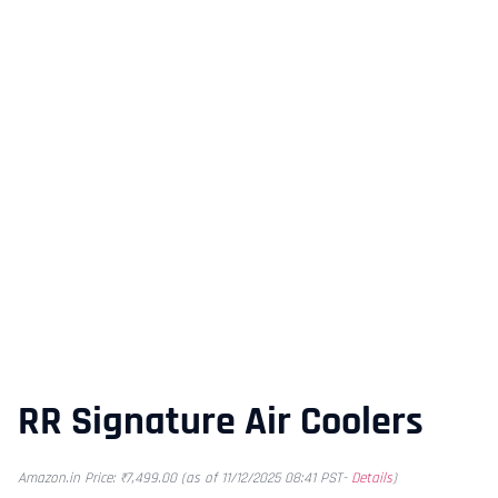
RR Signature Air Coolers
Amazon.in Price:
₹
7,499.00
(as of 11/12/2025 08:41 PST-
Details
)