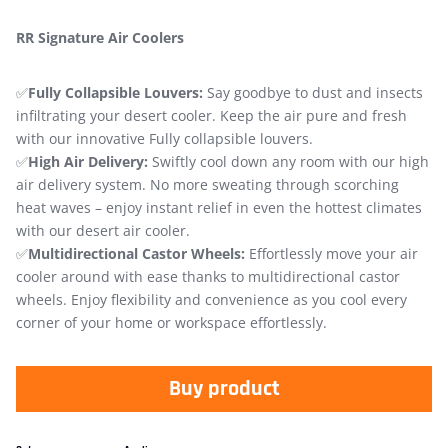
RR Signature Air Coolers
✅
Fully Collapsible Louvers:
Say goodbye to dust and insects
infiltrating your desert cooler. Keep the air pure and fresh
with our innovative Fully collapsible louvers.
✅
High Air Delivery:
Swiftly cool down any room with our high
air delivery system. No more sweating through scorching
heat waves – enjoy instant relief in even the hottest climates
with our desert air cooler.
✅
Multidirectional Castor Wheels:
Effortlessly move your air
cooler around with ease thanks to multidirectional castor
wheels. Enjoy flexibility and convenience as you cool every
corner of your home or workspace effortlessly.
Buy product