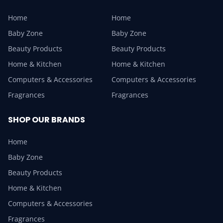
Home
Home
Baby Zone
Baby Zone
Beauty Products
Beauty Products
Home & Kitchen
Home & Kitchen
Computers & Accessories
Computers & Accessories
Fragrances
Fragrances
SHOP OUR BRANDS
Home
Baby Zone
Beauty Products
Home & Kitchen
Computers & Accessories
Fragrances