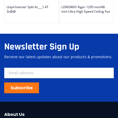
Lloyd Inverter Split Ac___1.4T
LONGWAY Kiger 1200 mm/48
3s@@
inch Ultra High Speed Ceiling Fan
Newsletter Sign Up
Receive our latest updates about our products & promotions.
Subscribe
About Us