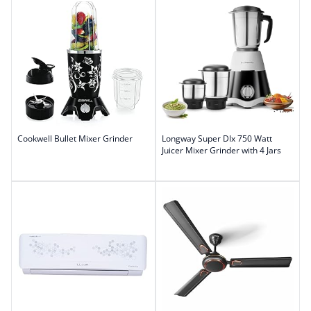
Cookwell Bullet Mixer Grinder
Longway Super Dlx 750 Watt
Juicer Mixer Grinder with 4 Jars