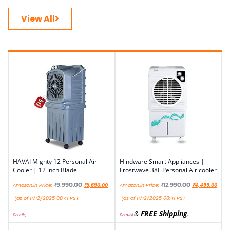
View All
HAVAI Mighty 12 Personal Air
Hindware Smart Appliances |
Cooler | 12 inch Blade
Frostwave 38L Personal Air cooler
₹
9,990.00
₹
12,990.00
Amazon.in Price:
₹
5,690.00
Amazon.in Price:
₹
4,499.00
(as of 11/12/2025 08:41 PST-
(as of 11/12/2025 08:41 PST-
&
FREE Shipping
.
Details
)
Details
)