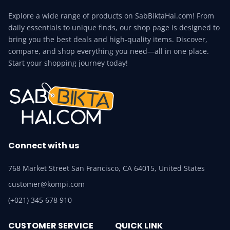
Explore a wide range of products on SabBiktaHai.com! From
daily essentials to unique finds, our shop page is designed to
bring you the best deals and high-quality items. Discover,
compare, and shop everything you need—all in one place.
Start your shopping journey today!
Connect with us
768 Market Street San Francisco, CA 64015, United States
customer@kompi.com
(+021) 345 678 910
CUSTOMER SERVICE
QUICK LINK