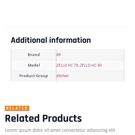
Additional information
Brand
RR
Model
ZELLO HC 70
,
ZELLO HC 90
Product Group
Kitchen
RELATED
Related Products
Lorem ipsum dolor sit amet consectetur adipiscing elit