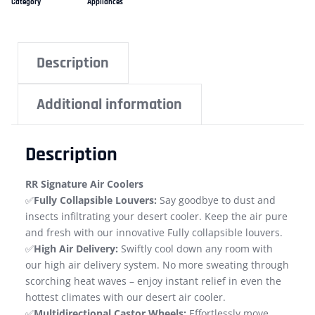
Category
Appliances
Description
Additional information
Description
RR Signature Air Coolers
✅
Fully Collapsible Louvers:
Say goodbye to dust and
insects infiltrating your desert cooler. Keep the air pure
and fresh with our innovative Fully collapsible louvers.
✅
High Air Delivery:
Swiftly cool down any room with
our high air delivery system. No more sweating through
scorching heat waves – enjoy instant relief in even the
hottest climates with our desert air cooler.
✅
Multidirectional Castor Wheels:
Effortlessly move