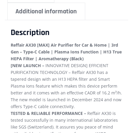
Additional information
Description
Reffair AX30 [MAX] Air Purifier for Car & Home | 3rd
Gen – Type-C Cable | Plasma Ions Function | H13 True
HEPA Filter | Aromatherapy (Black)
[NEW LAUNCH –
INNOVATIVE DESIGN] EFFICIENT
PURIFICATION TECHNOLOGY – Reffair AX30 has a
tapered design with an H13 HEPA filter and Smart
Plasma Ions feature which makes this device perform
better and it comes with an effective CADR of 16.2 m³/h.
The new model is launched in December 2024 and now
offers Type-C cable connectivity.
TESTED & RELIABLE PERFORMANCE –
Reffair AX30 is
tested successfully in many international laboratories
like SGS (Switzerland). It assures you peace of mind