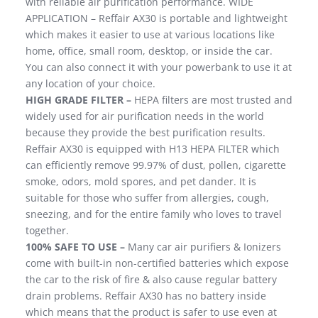
with reliable air purification performance. WIDE
APPLICATION – Reffair AX30 is portable and lightweight
which makes it easier to use at various locations like
home, office, small room, desktop, or inside the car.
You can also connect it with your powerbank to use it at
any location of your choice.
HIGH GRADE FILTER –
HEPA filters are most trusted and
widely used for air purification needs in the world
because they provide the best purification results.
Reffair AX30 is equipped with H13 HEPA FILTER which
can efficiently remove 99.97% of dust, pollen, cigarette
smoke, odors, mold spores, and pet dander. It is
suitable for those who suffer from allergies, cough,
sneezing, and for the entire family who loves to travel
together.
100% SAFE TO USE –
Many car air purifiers & Ionizers
come with built-in non-certified batteries which expose
the car to the risk of fire & also cause regular battery
drain problems. Reffair AX30 has no battery inside
which means that the product is safer to use even at