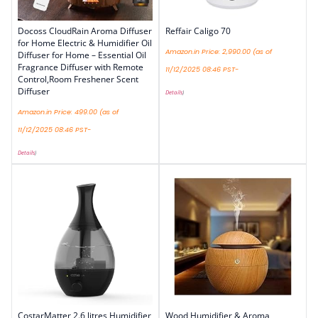
Docoss CloudRain Aroma Diffuser
Reffair Caligo 70
for Home Electric & Humidifier Oil
Amazon.in Price:
2,990.00
(as of
Diffuser for Home – Essential Oil
Fragrance Diffuser with Remote
11/12/2025 08:46 PST-
Control,Room Freshener Scent
Diffuser
Details
)
Amazon.in Price:
499.00
(as of
11/12/2025 08:46 PST-
Details
)
CostarMatter 2.6 litres Humidifier
Wood Humidifier & Aroma