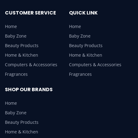
CUSTOMER SERVICE
QUICK LINK
Home
Home
Baby Zone
Baby Zone
Beauty Products
Beauty Products
Home & Kitchen
Home & Kitchen
Computers & Accessories
Computers & Accessories
Fragrances
Fragrances
SHOP OUR BRANDS
Home
Baby Zone
Beauty Products
Home & Kitchen