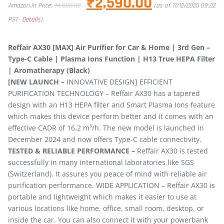
₹
2,590.00
Amazon.in Price:
₹
4,000.00
(as of 11/12/2025 09:02
PST-
Details
)
Reffair AX30 [MAX] Air Purifier for Car & Home | 3rd Gen –
Type-C Cable | Plasma Ions Function | H13 True HEPA Filter
| Aromatherapy (Black)
[NEW LAUNCH –
INNOVATIVE DESIGN] EFFICIENT
PURIFICATION TECHNOLOGY – Reffair AX30 has a tapered
design with an H13 HEPA filter and Smart Plasma Ions feature
which makes this device perform better and it comes with an
effective CADR of 16.2 m³/h. The new model is launched in
December 2024 and now offers Type-C cable connectivity.
TESTED & RELIABLE PERFORMANCE –
Reffair AX30 is tested
successfully in many international laboratories like SGS
(Switzerland). It assures you peace of mind with reliable air
purification performance. WIDE APPLICATION – Reffair AX30 is
portable and lightweight which makes it easier to use at
various locations like home, office, small room, desktop, or
inside the car. You can also connect it with your powerbank