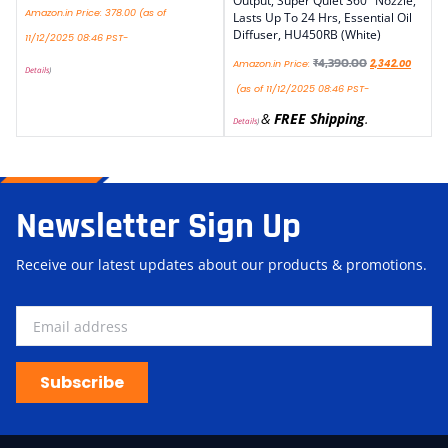
Output, Super Quiet 360° Nozzle,
Amazon.in Price:
378.00
(as of
Lasts Up To 24 Hrs, Essential Oil
Diffuser, HU450RB (White)
11/12/2025 08:46 PST-
₹
4,390.00
Amazon.in Price:
2,342.00
Details
)
(as of 11/12/2025 08:46 PST-
&
FREE Shipping
.
Details
)
Newsletter Sign Up
Receive our latest updates about our products & promotions.
Subscribe