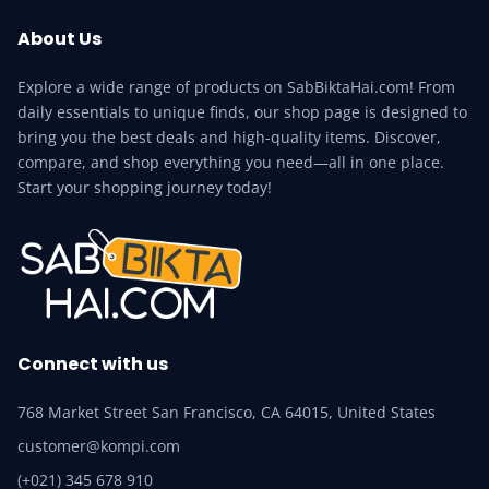
About Us
Explore a wide range of products on SabBiktaHai.com! From
daily essentials to unique finds, our shop page is designed to
bring you the best deals and high-quality items. Discover,
compare, and shop everything you need—all in one place.
Start your shopping journey today!
Connect with us
768 Market Street San Francisco, CA 64015, United States
customer@kompi.com
(+021) 345 678 910