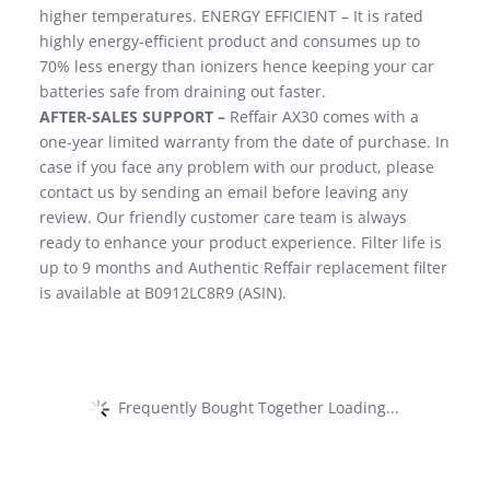
higher temperatures. ENERGY EFFICIENT – It is rated
highly energy-efficient product and consumes up to
70% less energy than ionizers hence keeping your car
batteries safe from draining out faster.
AFTER-SALES SUPPORT –
Reffair AX30 comes with a
one-year limited warranty from the date of purchase. In
case if you face any problem with our product, please
contact us by sending an email before leaving any
review. Our friendly customer care team is always
ready to enhance your product experience. Filter life is
up to 9 months and Authentic Reffair replacement filter
is available at B0912LC8R9 (ASIN).
Frequently Bought Together Loading...