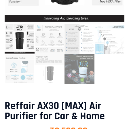
Reffair AX30 [MAX] Air
Purifier for Car & Home