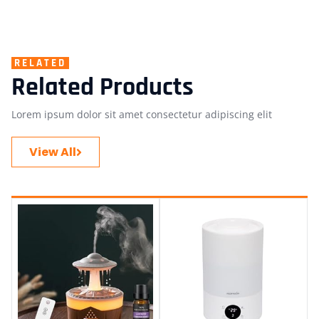
RELATED
Related Products
Lorem ipsum dolor sit amet consectetur adipiscing elit
View All