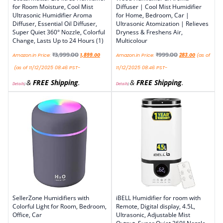
for Room Moisture, Cool Mist
Diffuser | Cool Mist Humidifier
Ultrasonic Humidifier Aroma
for Home, Bedroom, Car |
Diffuser, Essential Oil Diffuser,
Ultrasonic Atomization | Relieves
Super Quiet 360° Nozzle, Colorful
Dryness & Freshens Air,
Change, Lasts Up to 24 Hours (1)
Multicolour
₹
3,999.00
₹
999.00
Amazon.in Price:
1,899.00
Amazon.in Price:
283.00
(as of
(as of 11/12/2025 08:46 PST-
11/12/2025 08:46 PST-
&
FREE Shipping
.
&
FREE Shipping
.
Details
)
Details
)
SellerZone Humidifiers with
iBELL Humidifier for room with
Colorful Light for Room, Bedroom,
Remote, Digital display, 4.5L,
Office, Car
Ultrasonic, Adjustable Mist