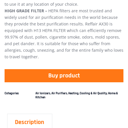
to use it at any location of your choice.
HIGH GRADE FILTER –
HEPA filters are most trusted and
widely used for air purification needs in the world because
they provide the best purification results. Reffair AX30 is
equipped with H13 HEPA FILTER which can efficiently remove
99.97% of dust, pollen, cigarette smoke, odors, mold spores,
and pet dander. It is suitable for those who suffer from
allergies, cough, sneezing, and for the entire family who loves
to travel together.
Buy product
Categories
Air Ionizers
,
Air Purifiers
,
Heating, Cooling & Air Quality
,
Home &
Kitchen
Description