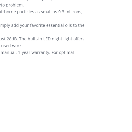
 No problem.
irborne particles as small as 0.3 microns,
ply add your favorite essential oils to the
st 28dB. The built-in LED night light offers
ocused work.
n manual. 1-year warranty. For optimal