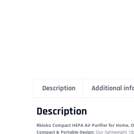
Description
Additional in
Description
Rbioko Compact HEPA Air Purifier for Home, Of
Compact & Portable Design:
Our lightweight 1lb 