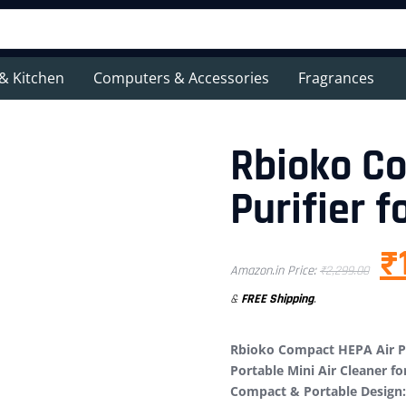
& Kitchen
Computers & Accessories
Fragrances
Rbioko C
Purifier f
₹
Amazon.in Price:
₹
2,299.00
&
FREE Shipping
.
Rbioko Compact HEPA Air Pu
Portable Mini Air Cleaner f
Compact & Portable Design: