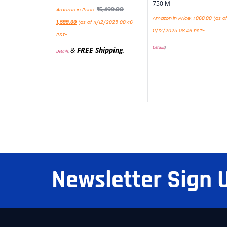
750 Ml
₹
5,499.00
Amazon.in Price:
Amazon.in Price:
1,068.00
(as of
1,599.00
(as of 11/12/2025 08:46
11/12/2025 08:46 PST-
PST-
Details
)
&
FREE Shipping
.
Details
)
Newsletter Sign 