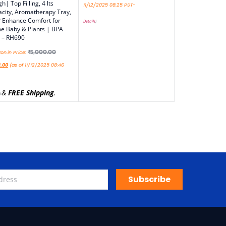
h| Top Filling, 4 lts
11/12/2025 08:25 PST-
city, Aromatherapy Tray,
 Enhance Comfort for
Details
)
 Baby & Plants | BPA
 – RH690
₹
5,000.00
n.in Price:
9.00
(as of 11/12/2025 08:46
&
FREE Shipping
.
)
Subscribe