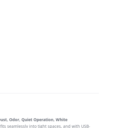
ust, Odor, Quiet Operation, White
fits seamlessly into tight spaces, and with USB-