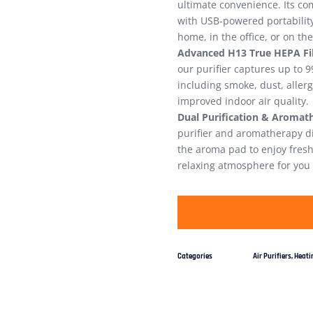
ultimate convenience. Its com
with USB-powered portabilit
home, in the office, or on th
Advanced H13 True HEPA Fil
our purifier captures up to 9
including smoke, dust, allerg
improved indoor air quality.
Dual Purification & Aromat
purifier and aromatherapy dif
the aroma pad to enjoy fresh,
relaxing atmosphere for you 
Categories
Air Purifiers
,
Heatin