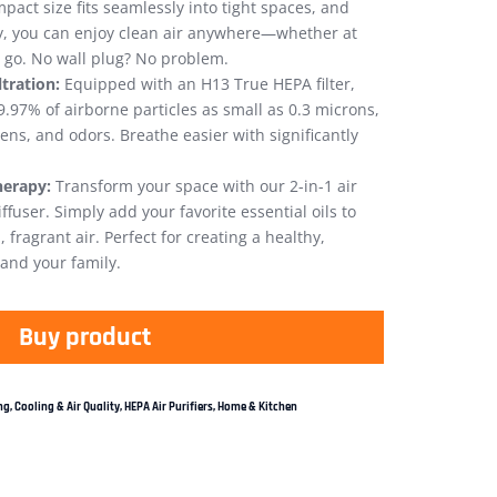
pact size fits seamlessly into tight spaces, and
y, you can enjoy clean air anywhere—whether at
e go. No wall plug? No problem.
tration:
Equipped with an H13 True HEPA filter,
9.97% of airborne particles as small as 0.3 microns,
ens, and odors. Breathe easier with significantly
herapy:
Transform your space with our 2-in-1 air
fuser. Simply add your favorite essential oils to
 fragrant air. Perfect for creating a healthy,
and your family.
Buy product
g, Cooling & Air Quality
,
HEPA Air Purifiers
,
Home & Kitchen