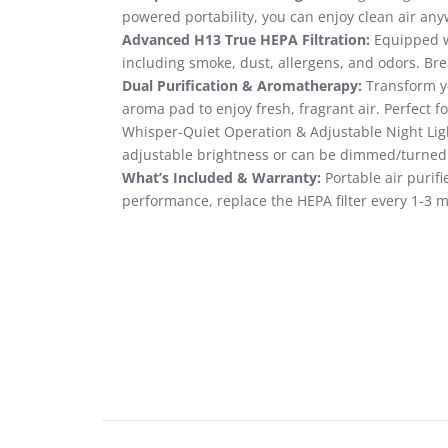
powered portability, you can enjoy clean air an
Advanced H13 True HEPA Filtration:
Equipped wi
including smoke, dust, allergens, and odors. Brea
Dual Purification & Aromatherapy:
Transform yo
aroma pad to enjoy fresh, fragrant air. Perfect f
Whisper-Quiet Operation & Adjustable Night Light
adjustable brightness or can be dimmed/turned o
What’s Included & Warranty:
Portable air purifi
performance, replace the HEPA filter every 1-3 