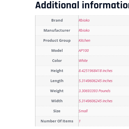
Additional informatio
Brand
Rbioko
Manufacturer
Rbioko
Product Group
Kitchen
Model
AP100
Color
White
Height
8.4251968418 inches
Length
5.3149606245 inches
Weight
3.30693393 Pounds
Width
5.3149606245 inches
Size
Small
Number Of Items
1