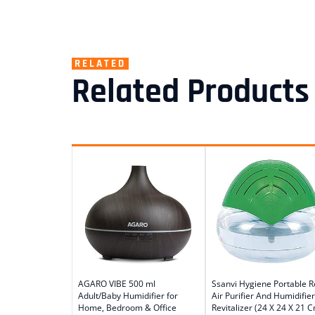
RELATED
Related Products
AGARO VIBE 500 ml
Ssanvi Hygiene Portable 
Adult/Baby Humidifier for
Air Purifier And Humidifier
Home, Bedroom & Office
Revitalizer (24 X 24 X 21 C