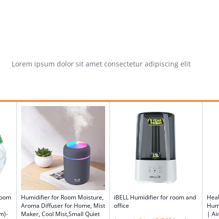
Lorem ipsum dolor sit amet consectetur adipiscing elit
Room
Humidifier for Room Moisture,
iBELL Humidifier for room and
Heal
Aroma Diffuser for Home, Mist
office
Humi
m)-
Maker, Cool Mist,Small Quiet
| Ai