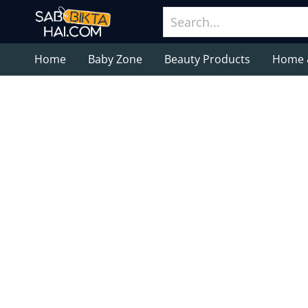
Home
Baby Zone
Beauty Products
Home 