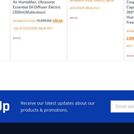
Amazon.in Price:
1,849.00
(as of
Air Humidifier, Ultrasonic
Coug
Essential Oil Diffuser Electric
Capa
11/12/2025 08:46 PST-
(300ml,Multicolour)
360°
Home
Details
)
₹
1,299.00
Amazon.in Price:
399.00
Free
(as of 11/12/2025 08:46 PST-
Amazo
Details
)
2,99
PST-
Details
Up
Receive our latest updates about our
products & promotions.