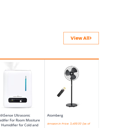
View All
thSense Ultrasonic
Atomberg
difer For Room Mositure
Amazon.in Price:
3,499.00
(as of
r Humidifier for Cold and