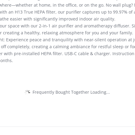
ywhere—whether at home, in the office, or on the go. No wall plug?
th an H13 True HEPA filter, our purifier captures up to 99.97% of a
the easier with significantly improved indoor air quality.
ur space with our 2-in-1 air purifier and aromatherapy diffuser. Sim
or creating a healthy, relaxing atmosphere for you and your family.
: Experience peace and tranquility with near-silent operation at ju
ff completely, creating a calming ambiance for restful sleep or f
er with pre-installed HEPA filter. USB-C cable & charger. Instructio
months.
Frequently Bought Together Loading...