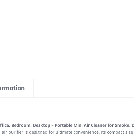
formation
fice, Bedroom, Desktop – Portable Mini Air Cleaner for Smoke, D
air purifier is designed for ultimate convenience. Its compact size 