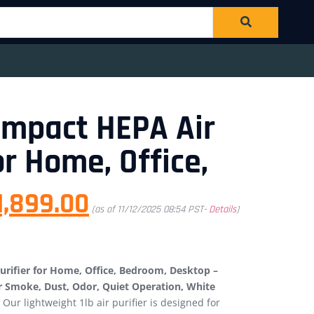
ompact HEPA Air
or Home, Office,
1,899.00
(as of 11/12/2025 08:54 PST-
Details
)
rifier for Home, Office, Bedroom, Desktop –
or Smoke, Dust, Odor, Quiet Operation, White
Our lightweight 1lb air purifier is designed for