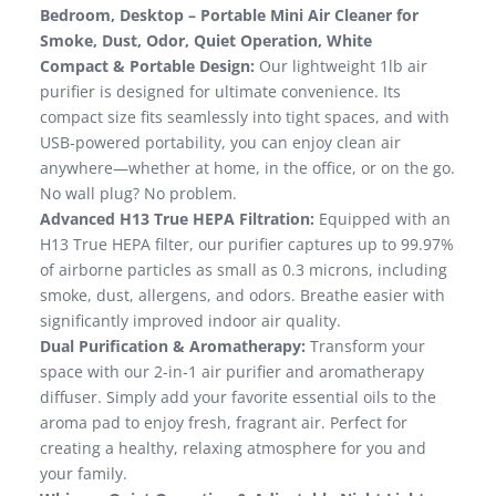
Bedroom, Desktop – Portable Mini Air Cleaner for
Smoke, Dust, Odor, Quiet Operation, White
Compact & Portable Design:
Our lightweight 1lb air
purifier is designed for ultimate convenience. Its
compact size fits seamlessly into tight spaces, and with
USB-powered portability, you can enjoy clean air
anywhere—whether at home, in the office, or on the go.
No wall plug? No problem.
Advanced H13 True HEPA Filtration:
Equipped with an
H13 True HEPA filter, our purifier captures up to 99.97%
of airborne particles as small as 0.3 microns, including
smoke, dust, allergens, and odors. Breathe easier with
significantly improved indoor air quality.
Dual Purification & Aromatherapy:
Transform your
space with our 2-in-1 air purifier and aromatherapy
diffuser. Simply add your favorite essential oils to the
aroma pad to enjoy fresh, fragrant air. Perfect for
creating a healthy, relaxing atmosphere for you and
your family.