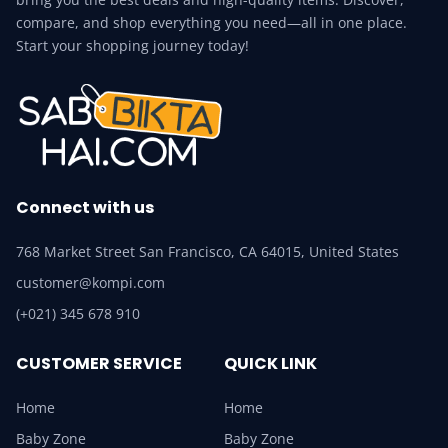
compare, and shop everything you need—all in one place.
Start your shopping journey today!
Connect with us
768 Market Street San Francisco, CA 64015, United States
customer@kompi.com
(+021) 345 678 910
CUSTOMER SERVICE
QUICK LINK
Home
Home
Baby Zone
Baby Zone