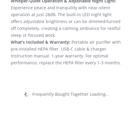
Whisper-Quiet Operation & Adjustable Night Light:
Experience peace and tranquility with near-silent
operation at just 28dB. The built-in LED night light
offers adjustable brightness or can be dimmed/turned
off completely, creating a calming ambiance for restful
sleep or focused work.
What’s Included & Warranty:
Portable air purifier with
pre-installed HEPA filter. USB-C cable & charger.
Instruction manual. 1-year warranty. For optimal
performance, replace the HEPA filter every 1-3 months.
Frequently Bought Together Loading...