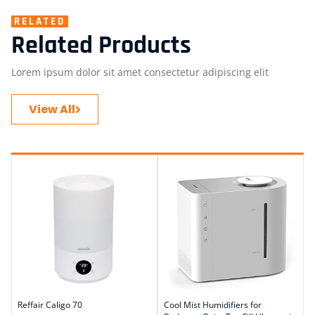
RELATED
Related Products
Lorem ipsum dolor sit amet consectetur adipiscing elit
View All
Reffair Caligo 70
Cool Mist Humidifiers for