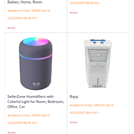
Babies, Home, Room
11/12/2025 08:46 PST-
Amazon.in Price:
399.00
(as of
Details
)
11/12/2025 08:46 PST-
Details
)
SellerZone Humidifiers with
Bajaj
Colorful Light for Room, Bedroom,
Amazon.in Price:
1,550.00
(as of
Office, Car
11/12/2025 08:41 PST-
Amazon.in Price:
378.00
(as of
Details
)
11/12/2025 08:46 PST-
Details
)