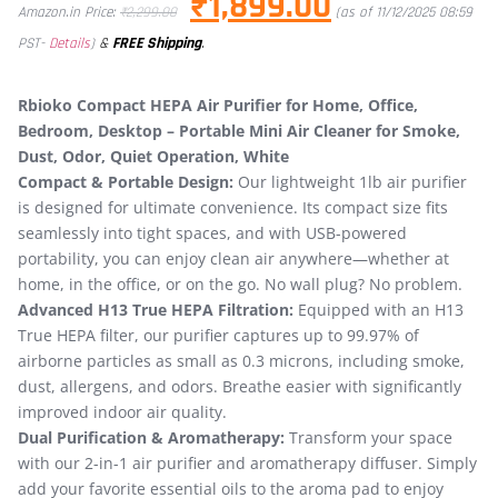
₹
1,899.00
Amazon.in Price:
₹
2,299.00
(as of 11/12/2025 08:59
&
FREE Shipping
.
PST-
Details
)
Rbioko Compact HEPA Air Purifier for Home, Office,
Bedroom, Desktop – Portable Mini Air Cleaner for Smoke,
Dust, Odor, Quiet Operation, White
Compact & Portable Design:
Our lightweight 1lb air purifier
is designed for ultimate convenience. Its compact size fits
seamlessly into tight spaces, and with USB-powered
portability, you can enjoy clean air anywhere—whether at
home, in the office, or on the go. No wall plug? No problem.
Advanced H13 True HEPA Filtration:
Equipped with an H13
True HEPA filter, our purifier captures up to 99.97% of
airborne particles as small as 0.3 microns, including smoke,
dust, allergens, and odors. Breathe easier with significantly
improved indoor air quality.
Dual Purification & Aromatherapy:
Transform your space
with our 2-in-1 air purifier and aromatherapy diffuser. Simply
add your favorite essential oils to the aroma pad to enjoy