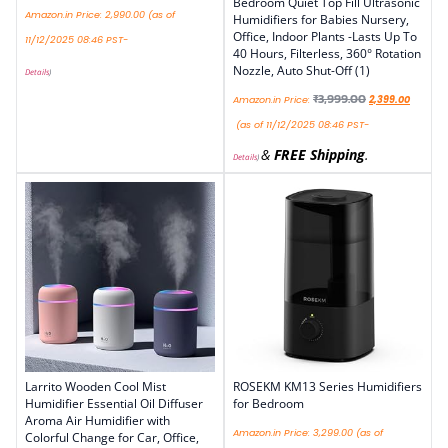
Bedroom Quiet Top Fill Ultrasonic
Amazon.in Price:
2,990.00
(as of
Humidifiers for Babies Nursery,
Office, Indoor Plants -Lasts Up To
11/12/2025 08:46 PST-
40 Hours, Filterless, 360° Rotation
Nozzle, Auto Shut-Off (1)
Details
)
₹
3,999.00
Amazon.in Price:
2,399.00
(as of 11/12/2025 08:46 PST-
&
FREE Shipping
.
Details
)
Larrito Wooden Cool Mist
ROSEKM KM13 Series Humidifiers
Humidifier Essential Oil Diffuser
for Bedroom
Aroma Air Humidifier with
Amazon.in Price:
3,299.00
(as of
Colorful Change for Car, Office,