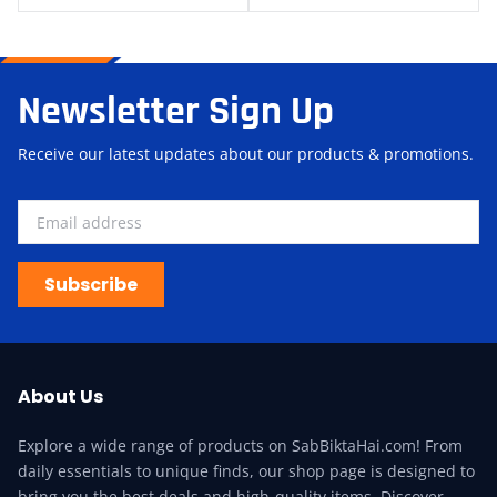
Newsletter Sign Up
Receive our latest updates about our products & promotions.
Subscribe
About Us
Explore a wide range of products on SabBiktaHai.com! From
daily essentials to unique finds, our shop page is designed to
bring you the best deals and high-quality items. Discover,