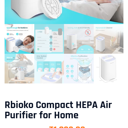
Rbioko Compact HEPA Air
Purifier for Home