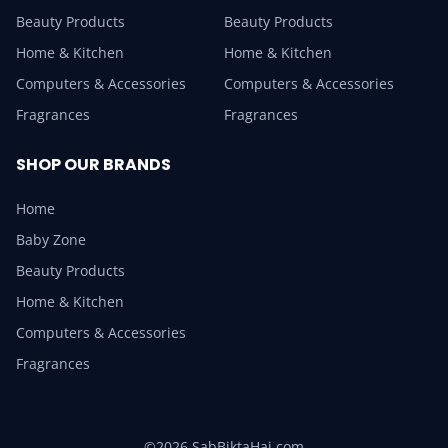
Beauty Products
Beauty Products
Home & Kitchen
Home & Kitchen
Computers & Accessories
Computers & Accessories
Fragrances
Fragrances
SHOP OUR BRANDS
Home
Baby Zone
Beauty Products
Home & Kitchen
Computers & Accessories
Fragrances
©2026 SabBiktaHai.com