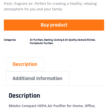
fresh, fragrant air. Perfect for creating a healthy, relaxing
atmosphere for you and your family.
Buy product
Categories
Air Purifiers
,
Heating, Cooling & Air Quality
,
Home & Kitchen
,
Portable Air Purifiers
Description
Additional information
Description
Rbioko Compact HEPA Air Purifier for Home, Office,