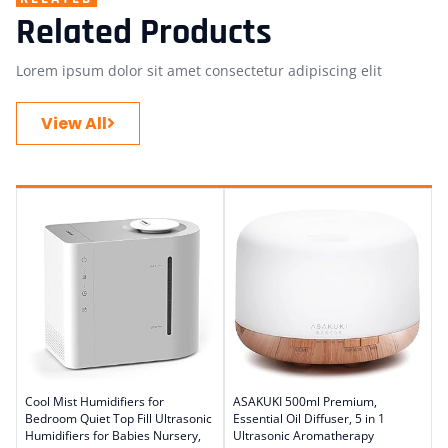
Related Products
Lorem ipsum dolor sit amet consectetur adipiscing elit
View All
Cool Mist Humidifiers for
ASAKUKI 500ml Premium,
Bedroom Quiet Top Fill Ultrasonic
Essential Oil Diffuser, 5 in 1
Humidifiers for Babies Nursery,
Ultrasonic Aromatherapy