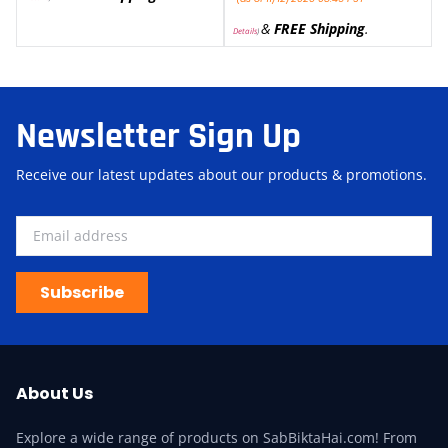
&
FREE Shipping
.
Details
)
Newsletter Sign Up
Receive our latest updates about our products & promotions.
Subscribe
About Us
Explore a wide range of products on SabBiktaHai.com! From