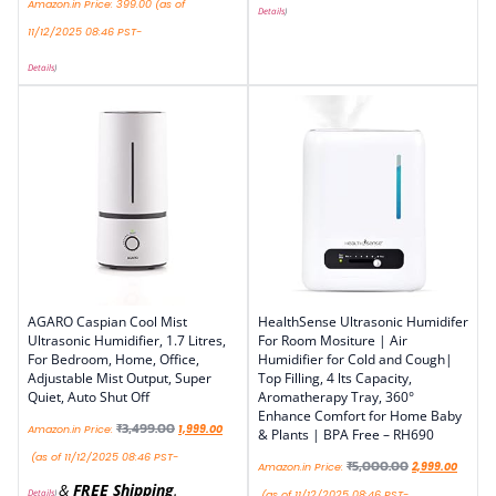
Amazon.in Price:
399.00
(as of
Details
)
11/12/2025 08:46 PST-
Details
)
AGARO Caspian Cool Mist
HealthSense Ultrasonic Humidifer
Ultrasonic Humidifier, 1.7 Litres,
For Room Mositure | Air
For Bedroom, Home, Office,
Humidifier for Cold and Cough|
Adjustable Mist Output, Super
Top Filling, 4 lts Capacity,
Quiet, Auto Shut Off
Aromatherapy Tray, 360°
Enhance Comfort for Home Baby
₹
3,499.00
Amazon.in Price:
1,999.00
& Plants | BPA Free – RH690
(as of 11/12/2025 08:46 PST-
₹
5,000.00
Amazon.in Price:
2,999.00
&
FREE Shipping
.
Details
)
(as of 11/12/2025 08:46 PST-