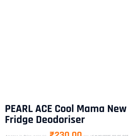
PEARL ACE Cool Mama New
Fridge Deodoriser
₹
230.00