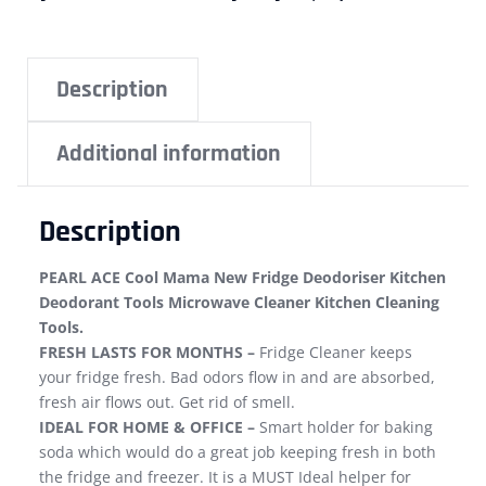
Description
Additional information
Description
PEARL ACE Cool Mama New Fridge Deodoriser Kitchen
Deodorant Tools Microwave Cleaner Kitchen Cleaning
Tools.
FRESH LASTS FOR MONTHS –
Fridge Cleaner keeps
your fridge fresh. Bad odors flow in and are absorbed,
fresh air flows out. Get rid of smell.
IDEAL FOR HOME & OFFICE –
Smart holder for baking
soda which would do a great job keeping fresh in both
the fridge and freezer. It is a MUST Ideal helper for