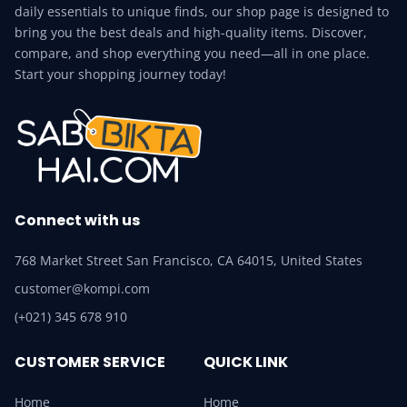
daily essentials to unique finds, our shop page is designed to
bring you the best deals and high-quality items. Discover,
compare, and shop everything you need—all in one place.
Start your shopping journey today!
Connect with us
768 Market Street San Francisco, CA 64015, United States
customer@kompi.com
(+021) 345 678 910
CUSTOMER SERVICE
QUICK LINK
Home
Home