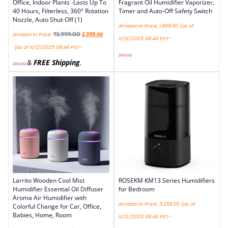
Office, Indoor Plants -Lasts Up To
Fragrant Oil Humidifier Vaporizer,
40 Hours, Filterless, 360° Rotation
Timer and Auto-Off Safety Switch
Nozzle, Auto Shut-Off (1)
Amazon.in Price:
1,899.00
(as of
₹
3,999.00
Amazon.in Price:
2,399.00
11/12/2025 08:46 PST-
(as of 11/12/2025 08:46 PST-
Details
)
&
FREE Shipping
.
Details
)
Larrito Wooden Cool Mist
ROSEKM KM13 Series Humidifiers
Humidifier Essential Oil Diffuser
for Bedroom
Aroma Air Humidifier with
Amazon.in Price:
3,299.00
(as of
Colorful Change for Car, Office,
Babies, Home, Room
11/12/2025 08:46 PST-