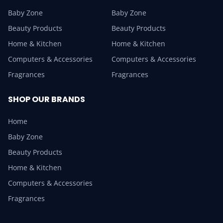
Baby Zone
Baby Zone
Beauty Products
Beauty Products
Home & Kitchen
Home & Kitchen
Computers & Accessories
Computers & Accessories
Fragrances
Fragrances
SHOP OUR BRANDS
Home
Baby Zone
Beauty Products
Home & Kitchen
Computers & Accessories
Fragrances