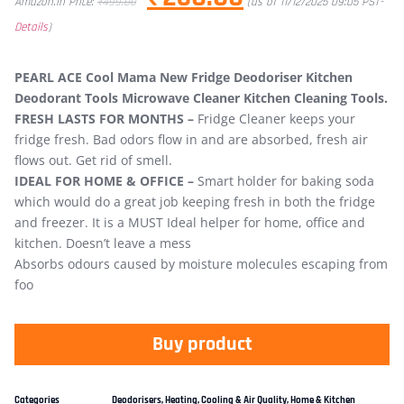
Amazon.in Price:
₹
499.00
(as of 11/12/2025 09:05 PST-
Details
)
PEARL ACE Cool Mama New Fridge Deodoriser Kitchen
Deodorant Tools Microwave Cleaner Kitchen Cleaning Tools.
FRESH LASTS FOR MONTHS –
Fridge Cleaner keeps your
fridge fresh. Bad odors flow in and are absorbed, fresh air
flows out. Get rid of smell.
IDEAL FOR HOME & OFFICE –
Smart holder for baking soda
which would do a great job keeping fresh in both the fridge
and freezer. It is a MUST Ideal helper for home, office and
kitchen. Doesn’t leave a mess
Absorbs odours caused by moisture molecules escaping from
foo
Buy product
Categories
Deodorisers
,
Heating, Cooling & Air Quality
,
Home & Kitchen