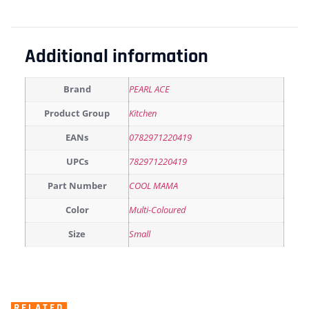
Additional information
Brand
PEARL ACE
Product Group
Kitchen
EANs
0782971220419
UPCs
782971220419
Part Number
COOL MAMA
Color
Multi-Coloured
Size
Small
RELATED