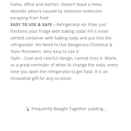
home, office and kitchen. Doesn’t leave a mess
Absorbs odours caused by moisture molecules
escaping from food
EASY TO USE & SAFE –
Refrigerator Air Filter just
freshens your fridge with baking soda! Fill it inner
vented container with baking soda and put into the
refrigerator. No Need to Use Dangerous Chemical &
Stain Removers. Very easy to use it.
Style – Cute and colorful design, cannot miss it. Works
as a great reminder of when to change the soda, every
time you open the refrigerator to get food. It is an
innovative gift for any occasion.
Frequently Bought Together Loading...