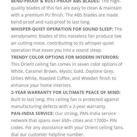
BEND-PROOF & RUST-PROOF ABS BLADES:
The high-
quality blades of this fan are easy to clean & maintain
with a premium PU finish. The ABS blades are made
bend-proof and rust-proof to last long.
WHISPER-QUIET OPERATION FOR SOUND SLEEP:
The
aerodynamic blades of this noiseless fan produce low
air-cutting noise, contributing to its whisper-quiet
operation that eases you into a sound sleep.
TRENDY COLOR OPTIONS FOR MODERN INTERIORS:
This Orient ceiling fan comes in seven color options of
White, Caramel Brown, Mystic Gold, Daytone Grey,
Orbes White, Roasted Coffee, and Wooden finish to
enhance your home interiors.
2-YEAR WARRANTY FOR ULTIMATE PEACE OF MIND:
Built to last long, this ceiling fan is protected against
manufacturing defects with a 2-year warranty.
PAN-INDIA SERVICE:
Our strong, PAN-India service
network that spans over 650+ cities and 17000+ PIN
codes. For any assistance with your Orient ceiling fans,
dial our customer helpline number.