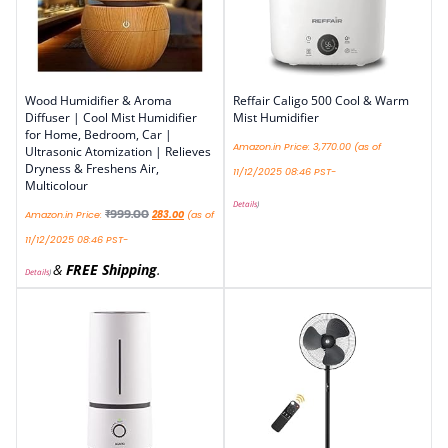
Wood Humidifier & Aroma
Reffair Caligo 500 Cool & Warm
Diffuser | Cool Mist Humidifier
Mist Humidifier
for Home, Bedroom, Car |
Amazon.in Price:
3,770.00
(as of
Ultrasonic Atomization | Relieves
Dryness & Freshens Air,
11/12/2025 08:46 PST-
Multicolour
Details
)
₹
999.00
Amazon.in Price:
283.00
(as of
11/12/2025 08:46 PST-
&
FREE Shipping
.
Details
)