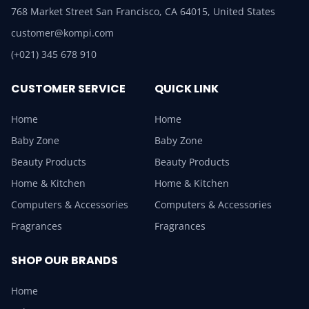
768 Market Street San Francisco, CA 64015, United States
customer@kompi.com
(+021) 345 678 910
CUSTOMER SERVICE
QUICK LINK
Home
Home
Baby Zone
Baby Zone
Beauty Products
Beauty Products
Home & Kitchen
Home & Kitchen
Computers & Accessories
Computers & Accessories
Fragrances
Fragrances
SHOP OUR BRANDS
Home