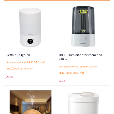
Reffair Caligo 70
iBELL Humidifier for room and
office
Amazon.in Price:
2,990.00
(as of
Amazon.in Price:
1,849.00
(as of
11/12/2025 08:46 PST-
11/12/2025 08:46 PST-
Details
)
Details
)