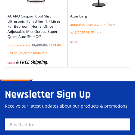
AGARO Caspian Cool Mist
Atomberg
Ultrasonic Humidifier, 1.7 Litres,
Amazon.in Price:
3,499.00
(as of
For Bedroom, Home, Office,
Adjustable Mist Output, Super
11/12/2025 08:25 PST-
Quiet, Auto Shut Off
Details
)
₹
3,499.00
Amazon.in Price:
1,999.00
(as of 11/12/2025 08:46 PST-
&
FREE Shipping
.
Details
)
Newsletter Sign Up
Receive our latest updates about our products & promotions.