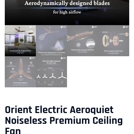
Orient Electric Aeroquiet
Noiseless Premium Ceiling
Fan