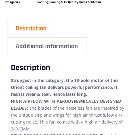
Categories
Heating, Cooling & Air Quality
,
Home & Kitchen
Description
Additional information
Description
Strongest in the category, the 18-pole motor of this
Orient ceiling fan delivers powerful performance. It
resists wear & tear, hence lasts long.
HIGH AIRFLOW WITH AERODYNAMICALLY DESIGNED
BLADES:
The blades of the noiseless fan are inspired by
the unique airplane wings for high air thrust & low air-
cutting noise. This fan comes with a high air delivery of
240 CMM.