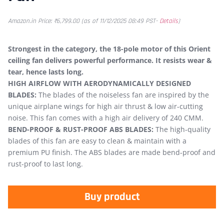
Amazon.in Price:
₹
6,799.00
(as of 11/12/2025 08:49 PST-
Details
)
Strongest in the category, the 18-pole motor of this Orient
ceiling fan delivers powerful performance. It resists wear &
tear, hence lasts long.
HIGH AIRFLOW WITH AERODYNAMICALLY DESIGNED
BLADES:
The blades of the noiseless fan are inspired by the
unique airplane wings for high air thrust & low air-cutting
noise. This fan comes with a high air delivery of 240 CMM.
BEND-PROOF & RUST-PROOF ABS BLADES:
The high-quality
blades of this fan are easy to clean & maintain with a
premium PU finish. The ABS blades are made bend-proof and
rust-proof to last long.
Buy product