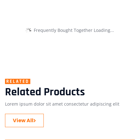
Frequently Bought Together Loading...
RELATED
Related Products
Lorem ipsum dolor sit amet consectetur adipiscing elit
View All