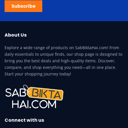
Subscribe
About Us
Explore a wide range of products on SabBiktaHai.com! From
daily essentials to unique finds, our shop page is designed to
bring you the best deals and high-quality items. Discover,
compare, and shop everything you need—all in one place.
Start your shopping journey today!
Connect with us