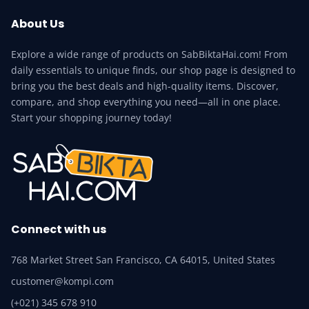
About Us
Explore a wide range of products on SabBiktaHai.com! From
daily essentials to unique finds, our shop page is designed to
bring you the best deals and high-quality items. Discover,
compare, and shop everything you need—all in one place.
Start your shopping journey today!
Connect with us
768 Market Street San Francisco, CA 64015, United States
customer@kompi.com
(+021) 345 678 910