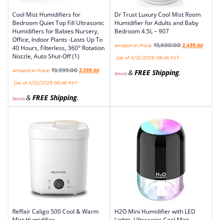
Cool Mist Humidifiers for
Dr Trust Luxury Cool Mist Room
Bedroom Quiet Top Fill Ultrasonic
Humidifier for Adults and Baby
Humidifiers for Babies Nursery,
Bedroom 4.5L – 907
Office, Indoor Plants -Lasts Up To
₹
3,600.00
Amazon.in Price:
2,499.00
40 Hours, Filterless, 360° Rotation
Nozzle, Auto Shut-Off (1)
(as of 11/12/2025 08:46 PST-
₹
3,999.00
Amazon.in Price:
2,399.00
&
FREE Shipping
.
Details
)
(as of 11/12/2025 08:46 PST-
&
FREE Shipping
.
Details
)
Reffair Caligo 500 Cool & Warm
H2O Mini Humidifier with LED
Mist Humidifier
Lights, Ultrasonic Cool Mist,