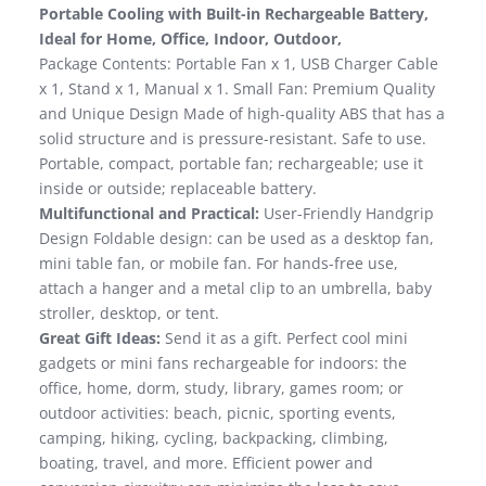
Portable Cooling with Built-in Rechargeable Battery,
Ideal for Home, Office, Indoor, Outdoor,
Package Contents: Portable Fan x 1, USB Charger Cable
x 1, Stand x 1, Manual x 1. Small Fan: Premium Quality
and Unique Design Made of high-quality ABS that has a
solid structure and is pressure-resistant. Safe to use.
Portable, compact, portable fan; rechargeable; use it
inside or outside; replaceable battery.
Multifunctional and Practical:
User-Friendly Handgrip
Design Foldable design: can be used as a desktop fan,
mini table fan, or mobile fan. For hands-free use,
attach a hanger and a metal clip to an umbrella, baby
stroller, desktop, or tent.
Great Gift Ideas:
Send it as a gift. Perfect cool mini
gadgets or mini fans rechargeable for indoors: the
office, home, dorm, study, library, games room; or
outdoor activities: beach, picnic, sporting events,
camping, hiking, cycling, backpacking, climbing,
boating, travel, and more. Efficient power and