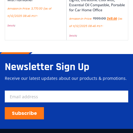
Essential Oil Compatible, Portable
Amazon.in Price:
3,770.00
(as of
for Car Home Office
11/12/2025 08:46 PST-
₹
999.00
Amazon.in Price:
349.00
(as
Details
)
of 11/12/2025 08:46 PST-
Details
)
Newsletter Sign Up
Receive our latest updates about our products & promotions.
Subscribe