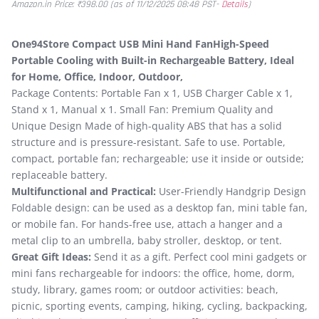
Amazon.in Price:
₹
398.00
(as of 11/12/2025 08:48 PST-
Details
)
One94Store Compact USB Mini Hand FanHigh-Speed
Portable Cooling with Built-in Rechargeable Battery, Ideal
for Home, Office, Indoor, Outdoor,
Package Contents: Portable Fan x 1, USB Charger Cable x 1,
Stand x 1, Manual x 1. Small Fan: Premium Quality and
Unique Design Made of high-quality ABS that has a solid
structure and is pressure-resistant. Safe to use. Portable,
compact, portable fan; rechargeable; use it inside or outside;
replaceable battery.
Multifunctional and Practical:
User-Friendly Handgrip Design
Foldable design: can be used as a desktop fan, mini table fan,
or mobile fan. For hands-free use, attach a hanger and a
metal clip to an umbrella, baby stroller, desktop, or tent.
Great Gift Ideas:
Send it as a gift. Perfect cool mini gadgets or
mini fans rechargeable for indoors: the office, home, dorm,
study, library, games room; or outdoor activities: beach,
picnic, sporting events, camping, hiking, cycling, backpacking,