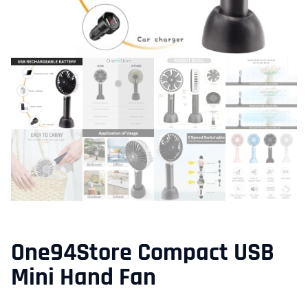
One94Store Compact USB
Mini Hand Fan