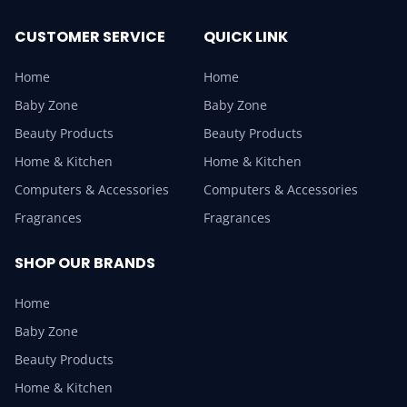
CUSTOMER SERVICE
QUICK LINK
Home
Home
Baby Zone
Baby Zone
Beauty Products
Beauty Products
Home & Kitchen
Home & Kitchen
Computers & Accessories
Computers & Accessories
Fragrances
Fragrances
SHOP OUR BRANDS
Home
Baby Zone
Beauty Products
Home & Kitchen