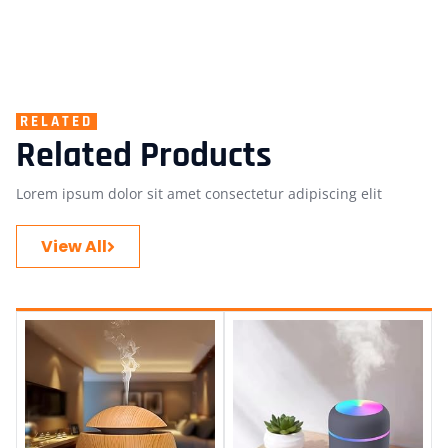
RELATED
Related Products
Lorem ipsum dolor sit amet consectetur adipiscing elit
View All