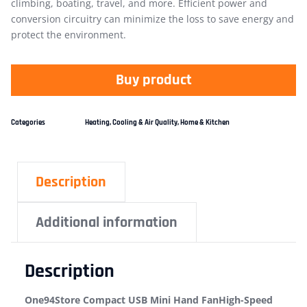
climbing, boating, travel, and more. Efficient power and
conversion circuitry can minimize the loss to save energy and
protect the environment.
Buy product
Categories
Heating, Cooling & Air Quality
,
Home & Kitchen
Description
Additional information
Description
One94Store Compact USB Mini Hand FanHigh-Speed