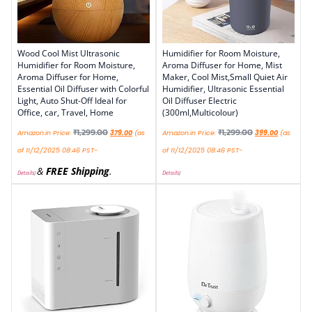
Wood Cool Mist Ultrasonic
Humidifier for Room Moisture,
Humidifier for Room Moisture,
Aroma Diffuser for Home, Mist
Aroma Diffuser for Home,
Maker, Cool Mist,Small Quiet Air
Essential Oil Diffuser with Colorful
Humidifier, Ultrasonic Essential
Light, Auto Shut-Off Ideal for
Oil Diffuser Electric
Office, car, Travel, Home
(300ml,Multicolour)
₹
1,299.00
₹
1,299.00
Amazon.in Price:
379.00
(as
Amazon.in Price:
399.00
(as
of 11/12/2025 08:46 PST-
of 11/12/2025 08:46 PST-
&
FREE Shipping
.
Details
)
Details
)