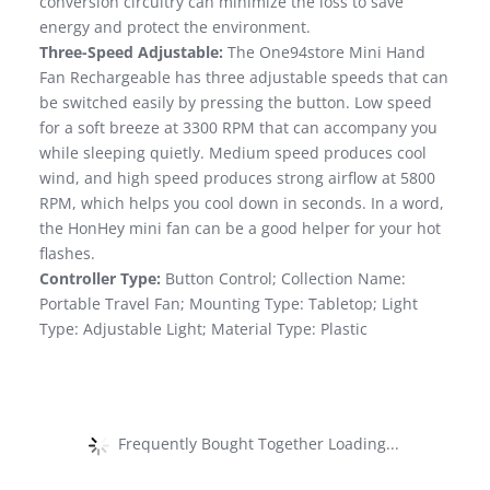
conversion circuitry can minimize the loss to save
energy and protect the environment.
Three-Speed Adjustable:
The One94store Mini Hand
Fan Rechargeable has three adjustable speeds that can
be switched easily by pressing the button. Low speed
for a soft breeze at 3300 RPM that can accompany you
while sleeping quietly. Medium speed produces cool
wind, and high speed produces strong airflow at 5800
RPM, which helps you cool down in seconds. In a word,
the HonHey mini fan can be a good helper for your hot
flashes.
Controller Type:
Button Control; Collection Name:
Portable Travel Fan; Mounting Type: Tabletop; Light
Type: Adjustable Light; Material Type: Plastic
Frequently Bought Together Loading...