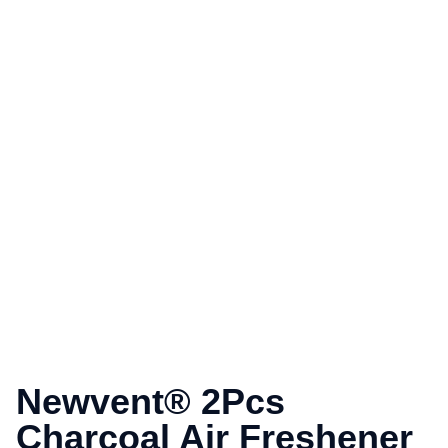
Newvent® 2Pcs
Charcoal Air Freshener