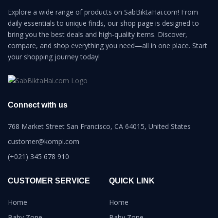
Explore a wide range of products on SabBiktaHai.com! From
daily essentials to unique finds, our shop page is designed to
bring you the best deals and high-quality items. Discover,
compare, and shop everything you need—all in one place. Start
your shopping journey today!
Connect with us
768 Market Street San Francisco, CA 64015, United States
customer@kompi.com
(+021) 345 678 910
CUSTOMER SERVICE
QUICK LINK
Home
Home
Baby Zone
Baby Zone