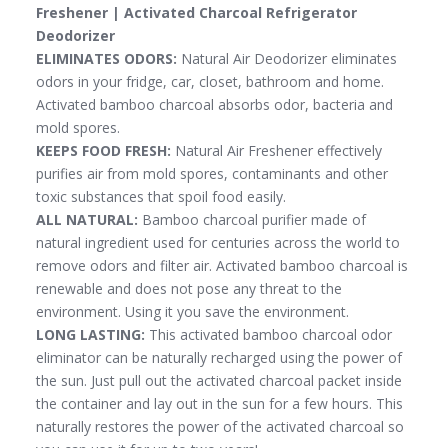
Freshener | Activated Charcoal Refrigerator
Deodorizer
ELIMINATES ODORS:
Natural Air Deodorizer eliminates
odors in your fridge, car, closet, bathroom and home.
Activated bamboo charcoal absorbs odor, bacteria and
mold spores.
KEEPS FOOD FRESH:
Natural Air Freshener effectively
purifies air from mold spores, contaminants and other
toxic substances that spoil food easily.
ALL NATURAL:
Bamboo charcoal purifier made of
natural ingredient used for centuries across the world to
remove odors and filter air. Activated bamboo charcoal is
renewable and does not pose any threat to the
environment. Using it you save the environment.
LONG LASTING:
This activated bamboo charcoal odor
eliminator can be naturally recharged using the power of
the sun. Just pull out the activated charcoal packet inside
the container and lay out in the sun for a few hours. This
naturally restores the power of the activated charcoal so