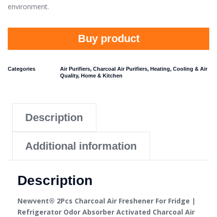
environment.
Buy product
Categories
Air Purifiers
,
Charcoal Air Purifiers
,
Heating, Cooling & Air
Quality
,
Home & Kitchen
Description
Additional information
Description
Newvent® 2Pcs Charcoal Air Freshener For Fridge |
Refrigerator Odor Absorber Activated Charcoal Air