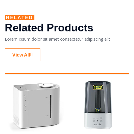
RELATED
Related Products
Lorem ipsum dolor sit amet consectetur adipiscing elit
View All