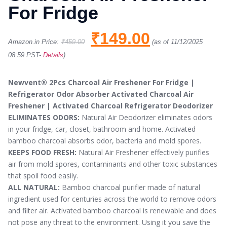
For Fridge
₹
149.00
Amazon.in Price:
₹
459.00
(as of 11/12/2025
08:59 PST-
Details
)
Newvent® 2Pcs Charcoal Air Freshener For Fridge |
Refrigerator Odor Absorber Activated Charcoal Air
Freshener | Activated Charcoal Refrigerator Deodorizer
ELIMINATES ODORS:
Natural Air Deodorizer eliminates odors
in your fridge, car, closet, bathroom and home. Activated
bamboo charcoal absorbs odor, bacteria and mold spores.
KEEPS FOOD FRESH:
Natural Air Freshener effectively purifies
air from mold spores, contaminants and other toxic substances
that spoil food easily.
ALL NATURAL:
Bamboo charcoal purifier made of natural
ingredient used for centuries across the world to remove odors
and filter air. Activated bamboo charcoal is renewable and does
not pose any threat to the environment. Using it you save the