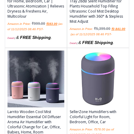
for Home, Bedroom, Car |
Tray 28dB Silent Humidifier for
Ultrasonic Atomization | Relieves
Plants Household Top Filling
Dryness & Freshens Air,
Ultrasonic Cool Mist Desktop
Multicolour
Humidifier with 360° & Stepless
Mist Adjust
₹
999.00
Amazon.in Price:
₹
283.00
(as
₹
5,399.00
Amazon.in Price:
₹
2,841.00
of 11/12/2025 08:46 PST-
(as of 11/12/2025 08:46 PST-
&
FREE Shipping
.
Details
)
&
FREE Shipping
.
Details
)
Larrito Wooden Cool Mist
SellerZone Humidifiers with
Humidifier Essential Oil Diffuser
Colorful Light for Room,
Aroma Air Humidifier with
Bedroom, Office, Car
Colorful Change for Car, Office,
Amazon.in Price:
₹
378.00
(as of
Babies, Home, Room