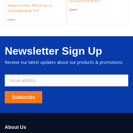
11/12/2025 08:46 PST-
Amazon.in Price:
₹
399.00
(as of
Details
)
11/12/2025 08:46 PST-
Details
)
Newsletter Sign Up
Receive our latest updates about our products & promotions.
Subscribe
About Us