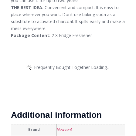
you can use it for up to two years!
THE BEST IDEA:
Convenient and compact. It is easy to
place wherever you want. Don’t use baking soda as a
substitute to activated charcoal. It spills easily and make a
mess everywhere.
Package Content:
2 X Fridge Freshener
Frequently Bought Together Loading...
Additional information
Brand
Newvent