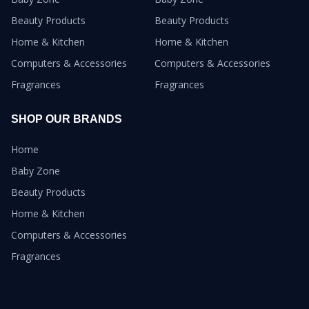
Beauty Products
Beauty Products
Home & Kitchen
Home & Kitchen
Computers & Accessories
Computers & Accessories
Fragrances
Fragrances
SHOP OUR BRANDS
Home
Baby Zone
Beauty Products
Home & Kitchen
Computers & Accessories
Fragrances