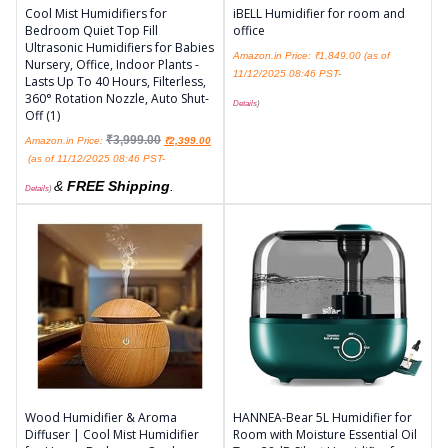
Cool Mist Humidifiers for
iBELL Humidifier for room and
Bedroom Quiet Top Fill
office
Ultrasonic Humidifiers for Babies
Amazon.in Price:
₹
1,849.00
(as of
Nursery, Office, Indoor Plants -
11/12/2025 08:46 PST-
Lasts Up To 40 Hours, Filterless,
360° Rotation Nozzle, Auto Shut-
Details
)
Off (1)
₹
3,999.00
Amazon.in Price:
₹
2,399.00
(as of 11/12/2025 08:46 PST-
&
FREE Shipping
.
Details
)
Wood Humidifier & Aroma
HANNEA-Bear 5L Humidifier for
Diffuser | Cool Mist Humidifier
Room with Moisture Essential Oil