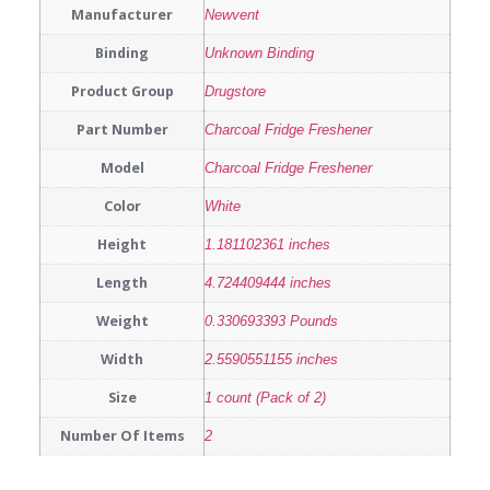
Manufacturer
Newvent
Binding
Unknown Binding
Product Group
Drugstore
Part Number
Charcoal Fridge Freshener
Model
Charcoal Fridge Freshener
Color
White
Height
1.181102361 inches
Length
4.724409444 inches
Weight
0.330693393 Pounds
Width
2.5590551155 inches
Size
1 count (Pack of 2)
Number Of Items
2