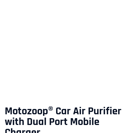
Motozoop® Car Air Purifier
with Dual Port Mobile
Charger