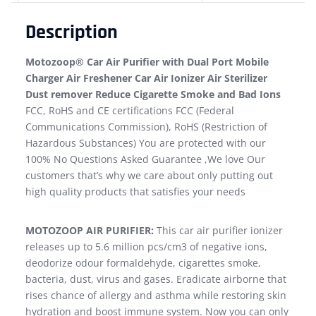
Description
Motozoop® Car Air Purifier with Dual Port Mobile
Charger Air Freshener Car Air Ionizer Air Sterilizer
Dust remover Reduce Cigarette Smoke and Bad Ions
FCC, RoHS and CE certifications FCC (Federal
Communications Commission), RoHS (Restriction of
Hazardous Substances) You are protected with our
100% No Questions Asked Guarantee ,We love Our
customers that’s why we care about only putting out
high quality products that satisfies your needs
MOTOZOOP AIR PURIFIER:
This car air purifier ionizer
releases up to 5.6 million pcs/cm3 of negative ions,
deodorize odour formaldehyde, cigarettes smoke,
bacteria, dust, virus and gases. Eradicate airborne that
rises chance of allergy and asthma while restoring skin
hydration and boost immune system. Now you can only