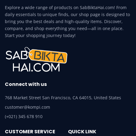
Explore a wide range of products on SabBiktaHai.com! From
daily essentials to unique finds, our shop page is designed to
bring you the best deals and high-quality items. Discover,
compare, and shop everything you need—all in one place.
Start your shopping journey today!
Connect with us
768 Market Street San Francisco, CA 64015, United States
customer@kompi.com
(+021) 345 678 910
CUSTOMER SERVICE
QUICK LINK