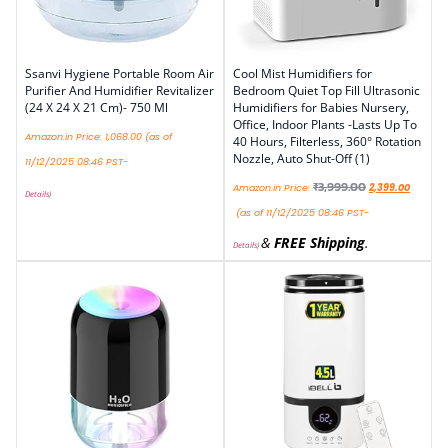
Ssanvi Hygiene Portable Room Air
Cool Mist Humidifiers for
Purifier And Humidifier Revitalizer
Bedroom Quiet Top Fill Ultrasonic
(24 X 24 X 21 Cm)- 750 Ml
Humidifiers for Babies Nursery,
Office, Indoor Plants -Lasts Up To
Amazon.in Price:
1,068.00
(as of
40 Hours, Filterless, 360° Rotation
Nozzle, Auto Shut-Off (1)
11/12/2025 08:46 PST-
₹
3,999.00
Amazon.in Price:
2,399.00
Details
)
(as of 11/12/2025 08:46 PST-
&
FREE Shipping
.
Details
)