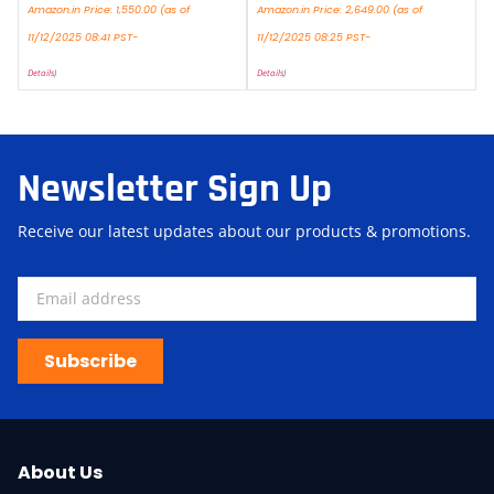
Amazon.in Price:
1,550.00
(as of
Amazon.in Price:
2,649.00
(as of
11/12/2025 08:41 PST-
11/12/2025 08:25 PST-
Details
)
Details
)
Newsletter Sign Up
Receive our latest updates about our products & promotions.
Subscribe
About Us