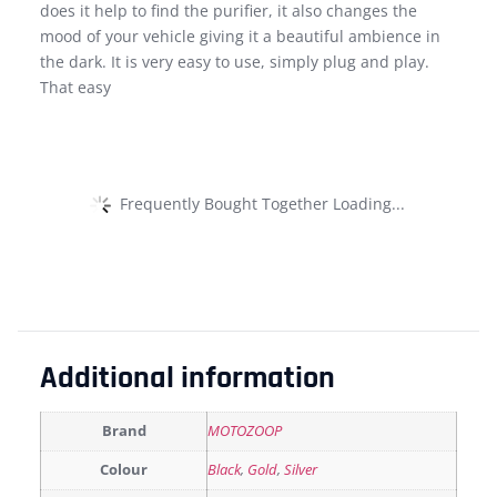
does it help to find the purifier, it also changes the
mood of your vehicle giving it a beautiful ambience in
the dark. It is very easy to use, simply plug and play.
That easy
Frequently Bought Together Loading...
Additional information
Brand
MOTOZOOP
Colour
Black
,
Gold
,
Silver