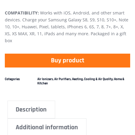
COMPATIBILITY:
Works with iOS, Android, and other smart
devices. Charge your Samsung Galaxy S8, S9, S10, S10+, Note
10, 10+, Huawei, Pixel, tablets, iPhones 6, 6S, 7, 8, 7+, 8+, X,
XS, XS MAX, XR, 11, iPads and many more. Packaged in a gift
box
Buy product
Categories
Air Ionizers
,
Air Purifiers
,
Heating, Cooling & Air Quality
,
Home &
Kitchen
Description
Additional information