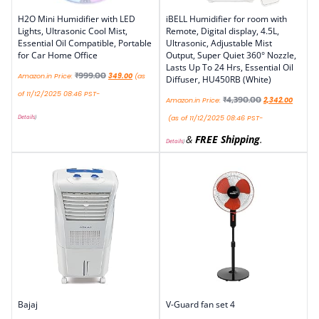
H2O Mini Humidifier with LED
iBELL Humidifier for room with
Lights, Ultrasonic Cool Mist,
Remote, Digital display, 4.5L,
Essential Oil Compatible, Portable
Ultrasonic, Adjustable Mist
for Car Home Office
Output, Super Quiet 360° Nozzle,
Lasts Up To 24 Hrs, Essential Oil
₹
999.00
Amazon.in Price:
349.00
(as
Diffuser, HU450RB (White)
of 11/12/2025 08:46 PST-
₹
4,390.00
Amazon.in Price:
2,342.00
Details
)
(as of 11/12/2025 08:46 PST-
&
FREE Shipping
.
Details
)
Bajaj
V-Guard fan set 4