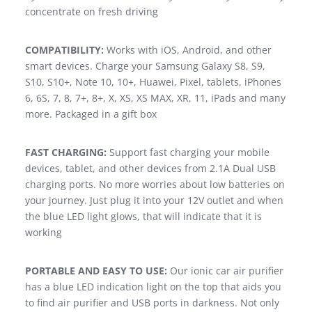
concentrate on fresh driving
COMPATIBILITY:
Works with iOS, Android, and other
smart devices. Charge your Samsung Galaxy S8, S9,
S10, S10+, Note 10, 10+, Huawei, Pixel, tablets, iPhones
6, 6S, 7, 8, 7+, 8+, X, XS, XS MAX, XR, 11, iPads and many
more. Packaged in a gift box
FAST CHARGING:
Support fast charging your mobile
devices, tablet, and other devices from 2.1A Dual USB
charging ports. No more worries about low batteries on
your journey. Just plug it into your 12V outlet and when
the blue LED light glows, that will indicate that it is
working
PORTABLE AND EASY TO USE:
Our ionic car air purifier
has a blue LED indication light on the top that aids you
to find air purifier and USB ports in darkness. Not only