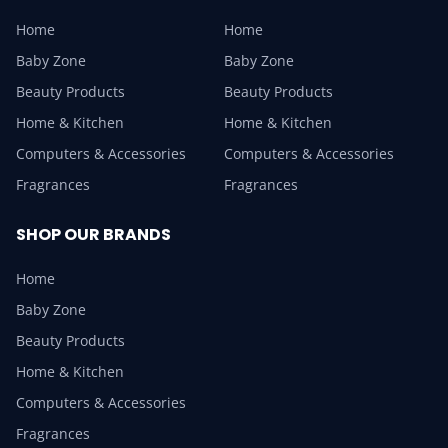
Home
Home
Baby Zone
Baby Zone
Beauty Products
Beauty Products
Home & Kitchen
Home & Kitchen
Computers & Accessories
Computers & Accessories
Fragrances
Fragrances
SHOP OUR BRANDS
Home
Baby Zone
Beauty Products
Home & Kitchen
Computers & Accessories
Fragrances