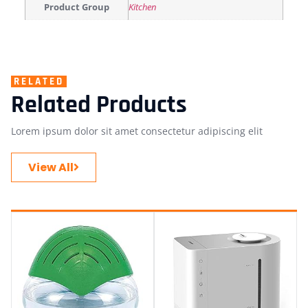
Product Group
Kitchen
RELATED
Related Products
Lorem ipsum dolor sit amet consectetur adipiscing elit
View All