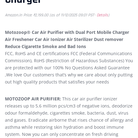
Amazon.in Price:
₹
2,199.00
(as of 11/12/2025 09:01 PST-
Details
)
Motozoop® Car Air Purifier with Dual Port Mobile Charger
Air Freshener Car Air Ionizer Air Sterilizer Dust remover
Reduce Cigarette Smoke and Bad Ions
FCC, RoHS and CE certifications FCC (Federal Communications
Commission), RoHS (Restriction of Hazardous Substances) You
are protected with our 100% No Questions Asked Guarantee
,We love Our customers that’s why we care about only putting
out high quality products that satisfies your needs
MOTOZOOP AIR PURIFIER:
This car air purifier ionizer
releases up to 5.6 million pcs/cm3 of negative ions, deodorize
odour formaldehyde, cigarettes smoke, bacteria, dust, virus
and gases. Eradicate airborne that rises chance of allergy and
asthma while restoring skin hydration and boost immune
system. Now you can only concentrate on fresh driving