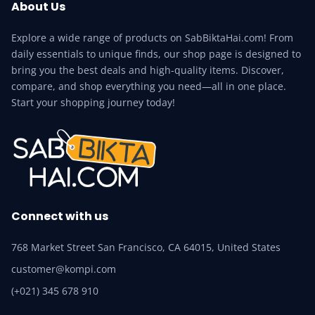
About Us
Explore a wide range of products on SabBiktaHai.com! From
daily essentials to unique finds, our shop page is designed to
bring you the best deals and high-quality items. Discover,
compare, and shop everything you need—all in one place.
Start your shopping journey today!
Connect with us
768 Market Street San Francisco, CA 64015, United States
customer@kompi.com
(+021) 345 678 910