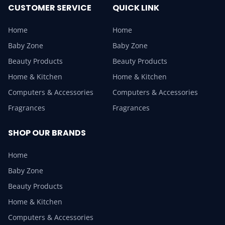
CUSTOMER SERVICE
QUICK LINK
Home
Home
Baby Zone
Baby Zone
Beauty Products
Beauty Products
Home & Kitchen
Home & Kitchen
Computers & Accessories
Computers & Accessories
Fragrances
Fragrances
SHOP OUR BRANDS
Home
Baby Zone
Beauty Products
Home & Kitchen
Computers & Accessories