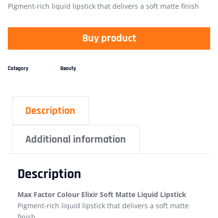
Pigment-rich liquid lipstick that delivers a soft matte finish
Buy product
Category
Beauty
Description
Additional information
Description
Max Factor Colour Elixir Soft Matte Liquid Lipstick
Pigment-rich liquid lipstick that delivers a soft matte
finish