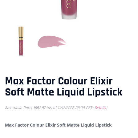
Max Factor Colour Elixir
Soft Matte Liquid Lipstick
Amazon.in Price:
₹
582.97
(as of 11/12/2025 08:39 PST-
Details
)
Max Factor Colour Elixir Soft Matte Liquid Lipstick