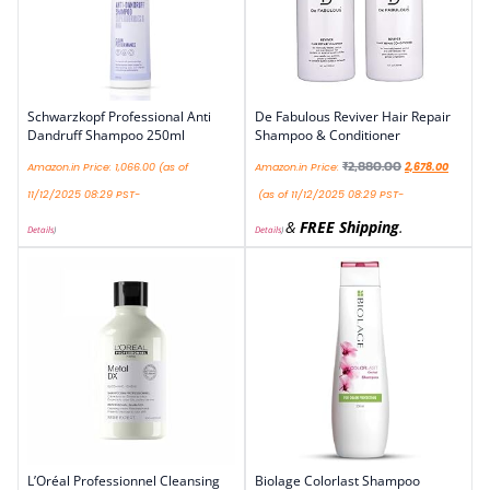
Schwarzkopf Professional Anti
De Fabulous Reviver Hair Repair
Dandruff Shampoo 250ml
Shampoo & Conditioner
₹
2,880.00
Amazon.in Price:
1,066.00
(as of
Amazon.in Price:
2,678.00
11/12/2025 08:29 PST-
(as of 11/12/2025 08:29 PST-
&
FREE Shipping
.
Details
)
Details
)
L’Oréal Professionnel Cleansing
Biolage Colorlast Shampoo