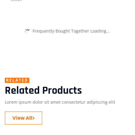
Frequently Bought Together Loading...
RELATED
Related Products
Lorem ipsum dolor sit amet consectetur adipiscing elit
View All