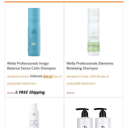
Wella Professionals Invigo
Wella Professionals Elements
Balance Senso Calm Shampoo
Renewing Shampoo
₹
750.00
Amazon.in Price:
600.00
(as of
Amazon.in Price:
1,000.00
(as of
11/12/2025 08:29 PST-
11/12/2025 08:29 PST-
&
FREE Shipping
.
Details
)
Details
)