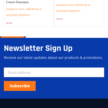
Cream Shampoo
Amazon.in Price:
520.00
(as of
Amazon.in Price:
1,490.00
(as of
11/12/2025 08:28 PST-
11/12/2025 08:28 PST-
Details
)
Details
)
Newsletter Sign Up
Receive our latest updates about our products & promotions.
Subscribe