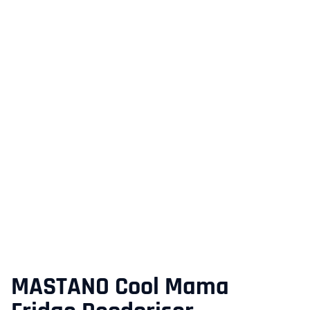
MASTANO Cool Mama