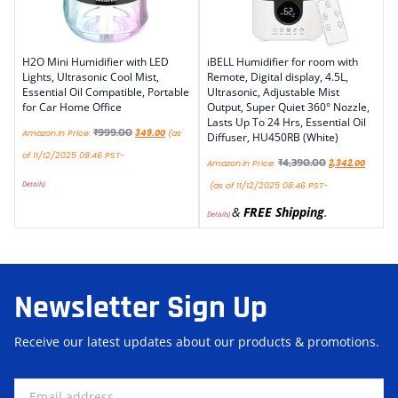
H2O Mini Humidifier with LED
iBELL Humidifier for room with
Lights, Ultrasonic Cool Mist,
Remote, Digital display, 4.5L,
Essential Oil Compatible, Portable
Ultrasonic, Adjustable Mist
for Car Home Office
Output, Super Quiet 360° Nozzle,
Lasts Up To 24 Hrs, Essential Oil
₹
999.00
Amazon.in Price:
349.00
(as
Diffuser, HU450RB (White)
of 11/12/2025 08:46 PST-
₹
4,390.00
Amazon.in Price:
2,342.00
Details
)
(as of 11/12/2025 08:46 PST-
&
FREE Shipping
.
Details
)
Newsletter Sign Up
Receive our latest updates about our products & promotions.