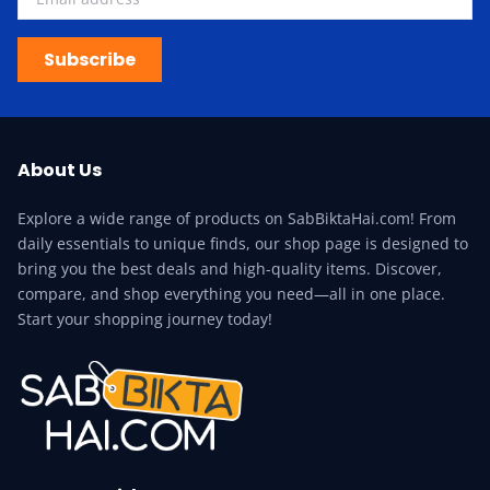
Subscribe
About Us
Explore a wide range of products on SabBiktaHai.com! From
daily essentials to unique finds, our shop page is designed to
bring you the best deals and high-quality items. Discover,
compare, and shop everything you need—all in one place.
Start your shopping journey today!