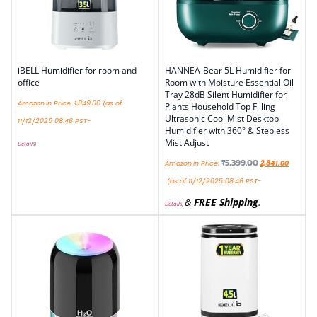
iBELL Humidifier for room and
HANNEA-Bear 5L Humidifier for
office
Room with Moisture Essential Oil
Tray 28dB Silent Humidifier for
Amazon.in Price:
1,849.00
(as of
Plants Household Top Filling
Ultrasonic Cool Mist Desktop
11/12/2025 08:46 PST-
Humidifier with 360° & Stepless
Mist Adjust
Details
)
₹
5,399.00
Amazon.in Price:
2,841.00
(as of 11/12/2025 08:46 PST-
&
FREE Shipping
.
Details
)