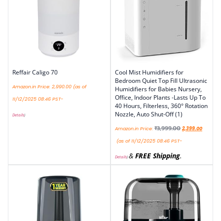
Reffair Caligo 70
Cool Mist Humidifiers for
Bedroom Quiet Top Fill Ultrasonic
Amazon.in Price:
2,990.00
(as of
Humidifiers for Babies Nursery,
Office, Indoor Plants -Lasts Up To
11/12/2025 08:46 PST-
40 Hours, Filterless, 360° Rotation
Nozzle, Auto Shut-Off (1)
Details
)
₹
3,999.00
Amazon.in Price:
2,399.00
(as of 11/12/2025 08:46 PST-
&
FREE Shipping
.
Details
)