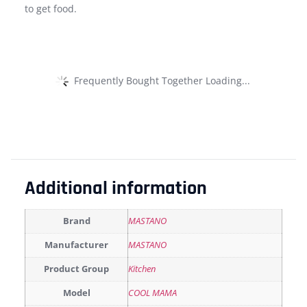
to get food.
Frequently Bought Together Loading...
Additional information
Brand
MASTANO
Manufacturer
MASTANO
Product Group
Kitchen
Model
COOL MAMA