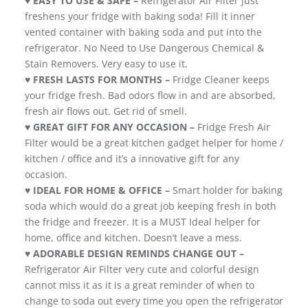
♥
EASY TO USE & SAFE –
Refrigerator Air Filter just
freshens your fridge with baking soda! Fill it inner
vented container with baking soda and put into the
refrigerator. No Need to Use Dangerous Chemical &
Stain Removers. Very easy to use it.
♥ FRESH LASTS FOR MONTHS –
Fridge Cleaner keeps
your fridge fresh. Bad odors flow in and are absorbed,
fresh air flows out. Get rid of smell.
♥ GREAT GIFT FOR ANY OCCASION –
Fridge Fresh Air
Filter would be a great kitchen gadget helper for home /
kitchen / office and it’s a innovative gift for any
occasion.
♥
IDEAL FOR HOME & OFFICE –
Smart holder for baking
soda which would do a great job keeping fresh in both
the fridge and freezer. It is a MUST Ideal helper for
home, office and kitchen. Doesn’t leave a mess.
♥
ADORABLE DESIGN REMINDS CHANGE OUT –
Refrigerator Air Filter very cute and colorful design
cannot miss it as it is a great reminder of when to
change to soda out every time you open the refrigerator