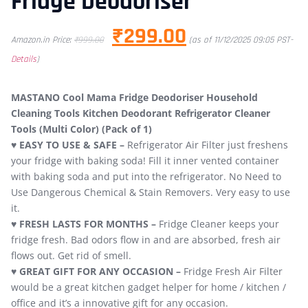
Fridge Deodoriser
₹
299.00
Amazon.in Price:
₹
999.00
(as of 11/12/2025 09:05 PST-
Details
)
MASTANO Cool Mama Fridge Deodoriser Household
Cleaning Tools Kitchen Deodorant Refrigerator Cleaner
Tools (Multi Color) (Pack of 1)
♥
EASY TO USE & SAFE –
Refrigerator Air Filter just freshens
your fridge with baking soda! Fill it inner vented container
with baking soda and put into the refrigerator. No Need to
Use Dangerous Chemical & Stain Removers. Very easy to use
it.
♥ FRESH LASTS FOR MONTHS –
Fridge Cleaner keeps your
fridge fresh. Bad odors flow in and are absorbed, fresh air
flows out. Get rid of smell.
♥ GREAT GIFT FOR ANY OCCASION –
Fridge Fresh Air Filter
would be a great kitchen gadget helper for home / kitchen /
office and it’s a innovative gift for any occasion.