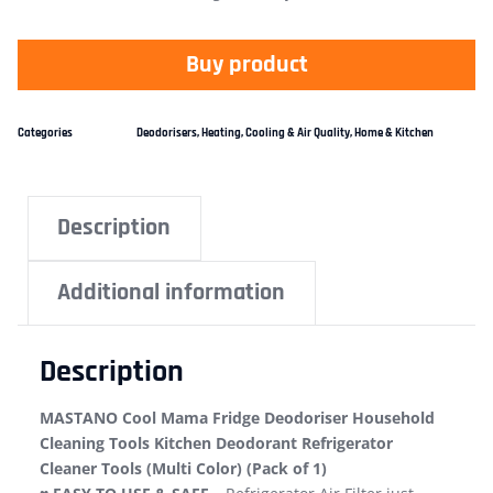
Buy product
Categories
Deodorisers
,
Heating, Cooling & Air Quality
,
Home & Kitchen
Description
Additional information
Description
MASTANO Cool Mama Fridge Deodoriser Household
Cleaning Tools Kitchen Deodorant Refrigerator
Cleaner Tools (Multi Color) (Pack of 1)