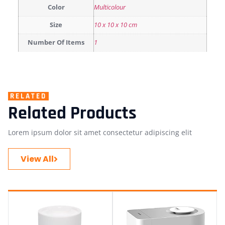
Color
Multicolour
Size
‎10 x 10 x 10 cm
Number Of Items
1
RELATED
Related Products
Lorem ipsum dolor sit amet consectetur adipiscing elit
View All