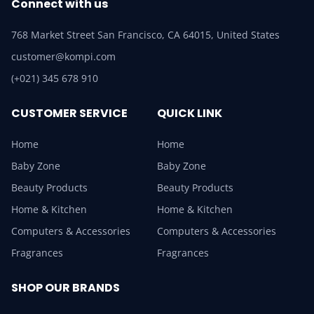
Connect with us
768 Market Street San Francisco, CA 64015, United States
customer@kompi.com
(+021) 345 678 910
CUSTOMER SERVICE
QUICK LINK
Home
Home
Baby Zone
Baby Zone
Beauty Products
Beauty Products
Home & Kitchen
Home & Kitchen
Computers & Accessories
Computers & Accessories
Fragrances
Fragrances
SHOP OUR BRANDS